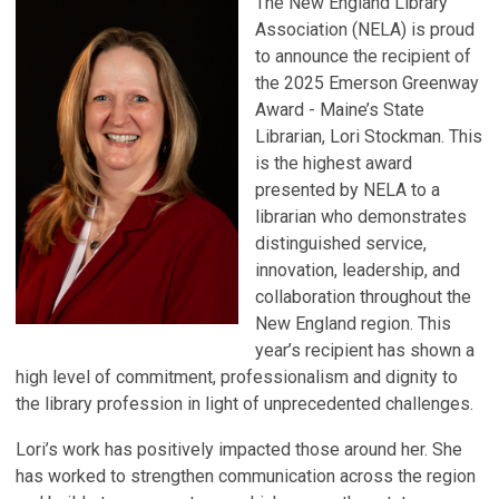
The New England Library
Association (NELA) is proud
to announce the recipient of
the 2025 Emerson Greenway
Award - Maine’s State
Librarian, Lori Stockman. This
is the highest award
presented by NELA to a
librarian who demonstrates
distinguished service,
innovation, leadership, and
collaboration throughout the
New England region. This
year’s recipient has shown a
high level of commitment, professionalism and dignity to
the library profession in light of unprecedented challenges.
Lori’s work has positively impacted those around her. She
has worked to strengthen communication across the region