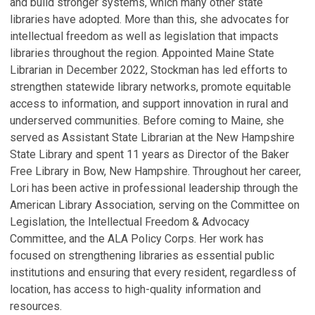
and build stronger systems, which many other state
libraries have adopted. More than this, she advocates for
intellectual freedom as well as legislation that impacts
libraries throughout the region. Appointed Maine State
Librarian in December 2022, Stockman has led efforts to
strengthen statewide library networks, promote equitable
access to information, and support innovation in rural and
underserved communities. Before coming to Maine, she
served as Assistant State Librarian at the New Hampshire
State Library and spent 11 years as Director of the Baker
Free Library in Bow, New Hampshire. Throughout her career,
Lori has been active in professional leadership through the
American Library Association, serving on the Committee on
Legislation, the Intellectual Freedom & Advocacy
Committee, and the ALA Policy Corps. Her work has
focused on strengthening libraries as essential public
institutions and ensuring that every resident, regardless of
location, has access to high-quality information and
resources.