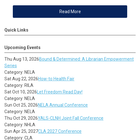
Read More
Quick Links
Upcoming Events
Thu Aug 13, 2026
Bound & Determined: A Librarian Empowerment
Series
Category: NELA
Sat Aug 22, 2026
How-to Health Fair
Category: RILA
Sat Oct 10, 2026
Let Freedom Read Day!
Category: NELA
Sun Oct 25, 2026
NELA Annual Conference
Category: NELA
Thu Oct 29, 2026
YALS-CLNH Joint Fall Conference
Category: NHLA
Sun Apr 25, 2027
CLA 2027 Conference
Category: CLA