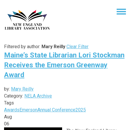
Filtered by author:
Mary Reilly
Clear Filter
Maine’s State Librarian Lori Stockman
Receives the Emerson Greenway
Award
by:
Mary Reilly
Category:
NELA Archive
Tags
Awards
Emerson
Annual Conference
2025
Aug
06