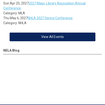
Sun Apr 25, 2027
2027 Mass. Library Association Annual
Conference
Category: MLA
Thu May 6, 2027
NHLA 2027 Spring Conference
Category: NHLA
View All Events
NELA Blog