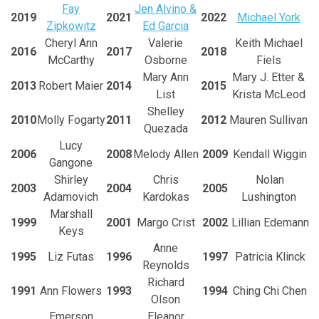
Fay
Jen Alvino &
2019
2021
2022
Michael York
Zipkowitz
Ed Garcia
Cheryl Ann
Valerie
Keith Michael
2016
2017
2018
McCarthy
Osborne
Fiels
Mary Ann
Mary J. Etter &
2013
Robert Maier
2014
2015
List
Krista McLeod
Shelley
2010
Molly Fogarty
2011
2012
Mauren Sullivan
Quezada
Lucy
2006
2008
Melody Allen
2009
Kendall Wiggin
Gangone
Shirley
Chris
Nolan
2003
2004
2005
Adamovich
Kardokas
Lushington
Marshall
1999
2001
Margo Crist
2002
Lillian Edemann
Keys
Anne
1995
Liz Futas
1996
1997
Patricia Klinck
Reynolds
Richard
1991
Ann Flowers
1993
1994
Ching Chi Chen
Olson
Emerson
Eleanor