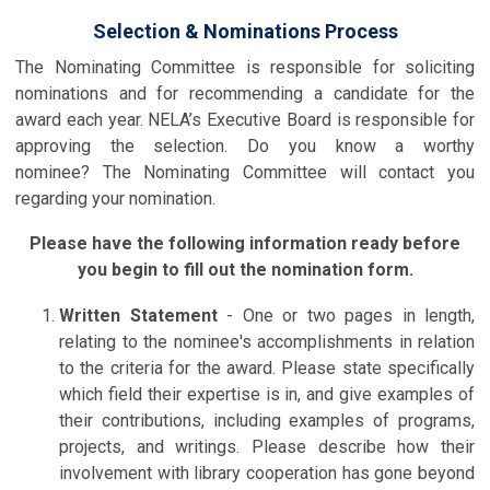
Selection & Nominations Process
The Nominating Committee is responsible for soliciting
nominations and for recommending a candidate for the
award each year. NELA’s Executive Board is responsible for
approving the selection. Do you know a worthy
nominee? The Nominating Committee will contact you
regarding your nomination.
Please have the following information ready before
you begin to fill out the nomination form.
Written Statement
- One or two pages in length,
relating to the nominee's accomplishments in relation
to the criteria for the award. Please state specifically
which field their expertise is in, and give examples of
their contributions, including examples of programs,
projects, and writings. Please describe how their
involvement with library cooperation has gone beyond