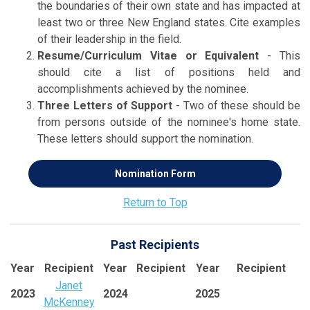
the boundaries of their own state and has impacted at
least two or three New England states. Cite examples
of their leadership in the field.
Resume/Curriculum Vitae or Equivalent
- This
should cite a list of positions held and
accomplishments achieved by the nominee.
Three Letters of Support
- Two of these should be
from persons outside of the nominee's home state.
These letters should support the nomination.
Nomination Form
Return to Top
Past Recipients
Year
Recipient
Year
Recipient
Year
Recipient
Janet
2023
2024
2025
McKenney