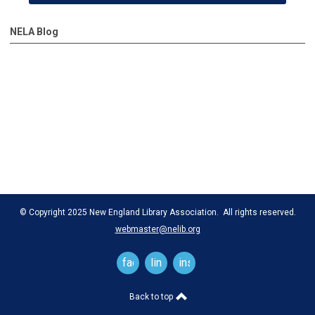
NELA Blog
© Copyright 2025 New England Library Association. All rights reserved.
webmaster@nelib.org
facebook
linkedin
instagram
Back to top