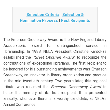
Selection Criteria
|
Selection &
Nomination Process
|
Past Recipients
The Emerson Greenaway Award is the New England Library
Association’s award for distinguished service in
librarianship. In 1988, NELA President Christine Kardokas
established the
“Great Librarian Award”
to recognize the
contributions of exceptional librarians. The first recipient to
be honored for his outstanding achievements was Emerson
Greenaway, an innovator in library organization and practice
in the mid-twentieth century. Two years later, this regional
tribute was renamed the
Emerson Greenaway Award
to
honor the memory of its first recipient. It is presented
annually, whenever there is a worthy candidate, at NELA’s
Annual Conference.