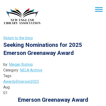
Return to the blog
Seeking Nominations for 2025
Emerson Greenaway Award
by:
Megan Bishop
Category:
NELA Archive
Tags
Awards
Emerson
2025
Aug
01
Emerson Greenaway Award