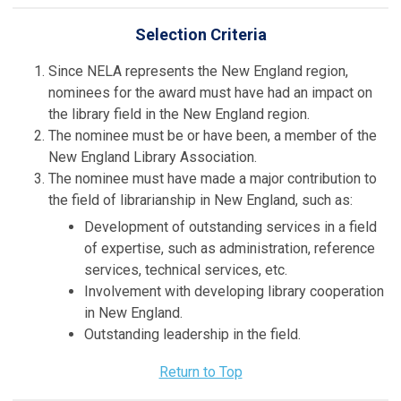
Selection Criteria
Since NELA represents the New England region,
nominees for the award must have had an impact on
the library field in the New England region.
The nominee must be or have been, a member of the
New England Library Association.
The nominee must have made a major contribution to
the field of librarianship in New England, such as:
Development of outstanding services in a field
of expertise, such as administration, reference
services, technical services, etc.
Involvement with developing library cooperation
in New England.
Outstanding leadership in the field.
Return to Top