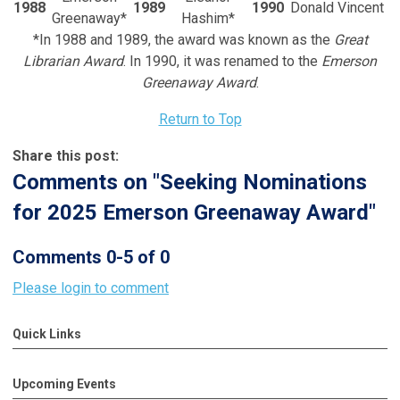
1988
1989
1990
Donald Vincent
Greenaway*
Hashim*
*In 1988 and 1989, the award was known as the
Great
Librarian Award
. In 1990, it was renamed to the
Emerson
Greenaway Award
.
Return to Top
Share this post:
Comments on
"Seeking Nominations
for 2025 Emerson Greenaway Award"
Comments
0
-
5
of
0
Please login to comment
Quick Links
Upcoming Events