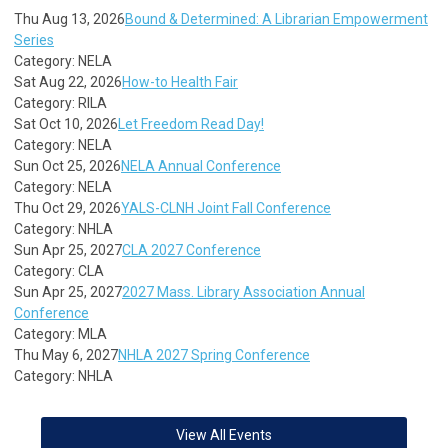
Thu Aug 13, 2026
Bound & Determined: A Librarian Empowerment
Series
Category: NELA
Sat Aug 22, 2026
How-to Health Fair
Category: RILA
Sat Oct 10, 2026
Let Freedom Read Day!
Category: NELA
Sun Oct 25, 2026
NELA Annual Conference
Category: NELA
Thu Oct 29, 2026
YALS-CLNH Joint Fall Conference
Category: NHLA
Sun Apr 25, 2027
CLA 2027 Conference
Category: CLA
Sun Apr 25, 2027
2027 Mass. Library Association Annual
Conference
Category: MLA
Thu May 6, 2027
NHLA 2027 Spring Conference
Category: NHLA
View All Events