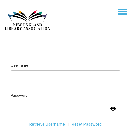
Username
Password
visibility
Retrieve Username
|
Reset Password