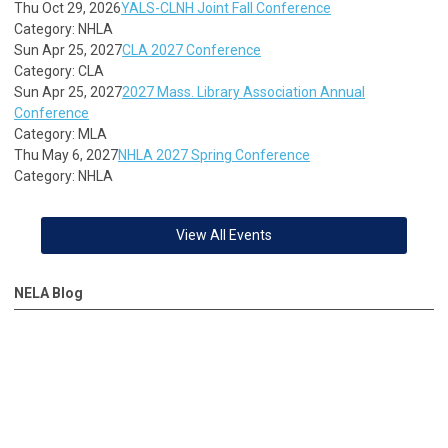
Thu Oct 29, 2026
YALS-CLNH Joint Fall Conference
Category: NHLA
Sun Apr 25, 2027
CLA 2027 Conference
Category: CLA
Sun Apr 25, 2027
2027 Mass. Library Association Annual
Conference
Category: MLA
Thu May 6, 2027
NHLA 2027 Spring Conference
Category: NHLA
View All Events
NELA Blog