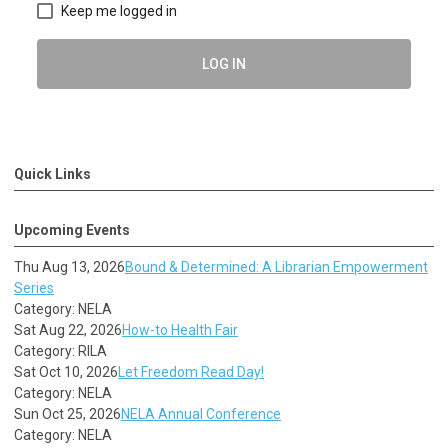
Keep me logged in
LOG IN
Quick Links
Upcoming Events
Thu Aug 13, 2026
Bound & Determined: A Librarian Empowerment
Series
Category: NELA
Sat Aug 22, 2026
How-to Health Fair
Category: RILA
Sat Oct 10, 2026
Let Freedom Read Day!
Category: NELA
Sun Oct 25, 2026
NELA Annual Conference
Category: NELA