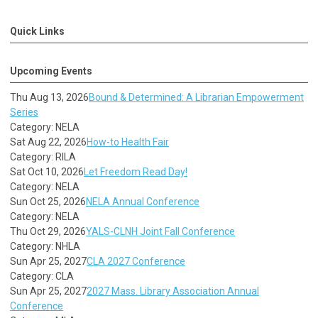
Quick Links
Upcoming Events
Thu Aug 13, 2026
Bound & Determined: A Librarian Empowerment
Series
Category: NELA
Sat Aug 22, 2026
How-to Health Fair
Category: RILA
Sat Oct 10, 2026
Let Freedom Read Day!
Category: NELA
Sun Oct 25, 2026
NELA Annual Conference
Category: NELA
Thu Oct 29, 2026
YALS-CLNH Joint Fall Conference
Category: NHLA
Sun Apr 25, 2027
CLA 2027 Conference
Category: CLA
Sun Apr 25, 2027
2027 Mass. Library Association Annual
Conference