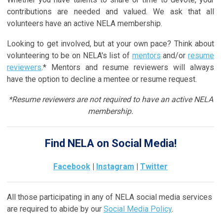
contributions are needed and valued. We ask that all
volunteers have an active NELA membership.
Looking to get involved, but at your own pace? Think about
volunteering to be on NELA's list of
mentors
and/or
resume
reviewers
.* Mentors and resume reviewers will always
have the option to decline a mentee or resume request.
*Resume reviewers are not required to have an active NELA
membership.
Find NELA on Social Media!
Facebook
|
Instagram
|
Twitter
All those participating in any of NELA social media services
are required to abide by our
Social Media Policy
.