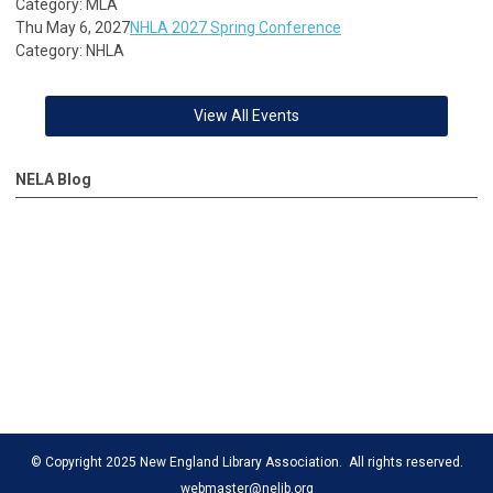
Category: MLA
Thu May 6, 2027
NHLA 2027 Spring Conference
Category: NHLA
View All Events
NELA Blog
© Copyright 2025 New England Library Association. All rights reserved.
webmaster@nelib.org