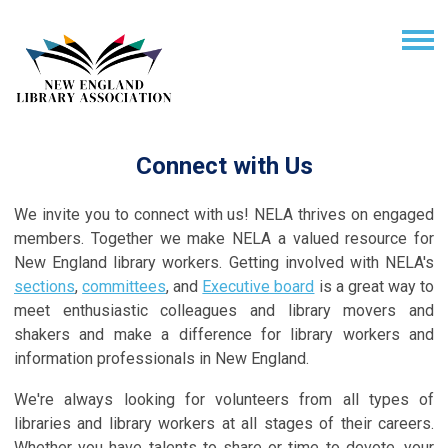
Connect with Us
We invite you to connect with us! NELA thrives on engaged
members. Together we make NELA a valued resource for
New England library workers. Getting involved with NELA's
sections
,
committees
, and
Executive board
is a great way to
meet enthusiastic colleagues and library movers and
shakers and make a difference for library workers and
information professionals in New England.
We're always looking for volunteers from all types of
libraries and library workers at all stages of their careers.
Whether you have talents to share or time to devote, your