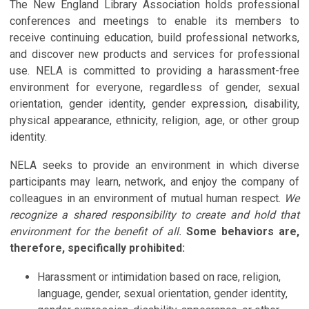
The New England Library Association holds professional
conferences and meetings to enable its members to
receive continuing education, build professional networks,
and discover new products and services for professional
use. NELA is committed to providing a harassment-free
environment for everyone, regardless of gender, sexual
orientation, gender identity, gender expression, disability,
physical appearance, ethnicity, religion, age, or other group
identity.
NELA seeks to provide an environment in which diverse
participants may learn, network, and enjoy the company of
colleagues in an environment of mutual human respect.
We
recognize a shared responsibility to create and hold that
environment for the benefit of all.
Some behaviors are,
therefore, specifically prohibited:
Harassment or intimidation based on race, religion,
language, gender, sexual orientation, gender identity,