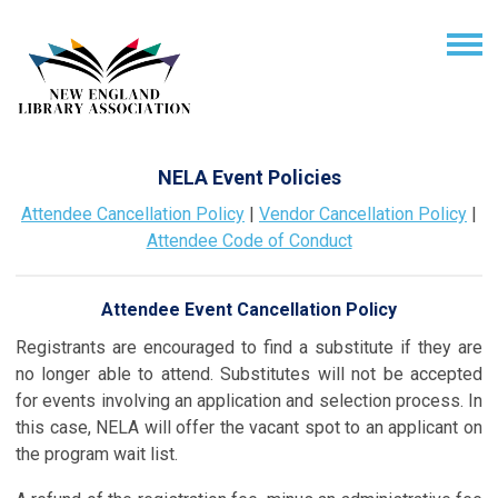
NELA Event Policies
Attendee Cancellation Policy
|
Vendor Cancellation Policy
|
Attendee Code of Conduct
Attendee Event Cancellation Policy
Registrants are encouraged to find a substitute if they are
no longer able to attend. Substitutes will not be accepted
for events involving an application and selection process. In
this case, NELA will offer the vacant spot to an applicant on
the program wait list.