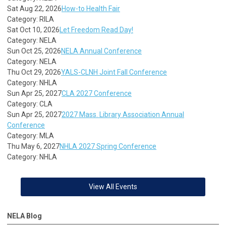
Sat Aug 22, 2026
How-to Health Fair
Category: RILA
Sat Oct 10, 2026
Let Freedom Read Day!
Category: NELA
Sun Oct 25, 2026
NELA Annual Conference
Category: NELA
Thu Oct 29, 2026
YALS-CLNH Joint Fall Conference
Category: NHLA
Sun Apr 25, 2027
CLA 2027 Conference
Category: CLA
Sun Apr 25, 2027
2027 Mass. Library Association Annual
Conference
Category: MLA
Thu May 6, 2027
NHLA 2027 Spring Conference
Category: NHLA
View All Events
NELA Blog