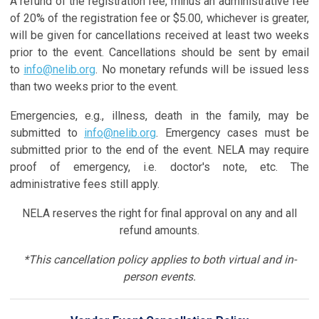
A refund of the registration fee, minus an administrative fee
of 20% of the registration fee or $5.00, whichever is greater,
will be given for cancellations received at least two weeks
prior to the event. Cancellations should be sent by email
to
info@nelib.org
. No monetary refunds will be issued less
than two weeks prior to the event.
Emergencies, e.g., illness, death in the family, may be
submitted to
info@nelib.org
. Emergency cases must be
submitted prior to the end of the event. NELA may require
proof of emergency, i.e. doctor's note, etc. The
administrative fees still apply.
NELA reserves the right for final approval on any and all
refund amounts.
*This cancellation policy applies to both virtual and in-
person events.