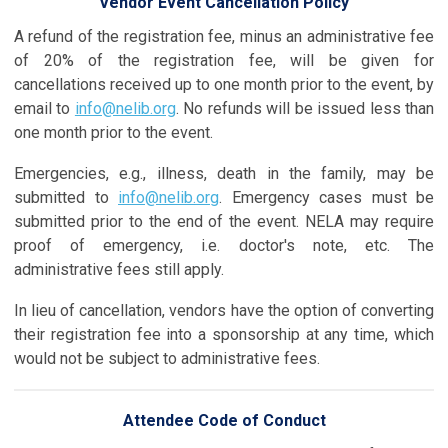
Vendor Event Cancellation Policy
A refund of the registration fee, minus an administrative fee
of 20% of the registration fee, will be given for
cancellations received up to one month prior to the event, by
email to
info@nelib.org
.
No refunds will be issued less than
one month prior to the event.
Emergencies, e.g., illness, death in the family, may be
submitted to
info@nelib.org
. Emergency cases must be
submitted prior to the end of the event. NELA may require
proof of emergency, i.e. doctor's note, etc. The
administrative fees still apply.
In lieu of cancellation, vendors have the option of converting
their registration fee into a sponsorship at any time, which
would not be subject to administrative fees.
Attendee Code of Conduct