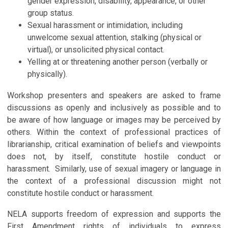
gender expression, disability, appearance, or other
group status.
Sexual harassment or intimidation, including
unwelcome sexual attention, stalking (physical or
virtual), or unsolicited physical contact.
Yelling at or threatening another person (verbally or
physically).
Workshop presenters and speakers are asked to frame
discussions as openly and inclusively as possible and to
be aware of how language or images may be perceived by
others. Within
the context of professional practices of
librarianship, critical examination of beliefs and viewpoints
does not, by itself, constitute hostile conduct or
harassment. Similarly, use of sexual imagery or language in
the context of a professional discussion might not
constitute hostile conduct or harassment.
NELA supports freedom of expression and supports the
First Amendment rights of individuals to express