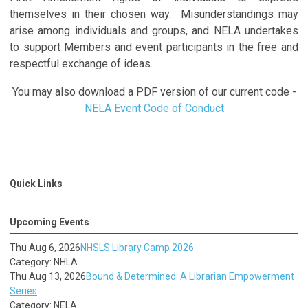
themselves in their chosen way. Misunderstandings may
arise among individuals and groups, and NELA undertakes
to support Members and event participants in the free and
respectful exchange of ideas.
You may also download a PDF version of our current code -
NELA Event Code of Conduct
Quick Links
Upcoming Events
Thu Aug 6, 2026
NHSLS Library Camp 2026
Category: NHLA
Thu Aug 13, 2026
Bound & Determined: A Librarian Empowerment
Series
Category: NELA