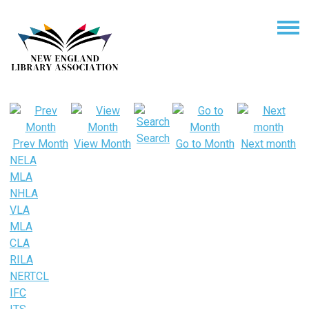
Search
Prev Month
View Month
Go to Month
Next month
NELA
MLA
NHLA
VLA
MLA
CLA
RILA
NERTCL
IFC