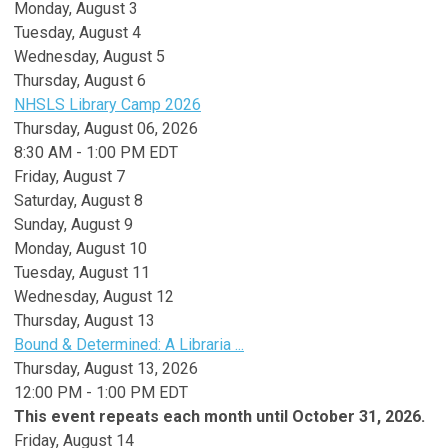
Monday,
August
3
Tuesday,
August
4
Wednesday,
August
5
Thursday,
August
6
NHSLS Library Camp 2026
Thursday, August 06, 2026
8:30 AM - 1:00 PM EDT
Friday,
August
7
Saturday
,
August
8
Sunday
,
August
9
Monday,
August
10
Tuesday,
August
11
Wednesday,
August
12
Thursday,
August
13
Bound & Determined: A Libraria ...
Thursday, August 13, 2026
12:00 PM - 1:00 PM EDT
This event repeats each month until October 31, 2026.
Friday,
August
14