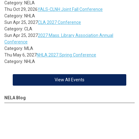
Category: NELA
Thu Oct 29, 2026
YALS-CLNH Joint Fall Conference
Category: NHLA
Sun Apr 25, 2027
CLA 2027 Conference
Category: CLA
Sun Apr 25, 2027
2027 Mass. Library Association Annual
Conference
Category: MLA
Thu May 6, 2027
NHLA 2027 Spring Conference
Category: NHLA
View All Events
NELA Blog