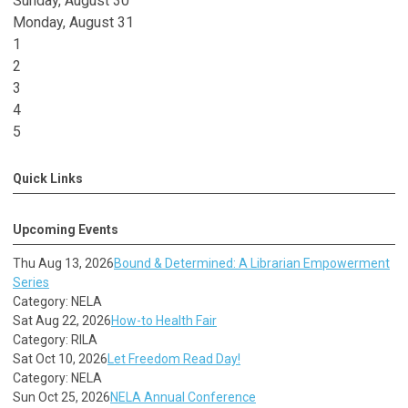
Sunday
,
August
30
Monday,
August
31
1
2
3
4
5
Quick Links
Upcoming Events
Thu Aug 13, 2026
Bound & Determined: A Librarian Empowerment
Series
Category: NELA
Sat Aug 22, 2026
How-to Health Fair
Category: RILA
Sat Oct 10, 2026
Let Freedom Read Day!
Category: NELA
Sun Oct 25, 2026
NELA Annual Conference