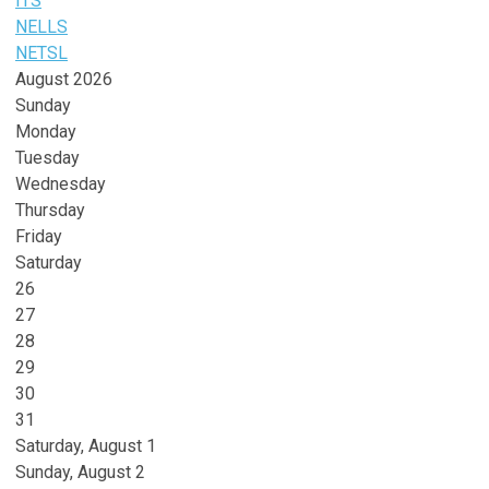
ITS
NELLS
NETSL
August 2026
Sunday
Monday
Tuesday
Wednesday
Thursday
Friday
Saturday
26
27
28
29
30
31
Saturday
,
August
1
Sunday
,
August
2