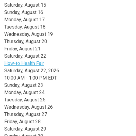
Saturday
,
August
15
Sunday
,
August
16
Monday,
August
17
Tuesday,
August
18
Wednesday,
August
19
Thursday,
August
20
Friday,
August
21
Saturday
,
August
22
How-to Health Fair
Saturday, August 22, 2026
10:00 AM - 1:00 PM EDT
Sunday
,
August
23
Monday,
August
24
Tuesday,
August
25
Wednesday,
August
26
Thursday,
August
27
Friday,
August
28
Saturday
,
August
29