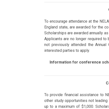
To encourage
attendance at the NELA
England state, are
awarded
for the co
Scholarships are awarded annually as
Applicants are no longer required to 
not previously attended the Annual
interested parties to apply.
Information for conference scho
C
To provide financial assistance
to
N
other study opportunities not leading
up to a maximum of $1,000.
Scholar