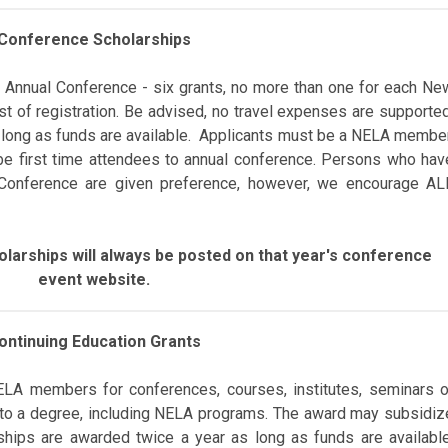
Conference Scholarships
 Annual Conference - s
ix grants,
no more than
one for each Ne
st of registration
. Be advised, n
o travel expenses are supported
 long as funds are available. Applicants must be a NELA member
be first time attendees to annual conference.
Persons who hav
 Conference are given preference, however, we encourage AL
larships will always be posted on that year's conference
event website.
ontinuing Education Grants
ELA
members for
conferences,
courses, institutes, seminars o
 to a degree,
including NELA programs. The award may subsidiz
ships are awarded twice a year as long as funds are available