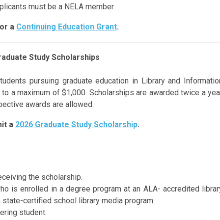
pplicants must be a NELA member.
for a
Continuing Education Grant
.
raduate Study Scholarships
tudents pursuing
graduate education
in Library
and Informatio
 to a maximum of $1,000.
Scholarships are awarded twice a yea
spective awards are allowed.
it a
2026 Graduate Study Scholarship
.
ceiving the scholarship.
who is enrolled in a degree program at an ALA- accredited librar
a state-certified school library media program.
ering student.