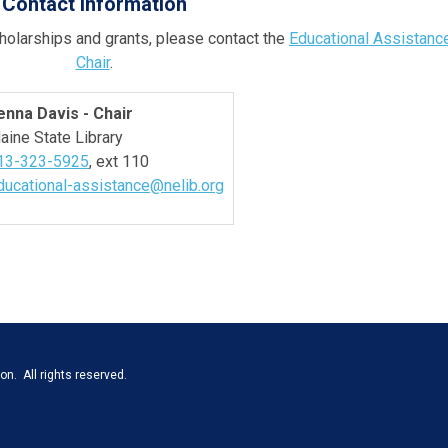
Contact Information
holarships and grants, please contact the
Educational Assistanc
Chair
.
enna Davis - Chair
aine State Library
13-323-5925
, ext 110
ducational-assistance@nelib.org
n. All rights reserved.