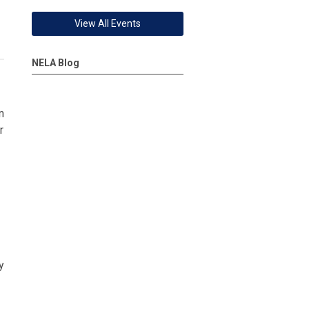
View All Events
NELA Blog
n
r
y