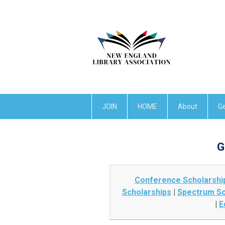
JOIN
HOME
About
Ge
G
Conference Scholarshi
Scholarships
|
Spectrum Sc
|
E