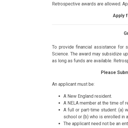
Retrospective awards are allowed. A
Apply 
G
To
provide
financial assistance for
s
Science.
The award may subsidize up
as long as funds are available. Retro
Please Subm
An applicant must be:
A New England resident.
A NELA member at the time of re
A full or part-time student:
(a) 
school or (b) who is enrolled in 
The applicant need not be an ent