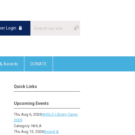
er Login
 & Awards
DONATE
Quick Links
Upcoming Events
Thu Aug 6, 2026
NHSLS Library Camp
2026
Category: NHLA
Thu Aug 13, 2026
Bound &