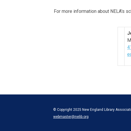
For more information about NELA's sc
J
M
4
e
© Copyright 2025 New England Library Associatio
webmaster@nelib.org