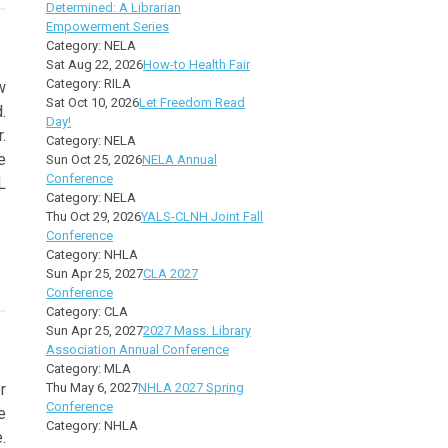
Determined: A Librarian
Empowerment Series
Category: NELA
Sat Aug 22, 2026
How-to Health Fair
Category: RILA
w
Sat Oct 10, 2026
Let Freedom Read
.
Day!
.
Category: NELA
e
Sun Oct 25, 2026
NELA Annual
Conference
L
Category: NELA
Thu Oct 29, 2026
YALS-CLNH Joint Fall
Conference
Category: NHLA
Sun Apr 25, 2027
CLA 2027
Conference
Category: CLA
Sun Apr 25, 2027
2027 Mass. Library
Association Annual Conference
Category: MLA
r
Thu May 6, 2027
NHLA 2027 Spring
Conference
e
Category: NHLA
.