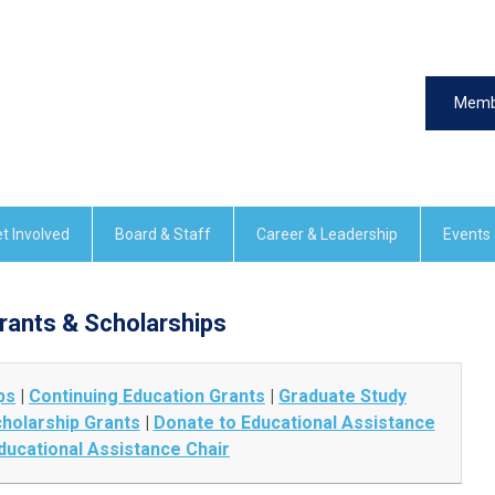
Memb
t Involved
Board & Staff
Career & Leadership
Events
rants & Scholarships
ps
|
Continuing Education Grants
|
Graduate Study
holarship Grants
|
Donate to Educational Assistance
ducational Assistance Chair