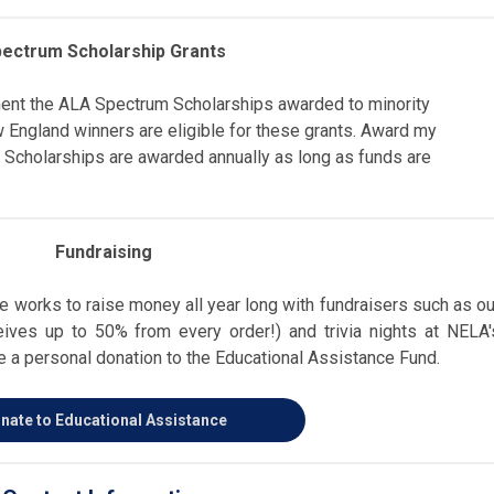
ectrum Scholarship Grants
ent the ALA Spectrum Scholarships awarded to minority
 England winners are eligible for these grants. Award my
 Scholarships are awarded annually as long as funds are
Fundraising
 works to raise money all year long with fundraisers such as ou
ves up to 50% from every order!) and trivia nights at NELA'
 a personal donation to the Educational Assistance Fund.
nate to Educational Assistance