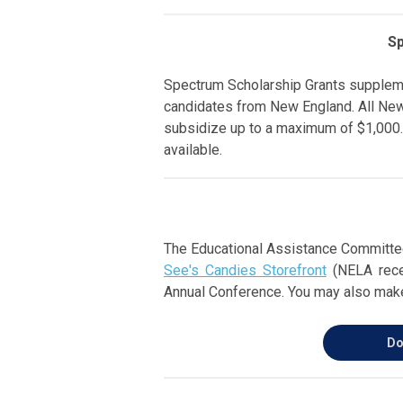
Sp
Spectrum Scholarship Grants supplem
candidates from New England. All New
subsidize up to a maximum of $1,000.
available.
The Educational Assistance Committee
See's Candies Storefront
(NELA recei
Annual Conference. You may also make
Do