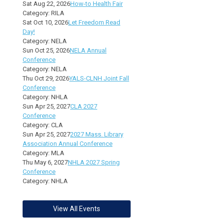
Sat Aug 22, 2026
How-to Health Fair
Category: RILA
Sat Oct 10, 2026
Let Freedom Read
Day!
Category: NELA
Sun Oct 25, 2026
NELA Annual
Conference
Category: NELA
Thu Oct 29, 2026
YALS-CLNH Joint Fall
Conference
Category: NHLA
Sun Apr 25, 2027
CLA 2027
Conference
Category: CLA
Sun Apr 25, 2027
2027 Mass. Library
Association Annual Conference
Category: MLA
Thu May 6, 2027
NHLA 2027 Spring
Conference
Category: NHLA
View All Events