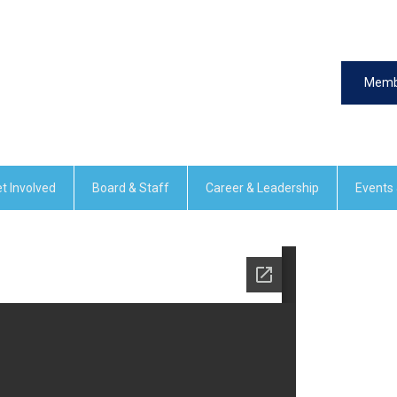
Memb
t Involved
Board & Staff
Career & Leadership
Events