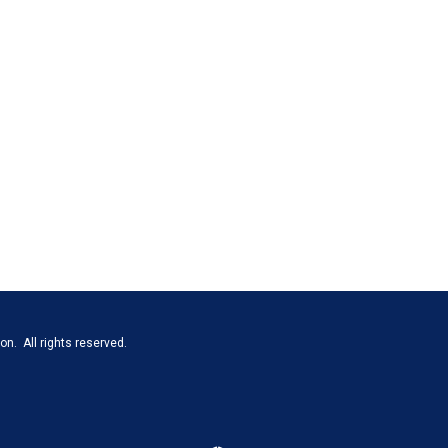
n. All rights reserved.