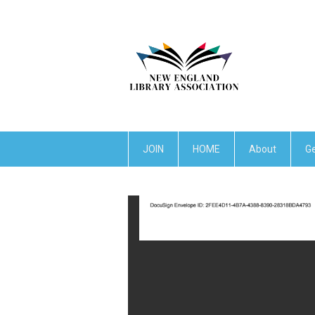
JOIN
HOME
About
Ge