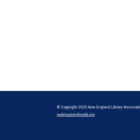
© Copyright 2025 New England Library Associatio
webmaster@nelib.org