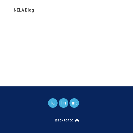
NELA Blog
facebook
linkedin
instagram
Back to top