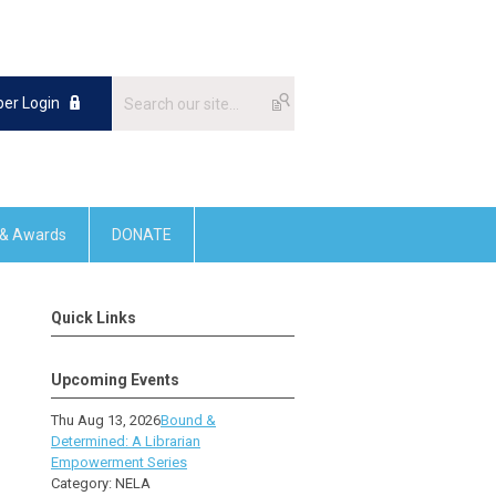
er Login
 & Awards
DONATE
Quick Links
Upcoming Events
Thu Aug 13, 2026
Bound &
Determined: A Librarian
Empowerment Series
Category: NELA