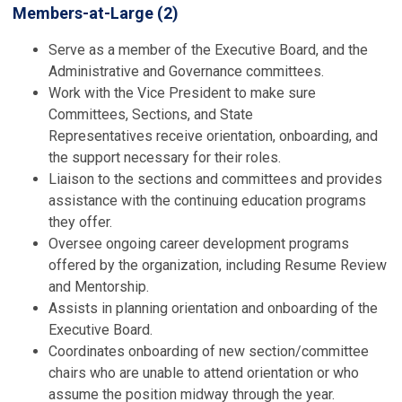
Members-at-Large (2)
Serve as a member of the Executive Board, and the
Administrative and Governance
committees.
Work with the Vice President to make sure
Committees, Sections, and State
Representatives receive orientation, onboarding, and
the support necessary for their roles.
Liaison to the sections and committees and provides
assistance with the continuing education programs
they offer.
Oversee ongoing career development programs
offered by the organization, including Resume Review
and Mentorship.
Assists in planning orientation and onboarding of the
Executive Board.
Coordinates onboarding of new section/committee
chairs who are unable to attend orientation or who
assume the position midway through the year.