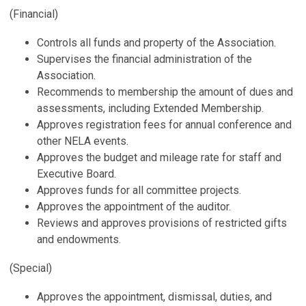
(Financial)
Controls all funds and property of the Association.
Supervises the financial administration of the
Association.
Recommends to membership the amount of dues and
assessments, including Extended Membership.
Approves registration fees for annual conference and
other NELA events.
Approves the budget and mileage rate for staff and
Executive Board.
Approves funds for all committee projects.
Approves the appointment of the auditor.
Reviews and approves provisions of restricted gifts
and endowments.
(Special)
Approves the appointment, dismissal, duties, and