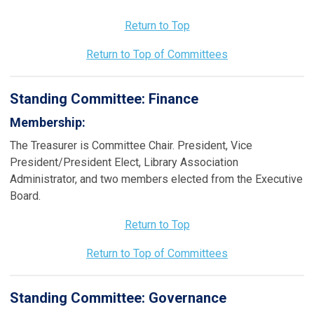
Return to Top
Return to Top of Committees
Standing Committee:
Finance
Membership:
The Treasurer is Committee Chair. President, Vice
President/President Elect, Library Association
Administrator, and two members elected from the Executive
Board.
Return to Top
Return to Top of Committees
Standing Committee:
Governance