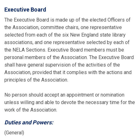
Executive Board
The Executive Board is made up of the elected Officers of
the Association, committee chairs, one representative
selected from each of the six New England state library
associations, and one representative selected by each of
the NELA Sections. Executive Board members must be
personal members of the Association. The Executive Board
shall have general supervision of the activities of the
Association, provided that it complies with the actions and
principles of the Association.
No person should accept an appointment or nomination
unless willing and able to devote the necessary time for the
work of the Association.
Duties and Powers:
(General)