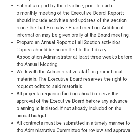
Submit a report by the deadline, prior to each
bimonthly meeting of the Executive Board. Reports
should include activities and updates of the section
since the last Executive Board meeting. Additional
information may be given orally at the Board meeting.
Prepare an Annual Report of all Section activities.
Copies should be submitted to the Library
Association Administrator at least three weeks before
the Annual Meeting.
Work with the Administrative staff on promotional
materials. The Executive Board reserves the right to
request edits to said materials.
All projects requiring funding should receive the
approval of the Executive Board before any advance
planning is initiated, if not already included on the
annual budget.
All contracts must be submitted in a timely manner to
the Administrative Committee for review and approval.