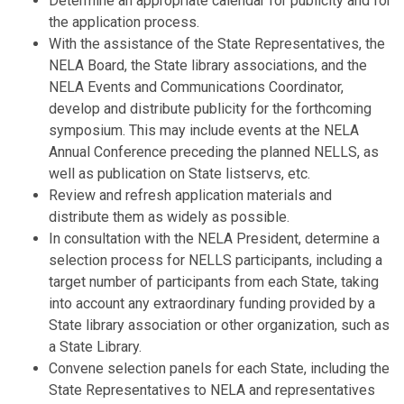
Determine an appropriate calendar for publicity and for
the application process.
With the assistance of the State Representatives, the
NELA Board, the State library associations, and the
NELA Events and Communications Coordinator,
develop and distribute publicity for the forthcoming
symposium. This may include events at the NELA
Annual Conference preceding the planned NELLS, as
well as publication on State listservs, etc.
Review and refresh application materials and
distribute them as widely as possible.
In consultation with the NELA President, determine a
selection process for NELLS participants, including a
target number of participants from each State, taking
into account any extraordinary funding provided by a
State library association or other organization, such as
a State Library.
Convene selection panels for each State, including the
State Representatives to NELA and representatives