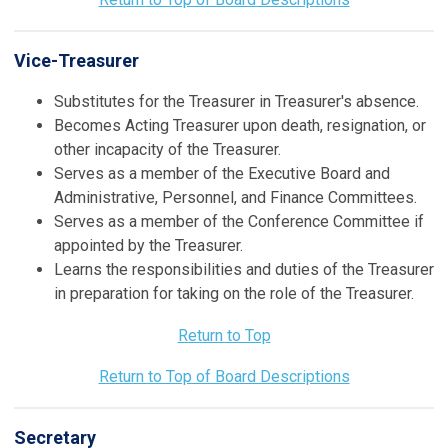
Vice-Treasurer
Substitutes for the Treasurer in Treasurer's absence.
Becomes Acting Treasurer upon death, resignation, or
other incapacity of the Treasurer.
Serves as a member of the Executive Board and
Administrative, Personnel, and Finance Committees.
Serves as a member of the Conference Committee if
appointed by the Treasurer.
Learns the responsibilities and duties of the Treasurer
in preparation for taking on the role of the Treasurer.
Return to Top
Return to Top of Board Descriptions
Secretary