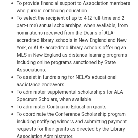
To provide financial support to Association members
who pursue continuing education.
To select the recipient of up to 4 (2 full-time and 2
part-time) annual scholarships, when available, from
nominations received from the Deans of ALA-
accredited library schools in New England and New
York, or ALA- accredited library schools offering an
MLS in New England as distance learning programs
including online programs sanctioned by State
Associations.
To assist in fundraising for NELA's educational
assistance endeavors
To administer supplemental scholarships for ALA
Spectrum Scholars, when available.
To administer Continuing Education grants.
To coordinate the Conference Scholarship program
including notifying winners and submitting payment
requests for their grants as directed by the Library
Association Administrator.