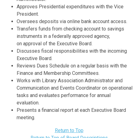
Approves Presidential expenditures with the Vice
President.
Oversees deposits via online bank account access.
Transfers funds from checking account to savings
instruments in a federally approved agency,
on approval of the Executive Board.
Discusses fiscal responsibilities with the incoming
Executive Board.
Reviews Dues Schedule on a regular basis with the
Finance and Membership Committees.
Works with Library Association Administrator and
Communication and Events Coordinator on operational
tasks and evaluates performance for annual
evaluation.
Presents a financial report at each Executive Board
meeting.
Return to Top
Return to Top of Board Descriptions