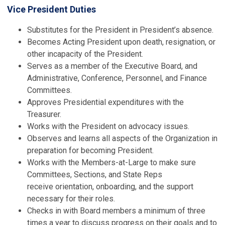
Vice President Duties
Substitutes for the President in President’s absence.
Becomes Acting President upon death, resignation, or
other incapacity of the President.
Serves as a member of the Executive Board, and
Administrative, Conference, Personnel, and Finance
Committees.
Approves Presidential expenditures with the
Treasurer.
Works with the President on advocacy issues.
Observes and learns all aspects of the Organization in
preparation for becoming President.
Works with the Members-at-Large to make sure
Committees, Sections, and State Reps
receive orientation, onboarding, and the support
necessary for their roles.
Checks in with Board members a minimum of three
times a year to discuss progress on their goals and to