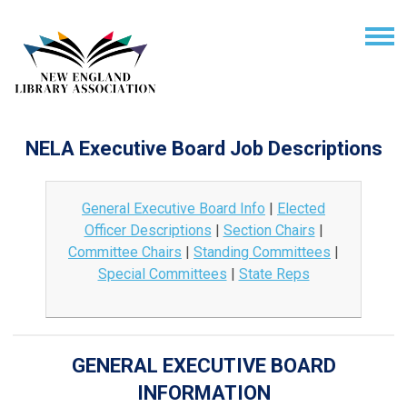
NELA Executive Board Job Descriptions
General Executive Board Info
|
Elected
Officer Descriptions
|
Section Chairs
|
Committee Chairs
|
Standing Committees
|
Special Committees
|
State Reps
GENERAL EXECUTIVE BOARD
INFORMATION