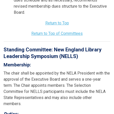
dues schedule and as necessary, recommends
revised membership dues structure to the Executive
Board.
Return to Top
Return to Top of Committees
Standing Committee:
New England Library
Leadership Symposium (NELLS)
Membership:
The chair shall be appointed by the NELA President with the
approval of the Executive Board and serves a one-year
term. The Chair appoints members. The Selection
Committee for NELLS participants must include the NELA
State Representatives and may also include other
members.
Duties: