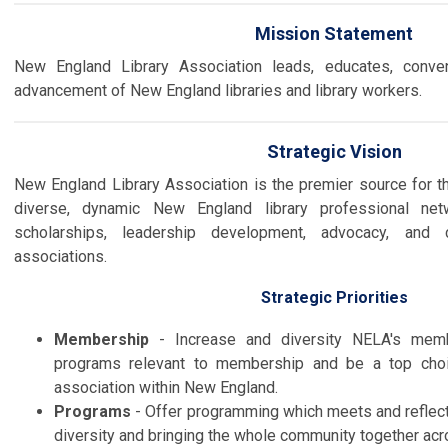
Mission Statement
New England Library Association leads, educates, conve
advancement of New England libraries and library workers.
Strategic Vision
New England Library Association is the premier source
for t
diverse, dynamic New England library professional net
scholarships, leadership development, advocacy, and co
associations.
Strategic Priorities
Membership
- Increase and diversity NELA's memb
programs relevant to membership and be a top choi
association within New England.
Programs
- Offer programming which meets and reflect
diversity and bringing the whole community together acr