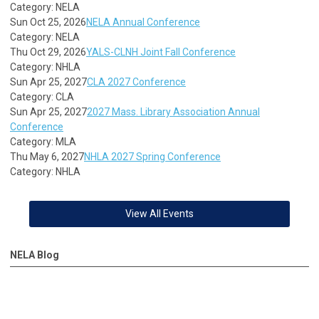
Category: NELA
Sun Oct 25, 2026
NELA Annual Conference
Category: NELA
Thu Oct 29, 2026
YALS-CLNH Joint Fall Conference
Category: NHLA
Sun Apr 25, 2027
CLA 2027 Conference
Category: CLA
Sun Apr 25, 2027
2027 Mass. Library Association Annual
Conference
Category: MLA
Thu May 6, 2027
NHLA 2027 Spring Conference
Category: NHLA
View All Events
NELA Blog