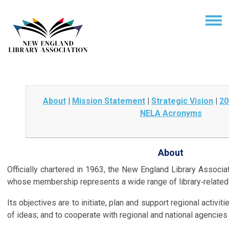
About
|
Mission Statement
|
Strategic Vision
|
20
NELA Acronyms
About
Officially chartered in 1963, the New England Library Associat
whose membership represents a wide range of library‑related 
Its objectives are to initiate, plan and support regional activi
of ideas; and to cooperate with regional and national agencies 