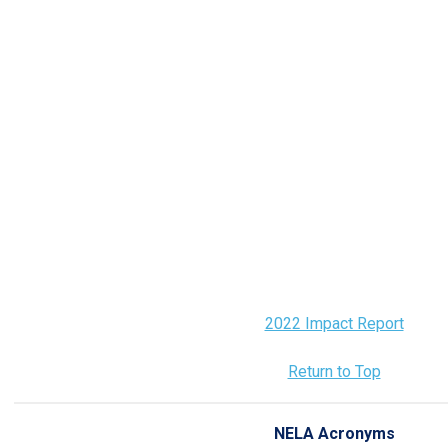
2022 Impact Report
Return to Top
NELA Acronyms