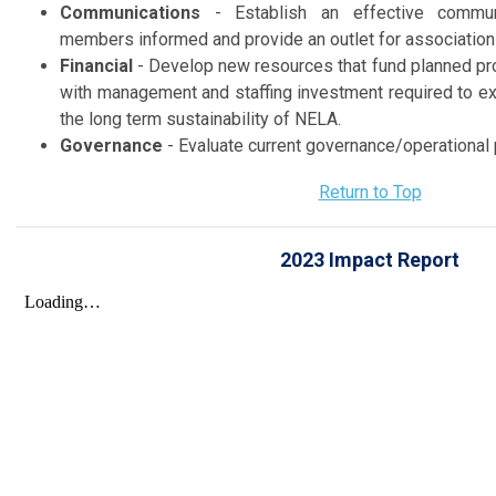
Communications
- Establish an effective commun
members informed and provide an outlet for association
Financial
- Develop new resources that fund planned pr
with management and staffing investment required to ex
the long term sustainability of NELA.
Governance
- Evaluate current governance/operational
Return to Top
2023 Impact Report