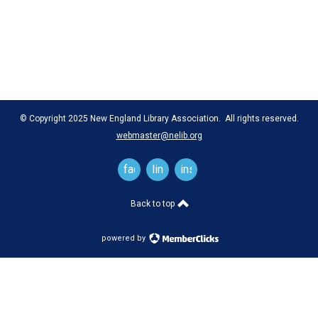
© Copyright 2025 New England Library Association. All rights reserved.
webmaster@nelib.org
facebook
linkedin
instagram
Back to top
powered by