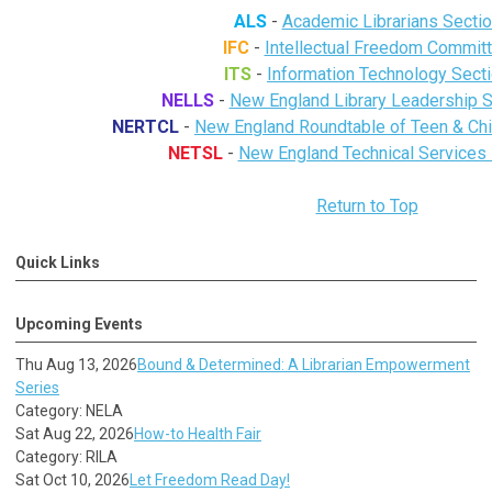
ALS
-
Academic Librarians Secti
IFC
-
Intellectual Freedom Commit
ITS
-
Information Technology Sect
NELLS
-
New England Library Leadership
NERTCL
-
New England Roundtable of Teen & Chil
NETSL
-
New England Technical Services 
Return to Top
Quick Links
Upcoming Events
Thu Aug 13, 2026
Bound & Determined: A Librarian Empowerment
Series
Category: NELA
Sat Aug 22, 2026
How-to Health Fair
Category: RILA
Sat Oct 10, 2026
Let Freedom Read Day!