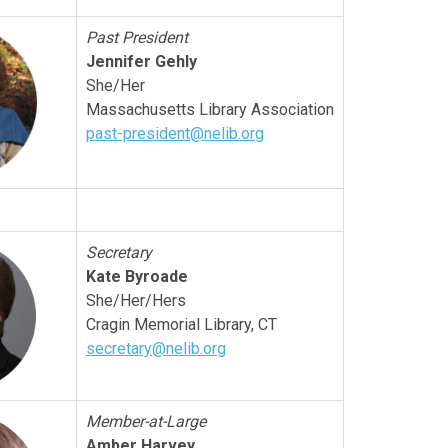
Past President
Jennifer Gehly
She/Her
Massachusetts Library Association
past-president@nelib.org
Secretary
Kate Byroade
She/Her/Hers
Cragin Memorial Library, CT
secretary@nelib.org
Member-at-Large
Amber Harvey