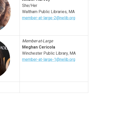
She/Her
Waltham Public Libraries, MA
member-at-large-2@nelib.org
Member-at-Large
Meghan Cericola
Winchester
Public Library, MA
member-at-large-1@nelib.org