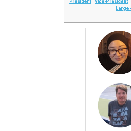
President
|
Vice-President
Large 