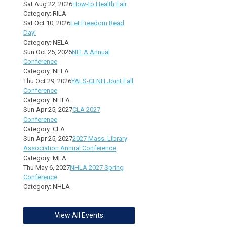
Sat Aug 22, 2026
How-to Health Fair
Category: RILA
Sat Oct 10, 2026
Let Freedom Read
Day!
Category: NELA
Sun Oct 25, 2026
NELA Annual
Conference
Category: NELA
Thu Oct 29, 2026
YALS-CLNH Joint Fall
Conference
Category: NHLA
Sun Apr 25, 2027
CLA 2027
Conference
Category: CLA
Sun Apr 25, 2027
2027 Mass. Library
Association Annual Conference
Category: MLA
Thu May 6, 2027
NHLA 2027 Spring
Conference
Category: NHLA
View All Events