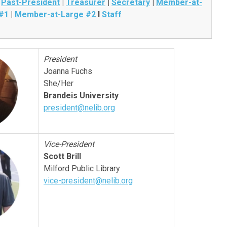
|
Past-President
|
Treasurer
|
Secretary
|
Member-at-
#1
|
Member-at-Large #2
I
Staff
President
Joanna Fuchs
She/Her
Brandeis University
president@nelib.org
Vice-President
Scott Brill
Milford Public Library
vice-president@nelib.org