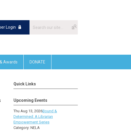
er Login
 & Awards
DONATE
Quick Links
s
Upcoming Events
Thu Aug 13, 2026
Bound &
.
Determined: A Librarian
Empowerment Series
Category: NELA