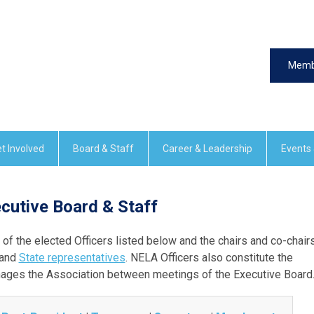
Memb
t Involved
Board & Staff
Career & Leadership
Events
cutive Board & Staff
f the elected Officers listed below and the chairs and co-chair
 and
State representatives
. NELA Officers also constitute the
ages the Association between meetings of the Executive Board