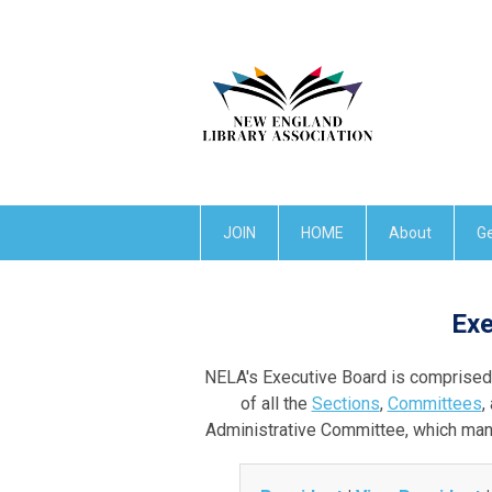
JOIN
HOME
About
Ge
Exe
NELA's Executive Board is comprised o
of all the
Sections
,
Committees
,
Administrative Committee, which man