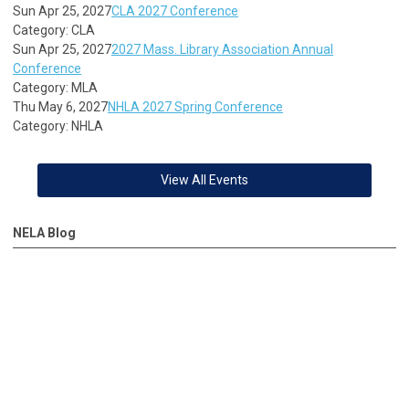
Sun Apr 25, 2027
CLA 2027 Conference
Category: CLA
Sun Apr 25, 2027
2027 Mass. Library Association Annual
Conference
Category: MLA
Thu May 6, 2027
NHLA 2027 Spring Conference
Category: NHLA
View All Events
NELA Blog