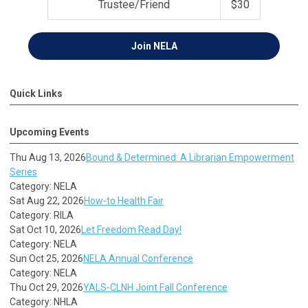
Trustee/Friend
$30
Join
NELA
Quick Links
Upcoming Events
Thu Aug 13, 2026
Bound & Determined: A Librarian Empowerment
Series
Category: NELA
Sat Aug 22, 2026
How-to Health Fair
Category: RILA
Sat Oct 10, 2026
Let Freedom Read Day!
Category: NELA
Sun Oct 25, 2026
NELA Annual Conference
Category: NELA
Thu Oct 29, 2026
YALS-CLNH Joint Fall Conference
Category: NHLA