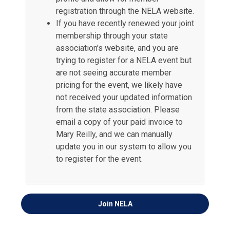
registration through the NELA website.
If you have recently renewed your joint
membership through your state
association's website, and you are
trying to register for a NELA event but
are not seeing accurate member
pricing for the event, we likely have
not received your updated information
from the state association. Please
email a copy of your paid invoice to
Mary Reilly, and we can manually
update you in our system to allow you
to register for the event.
Join
NELA