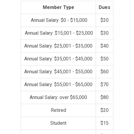
Member Type
Dues
Annual Salary: $0 - $15,000
$20
Annual Salary: $15,001 - $25,000
$30
Annual Salary: $25,001 - $35,000
$40
Annual Salary: $35,001 - $45,000
$50
Annual Salary: $45,001 - $55,000
$60
Annual Salary: $55,001 - $65,000
$70
Annual Salary: over $65,000
$80
Retired
$20
Student
$15