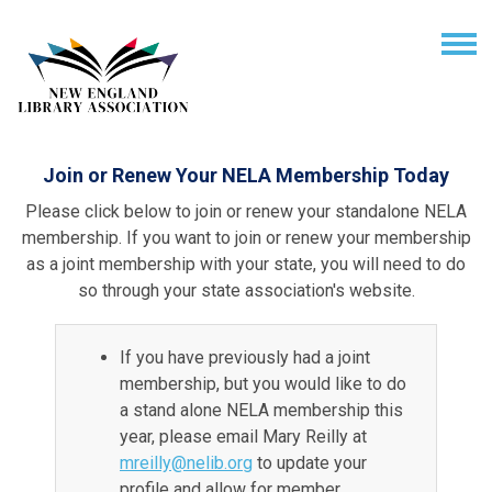
Join or Renew Your NELA Membership Today
Please click below to join or renew your standalone NELA
membership. If you want to join or renew your membership
as a joint membership with your state, you will need to do
so through your state association's website.
If you have previously had a joint
membership, but you would like to do
a stand alone NELA membership this
year, please email Mary Reilly at
mreilly@nelib.org
to update your
profile and allow for member