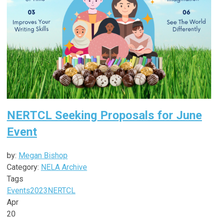
NERTCL Seeking Proposals for June
Event
by:
Megan Bishop
Category:
NELA Archive
Tags
Events
2023
NERTCL
Apr
20