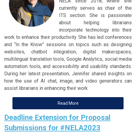
NELA since 2018, where she
currently serves as chair of the
ITS section. She is passionate
about helping librarians
incorporate technology into their
work to enhance their productivity. She has led conferences
and “In the Know” sessions on topics such as designing
websites, chatbot integration, digital makerspaces,
multilingual translation tools, Google Analytics, social media
automation tools, and accessibility and usability standards.
During her latest presentation, Jennifer shared insights on
how the use of AI chat, image, and video generators can
assist librarians in enhancing their work.
Read More
Deadline Extension for Proposal
Submissions for #NELA2023