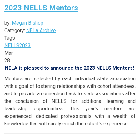
2023 NELLS Mentors
by:
Megan Bishop
Category:
NELA Archive
Tags
NELLS
2023
Mar
28
NELA is pleased to announce the 2023 NELLS Mentors!
Mentors are selected by each individual state association
with a goal of fostering relationships with cohort attendees,
and to provide a connection back to state associations after
the conclusion of NELLS for additional learning and
leadership opportunities. This year's mentors are
experienced, dedicated professionals with a wealth of
knowledge that will surely enrich the cohort's experience.