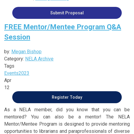
Submit Proposal
FREE Mentor/Mentee Program Q&A
Session
by:
Megan Bishop
Category:
NELA Archive
Tags
Events
2023
Apr
12
Register Today
As a NELA member, did you know that you can be
mentored? You can also be a mentor! The NELA
Mentor/Mentee Program is designed to provide mentoring
opportunities to librarians and paraprofessionals of diverse