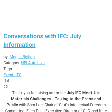
Conversations with IFC: July
Information
by:
Megan Bishop
Category:
NELA Archive
Tags
Events
IFC
Jul
22
Thank you for joining us for the
July IFC Meet-Up:
Materials Challenges - Talking to the Press and
Public
with Sam Lee,
Chair of CLA's Intellectual Freedom
Committee, Ellen Paul, Executive Director of CLC, and Kate