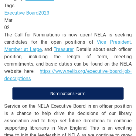
Tags
Executive Board
2023
Mar
02
The Call for Nominations is now open! NELA is seeking
candidates for the open positions of
Vice President
,
Member at Large
, and
Treasurer
. Details about each officer
position, including the length of term, meeting
commitments, and basic duties can be found on the NELA
website here:
https://www.nelib.org/executive-board-job-
descriptions
Nominations Form
Service on the NELA Executive Board in an officer position
is a chance to help drive the decisions of our library
association and to help set future directions to continue
supporting librarians in New England. This is an exciting
time to join the leadership of NELA as we continue to grow