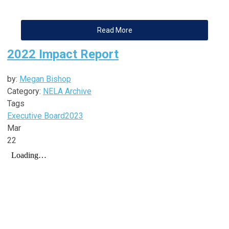
Read More
2022 Impact Report
by:
Megan Bishop
Category:
NELA Archive
Tags
Executive Board
2023
Mar
22