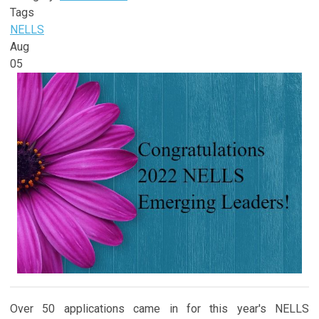
Tags
NELLS
Aug
05
Over 50 applications came in for this year's NELLS