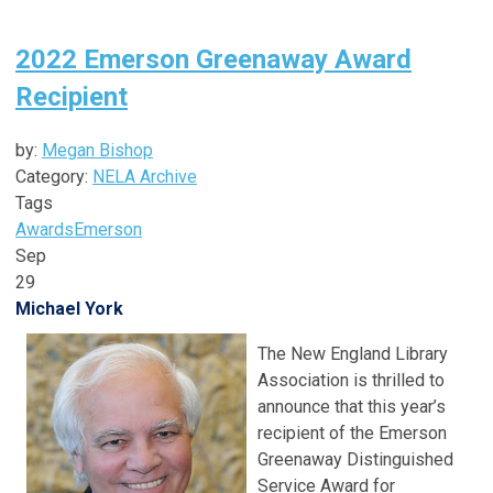
2022 Emerson Greenaway Award
Recipient
by:
Megan Bishop
Category:
NELA Archive
Tags
Awards
Emerson
Sep
29
Michael York
The New England Library
Association is thrilled to
announce that this year’s
recipient of the Emerson
Greenaway Distinguished
Service Award for