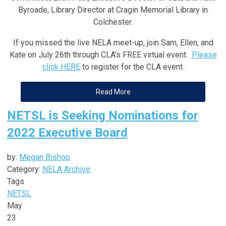
Byroade, Library Director at Cragin Memorial Library in
Colchester
.
If you missed the live NELA meet-up, join Sam, Ellen, and
Kate on July 26th through CLA's FREE virtual event.
Please
click HERE
to register for the CLA event.
Read More
NETSL is Seeking Nominations for
2022 Executive Board
by:
Megan Bishop
Category:
NELA Archive
Tags
NETSL
May
23