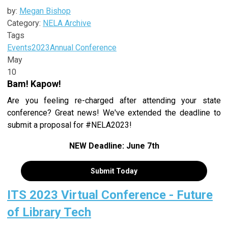
by:
Megan Bishop
Category:
NELA Archive
Tags
Events
2023
Annual Conference
May
10
Bam! Kapow!
Are you feeling re-charged after attending your state
conference? Great news! We've extended the deadline to
submit a proposal for #NELA2023!
NEW Deadline: June 7th
Submit Today
ITS 2023 Virtual Conference - Future
of Library Tech