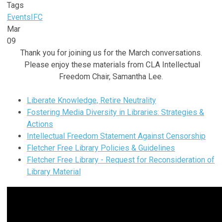
Tags
Events
IFC
Mar
09
Thank you for joining us for the March conversations.
Please enjoy these materials from CLA Intellectual
Freedom Chair, Samantha Lee.
Liberate Knowledge, Retire Neutrality
Fostering Media Diversity in Libraries: Strategies &
Actions
Intellectual Freedom Statement Against Censorship
Fletcher Free Library Policies & Guidelines
Fletcher Free Library - Request for Reconsideration of
Library Material