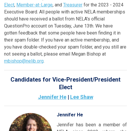
Elect
,
Member-at-Large
, and
Treasurer
for the 2023 - 2024
Executive Board. All people with active NELA memberships
should have received a ballot from NELA's official
QuestionPro account on Tuesday, June 13th. We have
gotten feedback that some people have been finding it in
their spam folder. If you have an active membership, and
you have double-checked your spam folder, and you still are
not seeing a ballot, please email Megan Bishop at
mbishop@nelib.org
.
Candidates for Vice-President/President
Elect
Jennifer He
|
Lee Shaw
Jennifer He
Jennifer has been a member of