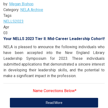
by:
Megan Bishop
Category:
NELA Archive
Tags
NELLS
2023
Apr
03
Your NELLS 2023 Tier II: Mid-Career Leadership Cohort!
NELA is pleased to announce the following individuals who
have been accepted into the New England Library
Leadership Symposium for 2023. These individuals
submitted applications that demonstrated a sincere interest
in developing their leadership skills, and the potential to
make a significant impact in the profession.
Name Corrections Below*
Read More