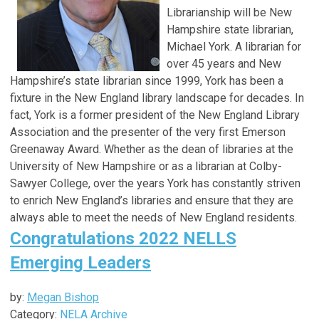
Librarianship will be New
Hampshire state librarian,
Michael York. A librarian for
over 45 years and New
Hampshire’s state librarian since 1999, York has been a
fixture in the New England library landscape for decades. In
fact, York is a former president of the New England Library
Association and the presenter of the very first Emerson
Greenaway Award. Whether as the dean of libraries at the
University of New Hampshire or as a librarian at Colby-
Sawyer College, over the years York has constantly striven
to enrich New England’s libraries and ensure that they are
always able to meet the needs of New England residents.
Congratulations 2022 NELLS
Emerging Leaders
by:
Megan Bishop
Category:
NELA Archive