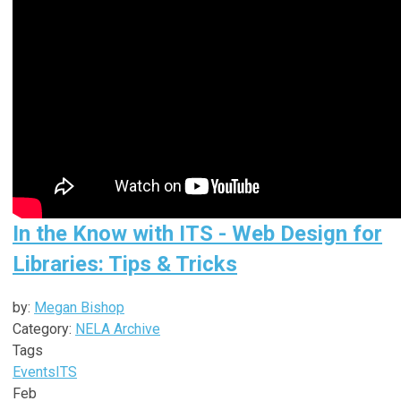
In the Know with ITS - Web Design for
Libraries: Tips & Tricks
by:
Megan Bishop
Category:
NELA Archive
Tags
Events
ITS
Feb