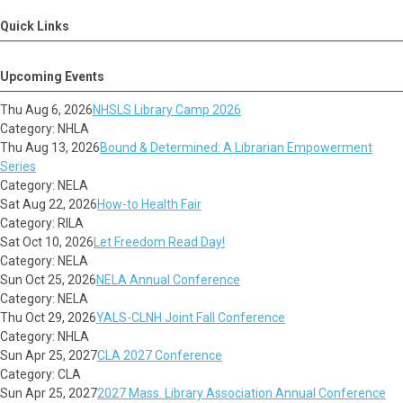
Quick Links
Upcoming Events
Thu Aug 6, 2026
NHSLS Library Camp 2026
Category: NHLA
Thu Aug 13, 2026
Bound & Determined: A Librarian Empowerment
Series
Category: NELA
Sat Aug 22, 2026
How-to Health Fair
Category: RILA
Sat Oct 10, 2026
Let Freedom Read Day!
Category: NELA
Sun Oct 25, 2026
NELA Annual Conference
Category: NELA
Thu Oct 29, 2026
YALS-CLNH Joint Fall Conference
Category: NHLA
Sun Apr 25, 2027
CLA 2027 Conference
Category: CLA
Sun Apr 25, 2027
2027 Mass. Library Association Annual Conference