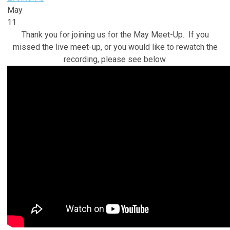
May
11
Thank you for joining us for the May Meet-Up. If you
missed the live meet-up, or you would like to rewatch the
recording, please see below.