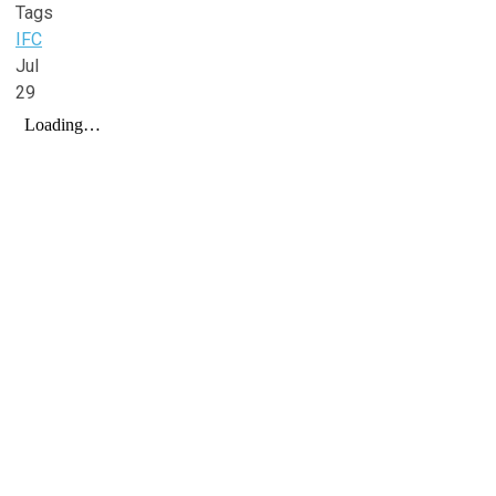
Tags
IFC
Jul
29