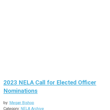
2023 NELA Call for Elected Officer
Nominations
by:
Megan Bishop
Category:
NELA Archive