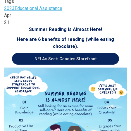
Tags
2023
Educational Assistance
Apr
21
Summer Reading is Almost Here!
Here are 6 benefits of reading (while eating
chocolate).
NELA's See's Candies Storefront