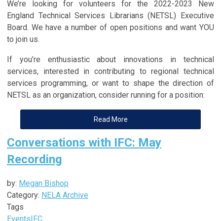
We’re looking for volunteers for the 2022-2023 New
England Technical Services Librarians (NETSL) Executive
Board. We have a number of open positions and want YOU
to join us.
If you’re enthusiastic about innovations in technical
services, interested in contributing to regional technical
services programming, or want to shape the direction of
NETSL as an organization, consider running for a position:
Read More
Conversations with IFC: May
Recording
by:
Megan Bishop
Category:
NELA Archive
Tags
Events
IFC