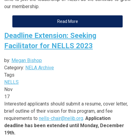
our membership.
Read More
Deadline Extension: Seeking
Facilitator for NELLS 2023
by:
Megan Bishop
Category:
NELA Archive
Tags
NELLS
Nov
17
Interested applicants should submit a resume, cover letter,
brief outline of their vision for this program, and fee
requirements to
nells-chair@nelib.org
.
Application
deadline has been extended until Monday, December
19th.