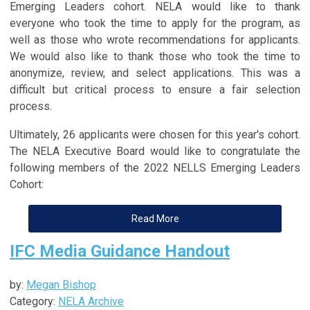
Emerging Leaders cohort. NELA would like to thank
everyone who took the time to apply for the program, as
well as those who wrote recommendations for applicants.
We would also like to thank those who took the time to
anonymize, review, and select applications. This was a
difficult but critical process to ensure a fair selection
process.
Ultimately, 26 applicants were chosen for this year's cohort.
The NELA Executive Board would like to congratulate the
following members of the 2022 NELLS Emerging Leaders
Cohort:
Read More
IFC Media Guidance Handout
by:
Megan Bishop
Category:
NELA Archive