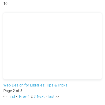
10
Web Design for Libraries: Tips & Tricks
Page 2 of 3
<<
first
<
Prev
1
2
3
Next
>
last
>>