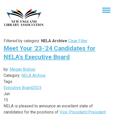
Filtered by category:
NELA Archive
Clear Filter
Meet Your '23-'24 Candidates for
NELA's Executive Board
by:
Megan Bishop
Category:
NELA Archive
Tags
Executive Board
2023
Jun
15
NELA is pleased to announce an excellent slate of
candidates for the positions of
Vice-President/President