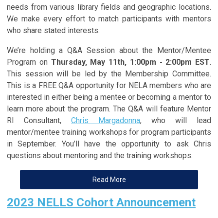
needs from various library fields and geographic locations.
We make every effort to match participants with mentors
who share stated interests.
We’re holding a Q&A Session about the Mentor/Mentee
Program on
Thursday, May 11th, 1:00pm - 2:00pm EST
.
This session will be led by the Membership Committee.
This is a FREE Q&A opportunity for NELA members who are
interested in either being a mentee or becoming a mentor to
learn more about the program. The Q&A will feature Mentor
RI Consultant,
Chris Margadonna
, who will lead
mentor/mentee training workshops for program participants
in September. You’ll have the opportunity to ask Chris
questions about mentoring and the training workshops.
Read More
2023 NELLS Cohort Announcement