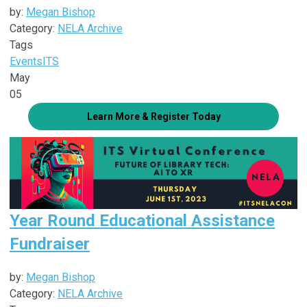
by:
Megan Bishop
Category:
NELA Archive
Tags
Events
ITS
May
05
Learn More & Register Today
Year Round Educational Assistance
Fundraiser
by:
Megan Bishop
Category:
NELA Archive