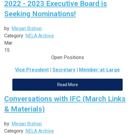
2022 - 2023 Executive Board is
Seeking Nominations!
by:
Megan Bishop
Category:
NELA Archive
Mar
15
Open Positions
Vice President
|
Secretary
|
Member-at-Large
Read More
Conversations with IFC (March Links
& Materials)
by:
Megan Bishop
Category:
NELA Archive