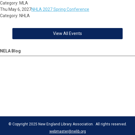
Category: MLA
Thu May 6, 2027
NHLA 2027 Spring Conference
Category: NHLA
View All Events
NELA Blog
© Copyright 2025 New England Library Association. All rights reserved.
webmaster@nelib.org