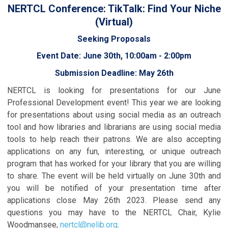
NERTCL Conference: TikTalk: Find Your Niche
(Virtual)
Seeking Proposals
Event Date: June 30th, 10:00am - 2:00pm
Submission Deadline: May 26th
NERTCL is looking for presentations for our June
Professional Development event! This year we are looking
for presentations about using social media as an outreach
tool and how libraries and librarians are using social media
tools to help reach their patrons. We are also accepting
applications on any fun, interesting, or unique outreach
program that has worked for your library that you are willing
to share. The event will be held virtually on June 30th and
you will be notified of your presentation time after
applications close May 26th 2023. Please send any
questions you may have to the NERTCL Chair, Kylie
Woodmansee,
nertcl@nelib.org
.