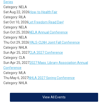
Series
Category: NELA
Sat Aug 22, 2026
How-to Health Fair
Category: RILA
Sat Oct 10, 2026
Let Freedom Read Day!
Category: NELA
Sun Oct 25, 2026
NELA Annual Conference
Category: NELA
Thu Oct 29, 2026
YALS-CLNH Joint Fall Conference
Category: NHLA
Sun Apr 25, 2027
CLA 2027 Conference
Category: CLA
Sun Apr 25, 2027
2027 Mass. Library Association Annual
Conference
Category: MLA
Thu May 6, 2027
NHLA 2027 Spring Conference
Category: NHLA
View All Events