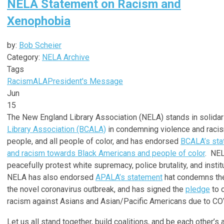
NELA Statement on Racism and
Xenophobia
by:
Bob Scheier
Category:
NELA Archive
Tags
Racism
ALA
President's Message
Jun
15
The New England Library Association (NELA) stands in solidar
Library Association (BCALA)
in condemning violence and racis
people, and all people of color, and has endorsed
BCALA’s sta
and racism towards Black Americans and people of color
. NEL
peacefully protest white supremacy, police brutality, and instit
NELA has also endorsed
APALA’s statement
hat condemns the
the novel coronavirus outbreak, and has signed the
pledge
to 
racism against Asians and Asian/Pacific Americans due to CO
Let us all stand together, build coalitions, and be each other’s