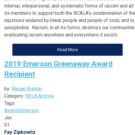
internal, interpersonal, and systematic forms of racism and a
its members to support both the BCALA’s condemnation of the
injustices endured by black people and people of color, and t
xenophobia. Racism, in all its forms, destroys our communitie
eradicating racism anywhere and everywhere it exists.
Read More
2019 Emerson Greenaway Award
Recipient
by:
Megan Bishop
Category:
NELA Archive
Tags
Awards
Emerson
Jun
01
Fay Zipkowitz