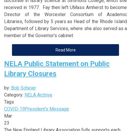
doctorate in library science at Simmons College, which she
received in 1977. Fay then left UMass Amherst to become
Director of the Worcester Consortium of Academic
Libraries, followed by 5 years as Head of the Rhode Island
Department of Library Services, where she also served as a
member of the Governor’s cabinet.
Read More
NELA Public Statement on Public
Library Closures
by:
Bob Scheier
Category:
NELA Archive
Tags
COVID-19
President's Message
Mar
23
The New England Library Association fully supports each