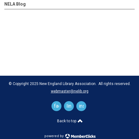
NELA Blog
© Copyright 2025 New England Library Association. All rights reserved.
webmaster@nelib.org
facebook
linkedin
instagram
Back to top
powered by