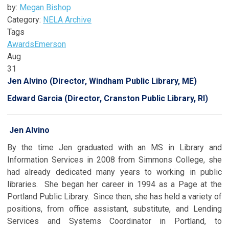
by:
Megan Bishop
Category:
NELA Archive
Tags
Awards
Emerson
Aug
31
Jen Alvino (Director, Windham Public Library, ME)
Edward Garcia (Director, Cranston Public Library, RI)
Jen Alvino
By the time Jen graduated with an MS in Library and
Information Services in 2008 from Simmons College, she
had already dedicated many years to working in public
libraries. She began her career in 1994 as a Page at the
Portland Public Library. Since then, she has held a variety of
positions, from office assistant, substitute, and Lending
Services and Systems Coordinator in Portland, to