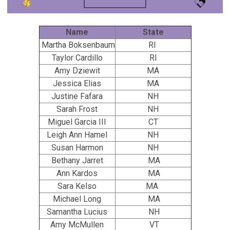
Name
State
Martha Boksenbaum
RI
Taylor Cardillo
RI
Amy Dziewit
MA
Jessica Elias
MA
Justine Fafara
NH
Sarah Frost
NH
Miguel Garcia III
CT
Leigh Ann Hamel
NH
Susan Harmon
NH
Bethany Jarret
MA
Ann Kardos
MA
Sara Kelso
MA
Michael Long
MA
Samantha Lucius
NH
Amy McMullen
VT