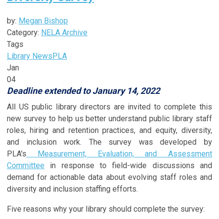
by:
Megan Bishop
Category:
NELA Archive
Tags
Library News
PLA
Jan
04
Deadline extended to January 14, 2022
All US public library directors are invited to complete this
new survey to help us better understand public library staff
roles, hiring and retention practices, and equity, diversity,
and inclusion work. The survey was developed by
PLA's
Measurement, Evaluation, and Assessment
Committee
in response to field-wide discussions and
demand for actionable data about evolving staff roles and
diversity and inclusion staffing efforts.
Five reasons why your library should complete the survey: