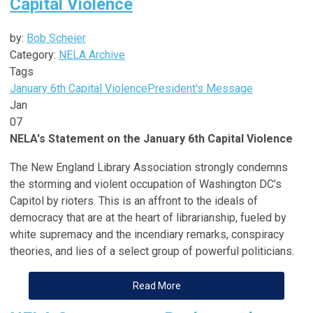
Capital Violence
by:
Bob Scheier
Category:
NELA Archive
Tags
January 6th Capital Violence
President's Message
Jan
07
NELA's Statement on the January 6th Capital Violence
The New England Library Association strongly condemns
the storming and violent occupation of Washington DC’s
Capitol by rioters. This is an affront to the ideals of
democracy that are at the heart of librarianship, fueled by
white supremacy and the incendiary remarks, conspiracy
theories, and lies of a select group of powerful politicians.
Read More