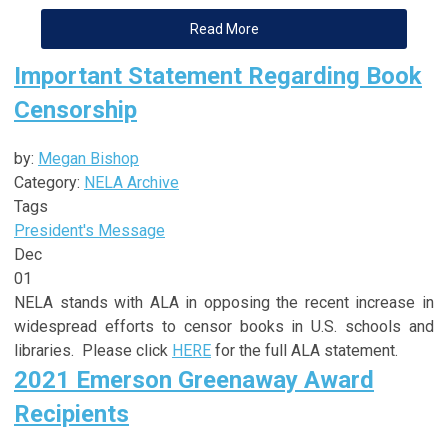
Read More
Important Statement Regarding Book
Censorship
by:
Megan Bishop
Category:
NELA Archive
Tags
President's Message
Dec
01
NELA stands with ALA in opposing the recent increase in
widespread efforts to censor books in U.S. schools and
libraries. Please click
HERE
for the full ALA statement.
2021 Emerson Greenaway Award
Recipients