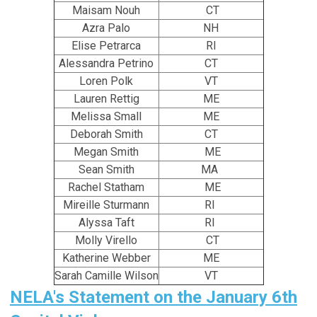
Maisam Nouh
CT
Azra Palo
NH
Elise Petrarca
RI
Alessandra Petrino
CT
Loren Polk
VT
Lauren Rettig
ME
Melissa Small
ME
Deborah Smith
CT
Megan Smith
ME
Sean Smith
MA
Rachel Statham
ME
Mireille Sturmann
RI
Alyssa Taft
RI
Molly Virello
CT
Katherine Webber
ME
Sarah Camille Wilson
VT
NELA's Statement on the January 6th