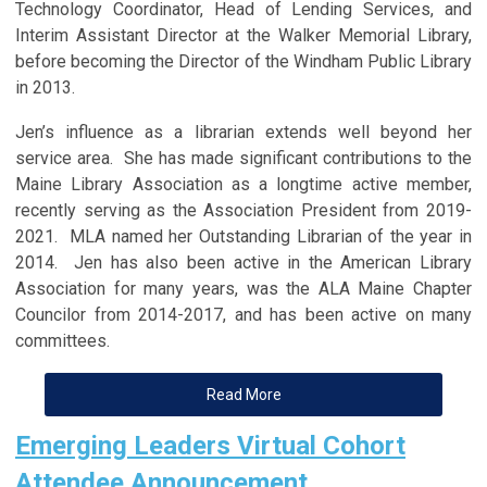
Technology Coordinator, Head of Lending Services, and
Interim Assistant Director at the Walker Memorial Library,
before becoming the Director of the Windham Public Library
in 2013.
Jen’s influence as a librarian extends well beyond her
service area. She has made significant contributions to the
Maine Library Association as a longtime active member,
recently serving as the Association President from 2019-
2021. MLA named her Outstanding Librarian of the year in
2014. Jen has also been active in the American Library
Association for many years, was the ALA Maine Chapter
Councilor from 2014-2017, and has been active on many
committees.
Read More
Emerging Leaders Virtual Cohort
Attendee Announcement