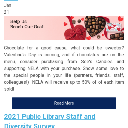
Jan
21
Chocolate for a good cause, what could be sweeter?
Valentine's Day is coming, and if chocolates are on the
menu, consider purchasing from See's Candies and
supporting NELA with your purchase. Show some love to
the special people in your life (partners, friends, staff,
colleagues!) NELA will receive up to 50% of of each item
sold!
Read More
2021 Public Library Staff and
Diversity Survey