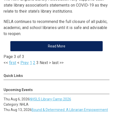
state library association’s statements on COVID-19 as they
relate to their state’s library institutions.
NELA continues to recommend the full closure of all public,
academic, and school libraries until it is safe and advisable
to reopen.
Read More
Page 3 of 3
<<
first
<
Prev
1
2
3
Next
>
last
>>
Quick Links
Upcoming Events
Thu Aug 6, 2026
NHSLS Library Camp 2026
Category: NHLA
Thu Aug 13, 2026
Bound & Determined: A Librarian Empowerment