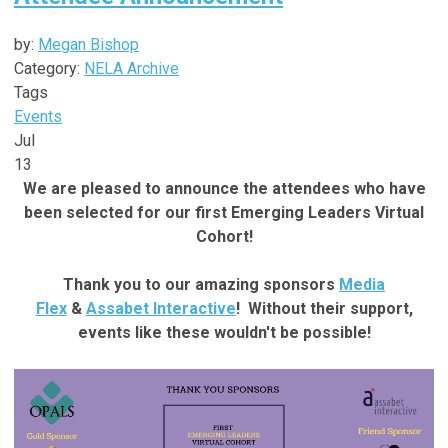
by:
Megan Bishop
Category:
NELA Archive
Tags
Events
Jul
13
We are pleased to announce the attendees who have
been selected for our first Emerging Leaders Virtual
Cohort!
Thank you to our amazing sponsors
Media
Flex
&
Assabet Interactive
! Without their support,
events like these wouldn't be possible!