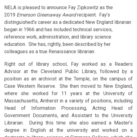
NELA is pleased to announce Fay Zipkowitz as the
2019
Emerson Greenaway Award
recipient. Fay’s
distinguished’s career as a dedicated New England librarian
began in 1966 and has included technical services,
reference work, administration, and library science
education. She has, rightly, been described by her
colleagues as a true Renaissance librarian.
Right out of library school, Fay worked as a Readers
Advisor at the Cleveland Public Library, followed by a
position as an archivist at the Temple, on the campus of
Case Western Reserve. She then moved to New England,
where she worked for 11 years at the University of
Massachusetts, Amherst in a variety of positions, including
Head of Information Processing, Acting Head of
Government Documents, and Assistant to the University
Librarian. During this time she also earned a Master’s
degree in English at the university and worked on a