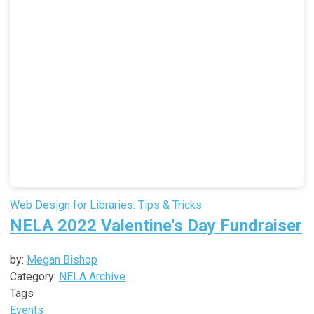
Web Design for Libraries: Tips & Tricks
NELA 2022 Valentine's Day Fundraiser
by:
Megan Bishop
Category:
NELA Archive
Tags
Events