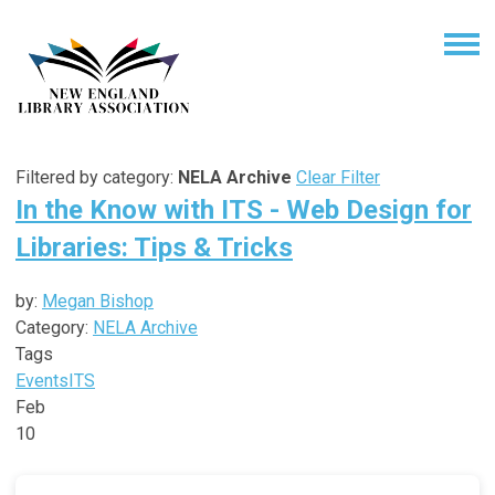
Filtered by category:
NELA Archive
Clear Filter
In the Know with ITS - Web Design for
Libraries: Tips & Tricks
by:
Megan Bishop
Category:
NELA Archive
Tags
Events
ITS
Feb
10