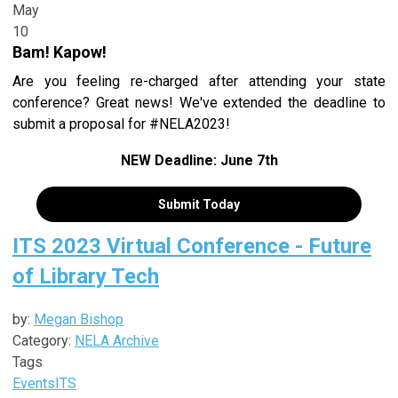
May
10
Bam! Kapow!
Are you feeling re-charged after attending your state
conference? Great news! We've extended the deadline to
submit a proposal for #NELA2023!
NEW Deadline: June 7th
Submit Today
ITS 2023 Virtual Conference - Future
of Library Tech
by:
Megan Bishop
Category:
NELA Archive
Tags
Events
ITS