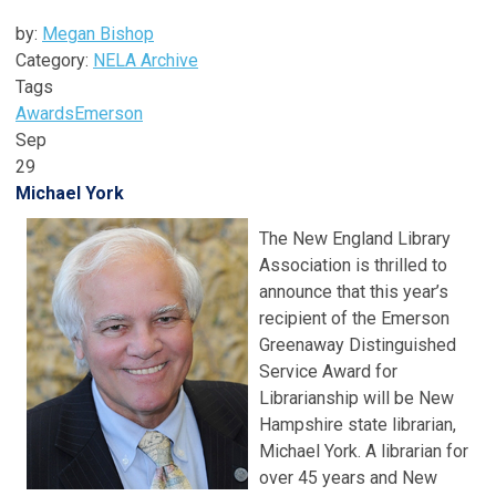
by:
Megan Bishop
Category:
NELA Archive
Tags
Awards
Emerson
Sep
29
Michael York
The New England Library
Association is thrilled to
announce that this year’s
recipient of the Emerson
Greenaway Distinguished
Service Award for
Librarianship will be New
Hampshire state librarian,
Michael York. A librarian for
over 45 years and New