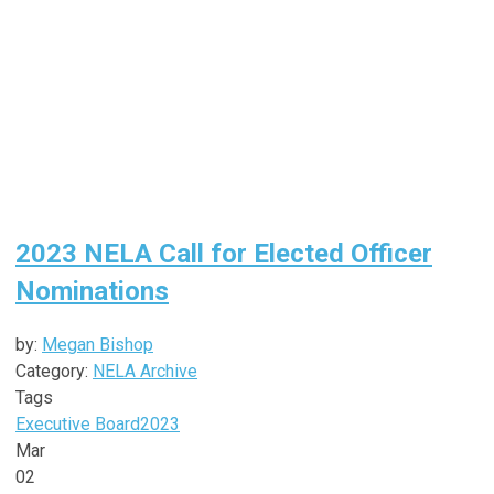
2023 NELA Call for Elected Officer
Nominations
by:
Megan Bishop
Category:
NELA Archive
Tags
Executive Board
2023
Mar
02