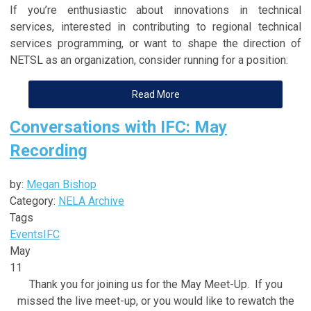
If you’re enthusiastic about innovations in technical
services, interested in contributing to regional technical
services programming, or want to shape the direction of
NETSL as an organization, consider running for a position:
Read More
Conversations with IFC: May
Recording
by:
Megan Bishop
Category:
NELA Archive
Tags
Events
IFC
May
11
Thank you for joining us for the May Meet-Up. If you
missed the live meet-up, or you would like to rewatch the