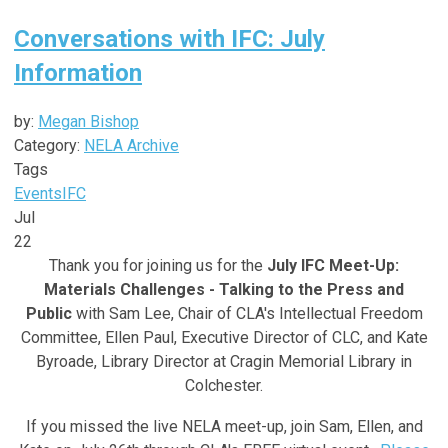
Conversations with IFC: July
Information
by:
Megan Bishop
Category:
NELA Archive
Tags
Events
IFC
Jul
22
Thank you for joining us for the
July IFC Meet-Up:
Materials Challenges - Talking to the Press and
Public
with Sam Lee,
Chair of CLA's Intellectual Freedom
Committee, Ellen Paul, Executive Director of CLC, and Kate
Byroade, Library Director at Cragin Memorial Library in
Colchester
.
If you missed the live NELA meet-up, join Sam, Ellen, and