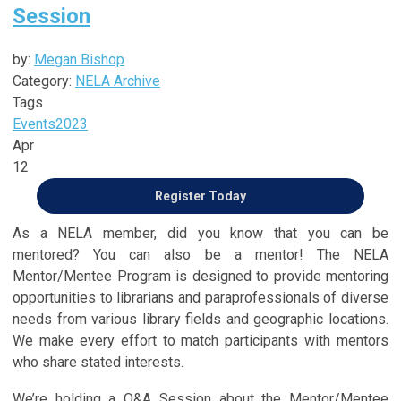
Session
by:
Megan Bishop
Category:
NELA Archive
Tags
Events
2023
Apr
12
Register Today
As a NELA member, did you know that you can be
mentored? You can also be a mentor! The NELA
Mentor/Mentee Program is designed to provide mentoring
opportunities to librarians and paraprofessionals of diverse
needs from various library fields and geographic locations.
We make every effort to match participants with mentors
who share stated interests.
We’re holding a Q&A Session about the Mentor/Mentee