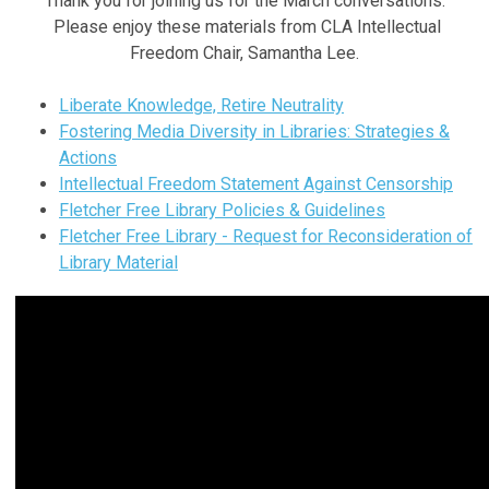
Thank you for joining us for the March conversations.
Please enjoy these materials from CLA Intellectual
Freedom Chair, Samantha Lee.
Liberate Knowledge, Retire Neutrality
Fostering Media Diversity in Libraries: Strategies &
Actions
Intellectual Freedom Statement Against Censorship
Fletcher Free Library Policies & Guidelines
Fletcher Free Library - Request for Reconsideration of
Library Material