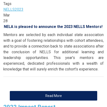
Tags
NELLS
2023
Mar
28
NELA is pleased to announce the 2023 NELLS Mentors!
Mentors are selected by each individual state association
with a goal of fostering relationships with cohort attendees,
and to provide a connection back to state associations after
the conclusion of NELLS for additional learning and
leadership opportunities. This year's mentors are
experienced, dedicated professionals with a wealth of
knowledge that will surely enrich the cohort's experience.
Read More
2022 Impact Report