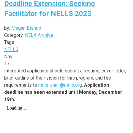
Deadline Extension: Seeking
Facilitator for NELLS 2023
by:
Megan Bishop
Category:
NELA Archive
Tags
NELLS
Nov
17
Interested applicants should submit a resume, cover letter,
brief outline of their vision for this program, and fee
requirements to
nells-chair@nelib.org
.
Application
deadline has been extended until Monday, December
19th.