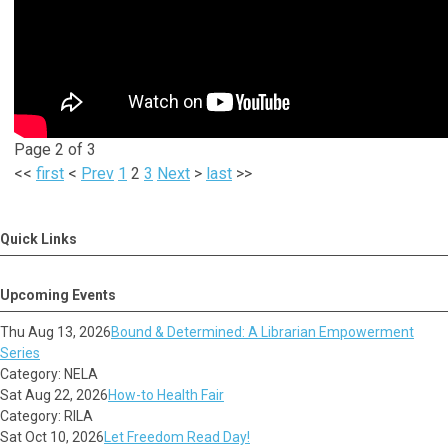
Page 2 of 3
<<
first
<
Prev
1
2
3
Next
>
last
>>
Quick Links
Upcoming Events
Thu Aug 13, 2026
Bound & Determined: A Librarian Empowerment
Series
Category: NELA
Sat Aug 22, 2026
How-to Health Fair
Category: RILA
Sat Oct 10, 2026
Let Freedom Read Day!