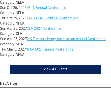
Category: NELA
Sun Oct 25, 2026
NELA Annual Conference
Category: NELA
Thu Oct 29, 2026
YALS-CLNH Joint Fall Conference
Category: NHLA
Sun Apr 25, 2027
CLA 2027 Conference
Category: CLA
Sun Apr 25, 2027
2027 Mass. Library Association Annual Conference
Category: MLA
Thu May 6, 2027
NHLA 2027 Spring Conference
Category: NHLA
View All Events
NELA Blog