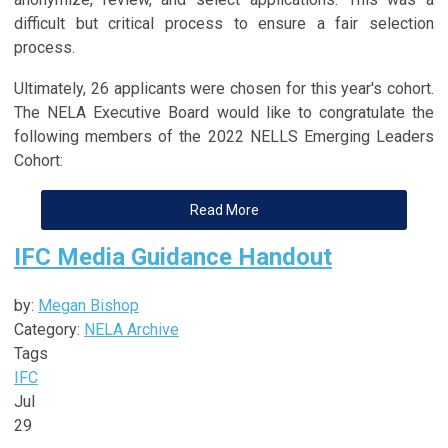
difficult but critical process to ensure a fair selection
process.
Ultimately, 26 applicants were chosen for this year's cohort.
The NELA Executive Board would like to congratulate the
following members of the 2022 NELLS Emerging Leaders
Cohort:
Read More
IFC Media Guidance Handout
by:
Megan Bishop
Category:
NELA Archive
Tags
IFC
Jul
29