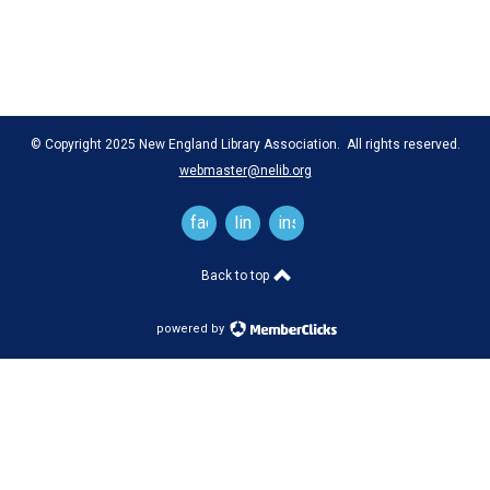
© Copyright 2025 New England Library Association. All rights reserved.
webmaster@nelib.org
facebook
linkedin
instagram
Back to top
powered by