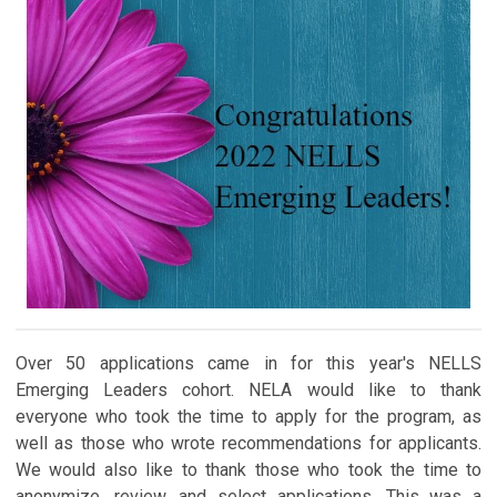
Over 50 applications came in for this year's NELLS
Emerging Leaders cohort. NELA would like to thank
everyone who took the time to apply for the program, as
well as those who wrote recommendations for applicants.
We would also like to thank those who took the time to
anonymize, review, and select applications. This was a