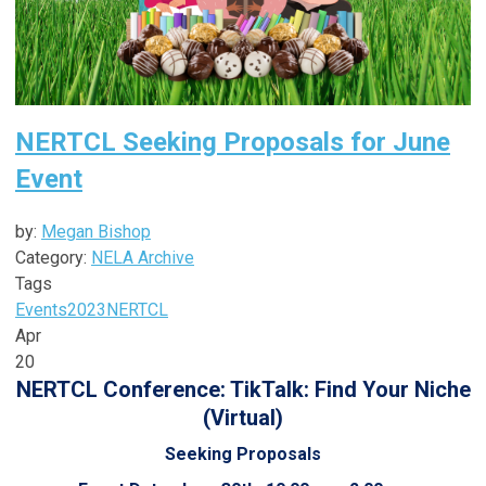
NERTCL Seeking Proposals for June
Event
by:
Megan Bishop
Category:
NELA Archive
Tags
Events
2023
NERTCL
Apr
20
NERTCL Conference: TikTalk: Find Your Niche
(Virtual)
Seeking Proposals