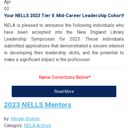
Apr
03
Your NELLS 2023 Tier II: Mid-Career Leadership Cohort!
NELA is pleased to announce the following individuals who
have been accepted into the New England Library
Leadership Symposium for 2023. These individuals
submitted applications that demonstrated a sincere interest
in developing their leadership skills, and the potential to
make a significant impact in the profession.
Name Corrections Below*
Read More
2023 NELLS Mentors
by:
Megan Bishop
Category:
NELA Archive