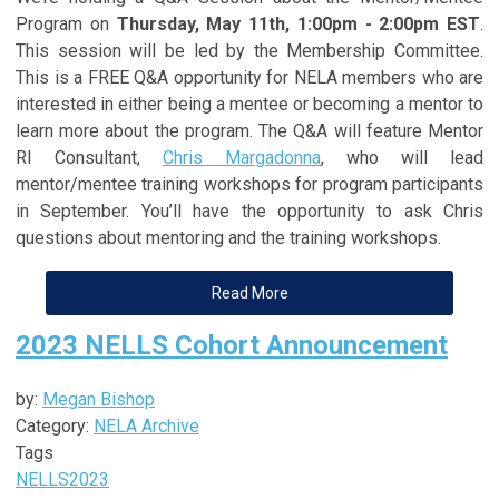
Program on
Thursday, May 11th, 1:00pm - 2:00pm EST
.
This session will be led by the Membership Committee.
This is a FREE Q&A opportunity for NELA members who are
interested in either being a mentee or becoming a mentor to
learn more about the program. The Q&A will feature Mentor
RI Consultant,
Chris Margadonna
, who will lead
mentor/mentee training workshops for program participants
in September. You’ll have the opportunity to ask Chris
questions about mentoring and the training workshops.
Read More
2023 NELLS Cohort Announcement
by:
Megan Bishop
Category:
NELA Archive
Tags
NELLS
2023