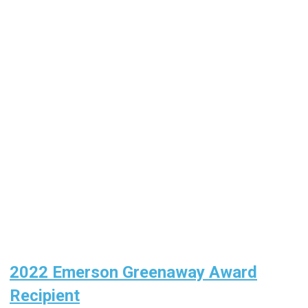
2022 Emerson Greenaway Award
Recipient