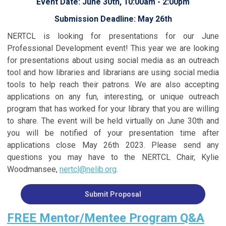
Event Date: June 30th, 10:00am - 2:00pm
Submission Deadline: May 26th
NERTCL is looking for presentations for our June
Professional Development event! This year we are looking
for presentations about using social media as an outreach
tool and how libraries and librarians are using social media
tools to help reach their patrons. We are also accepting
applications on any fun, interesting, or unique outreach
program that has worked for your library that you are willing
to share. The event will be held virtually on June 30th and
you will be notified of your presentation time after
applications close May 26th 2023. Please send any
questions you may have to the NERTCL Chair, Kylie
Woodmansee,
nertcl@nelib.org
.
Submit Proposal
FREE Mentor/Mentee Program Q&A