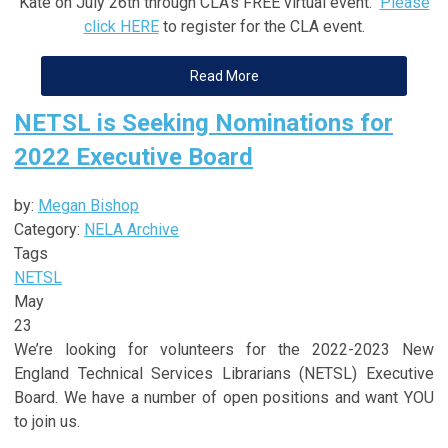
Kate on July 26th through CLA's FREE virtual event.
Please
click HERE
to register for the CLA event.
Read More
NETSL is Seeking Nominations for
2022 Executive Board
by:
Megan Bishop
Category:
NELA Archive
Tags
NETSL
May
23
We’re looking for volunteers for the 2022-2023 New
England Technical Services Librarians (NETSL) Executive
Board. We have a number of open positions and want YOU
to join us.