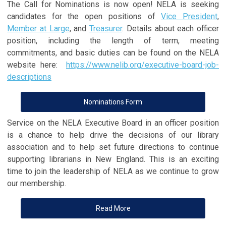
The Call for Nominations is now open! NELA is seeking
candidates for the open positions of
Vice President
,
Member at Large
, and
Treasurer
. Details about each officer
position, including the length of term, meeting
commitments, and basic duties can be found on the NELA
website here:
https://www.nelib.org/executive-board-job-
descriptions
Nominations Form
Service on the NELA Executive Board in an officer position
is a chance to help drive the decisions of our library
association and to help set future directions to continue
supporting librarians in New England. This is an exciting
time to join the leadership of NELA as we continue to grow
our membership.
Read More