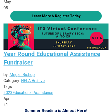
May
05
Learn More & Register Today
Year Round Educational Assistance
Fundraiser
by:
Megan Bishop
Category:
NELA Archive
Tags
2023
Educational Assistance
Apr
21
Summer Reading is Almost Here!