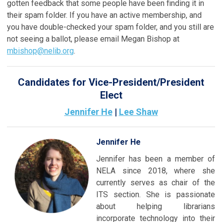
gotten feedback that some people have been finding it in
their spam folder. If you have an active membership, and
you have double-checked your spam folder, and you still are
not seeing a ballot, please email Megan Bishop at
mbishop@nelib.org
.
Candidates for Vice-President/President
Elect
Jennifer He
|
Lee Shaw
Jennifer He
Jennifer has been a member of
NELA since 2018, where she
currently serves as chair of the
ITS section. She is passionate
about helping librarians
incorporate technology into their