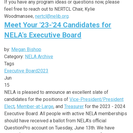
If you have any program ideas or questions now, please
feel free to reach out to NERTCL Chair, Kylie
Woodmansee,
nertcl@nelib.org
.
Meet Your '23-'24 Candidates for
NELA's Executive Board
by:
Megan Bishop
Category:
NELA Archive
Tags
Executive Board
2023
Jun
15
NELA is pleased to announce an excellent slate of
candidates for the positions of
Vice-President/President
Elect
,
Member-at-Large
, and
Treasurer
for the 2023 - 2024
Executive Board. All people with active NELA memberships
should have received a ballot from NELA's official
QuestionPro account on Tuesday, June 13th. We have