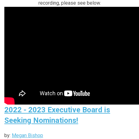
recording, please see below.
2022 - 2023 Executive Board is
Seeking Nominations!
by:
Megan Bishop