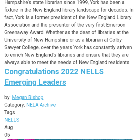
Hampshire’s state librarian since 1999, York has been a
fixture in the New England library landscape for decades. In
fact, York is a former president of the New England Library
Association and the presenter of the very first Emerson
Greenaway Award. Whether as the dean of libraries at the
University of New Hampshire or as a librarian at Colby-
Sawyer College, over the years York has constantly striven
to enrich New England’s libraries and ensure that they are
always able to meet the needs of New England residents.
Congratulations 2022 NELLS
Emerging Leaders
by:
Megan Bishop
Category:
NELA Archive
Tags
NELLS
Aug
05