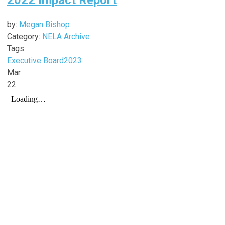
by:
Megan Bishop
Category:
NELA Archive
Tags
Executive Board
2023
Mar
22