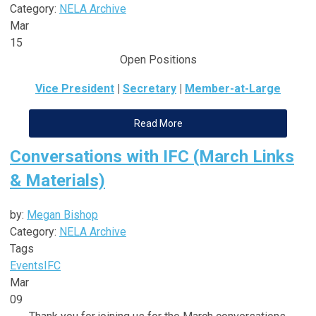
Category:
NELA Archive
Mar
15
Open Positions
Vice President
|
Secretary
|
Member-at-Large
Read More
Conversations with IFC (March Links
& Materials)
by:
Megan Bishop
Category:
NELA Archive
Tags
Events
IFC
Mar
09