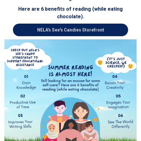
Here are 6 benefits of reading (while eating
chocolate).
NELA's See's Candies Storefront