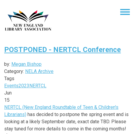
POSTPONED - NERTCL Conference
by:
Megan Bishop
Category:
NELA Archive
Tags
Events
2023
NERTCL
Jun
15
NERTCL (New England Roundtable of Teen & Children's
Librarians)
has decided to postpone the spring event and is
looking at a likely September date, exact date TBD. Please
stay tuned for more details to come in the coming months!