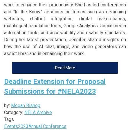
work to enhance their productivity. She has led conferences
and “In the Know” sessions on topics such as designing
websites, chatbot integration, digital makerspaces,
multilingual translation tools, Google Analytics, social media
automation tools, and accessibility and usability standards.
During her latest presentation, Jennifer shared insights on
how the use of AI chat, image, and video generators can
assist librarians in enhancing their work.
Read More
Deadline Extension for Proposal
Submissions for #NELA2023
by:
Megan Bishop
Category:
NELA Archive
Tags
Events
2023
Annual Conference