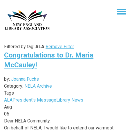
Filtered by tag:
ALA
Remove Filter
Congratulations to Dr. Maria
McCauley!
by:
Joanna Fuchs
Category:
NELA Archive
Tags
ALA
President's Message
Library News
Aug
06
Dear NELA Community,
On behalf of NELA, I would like to extend our warmest