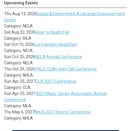
Upcoming Events
Thu Aug 13, 2026
Bound & Determined: A Librarian Empowerment
Series
Category: NELA
Sat Aug 22, 2026
How-to Health Fair
Category: RILA
Sat Oct 10, 2026
Let Freedom Read Day!
Category: NELA
Sun Oct 25, 2026
NELA Annual Conference
Category: NELA
Thu Oct 29, 2026
YALS-CLNH Joint Fall Conference
Category: NHLA
Sun Apr 25, 2027
CLA 2027 Conference
Category: CLA
Sun Apr 25, 2027
2027 Mass. Library Association Annual
Conference
Category: MLA
Thu May 6, 2027
NHLA 2027 Spring Conference
Category: NHLA