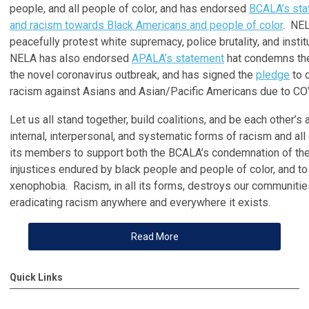
people, and all people of color, and has endorsed
BCALA’s sta
and racism towards Black Americans and people of color
. NEL
peacefully protest white supremacy, police brutality, and instit
NELA has also endorsed
APALA’s statement
hat condemns the
the novel coronavirus outbreak, and has signed the
pledge
to 
racism against Asians and Asian/Pacific Americans due to CO
Let us all stand together, build coalitions, and be each other’s
internal, interpersonal, and systematic forms of racism and a
its members to support both the BCALA’s condemnation of the
injustices endured by black people and people of color, and t
xenophobia. Racism, in all its forms, destroys our communitie
eradicating racism anywhere and everywhere it exists.
Read More
Quick Links