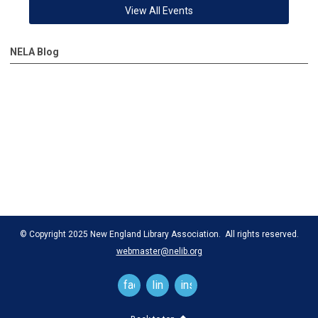
View All Events
NELA Blog
© Copyright 2025 New England Library Association. All rights reserved.
webmaster@nelib.org
facebook
linkedin
instagram