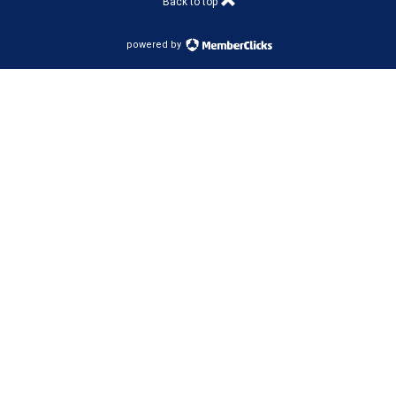
Back to top
powered by