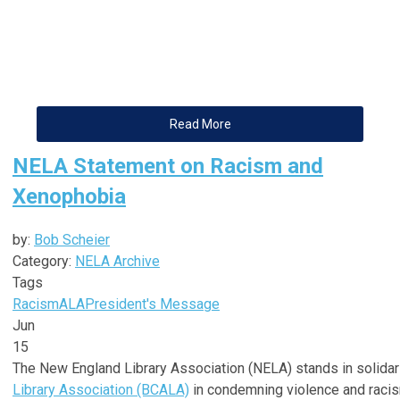
Read More
NELA Statement on Racism and
Xenophobia
by:
Bob Scheier
Category:
NELA Archive
Tags
Racism
ALA
President's Message
Jun
15
The New England Library Association (NELA) stands in solidar
Library Association (BCALA)
in condemning violence and racis