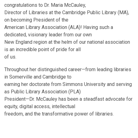
congratulations to Dr. Maria McCauley,
Director of Libraries at the Cambridge Public Library (MA),
on becoming President of the
American Library Association (ALA)! Having such a
dedicated, visionary leader from our own
New England region at the helm of our national association
is an incredible point of pride for all
of us.
Throughout her distinguished career—from leading libraries
in Somerville and Cambridge to
earning her doctorate from Simmons University and serving
as Public Library Association (PLA)
President—Dr. McCauley has been a steadfast advocate for
equity, digital access, intellectual
freedom, and the transformative power of libraries.