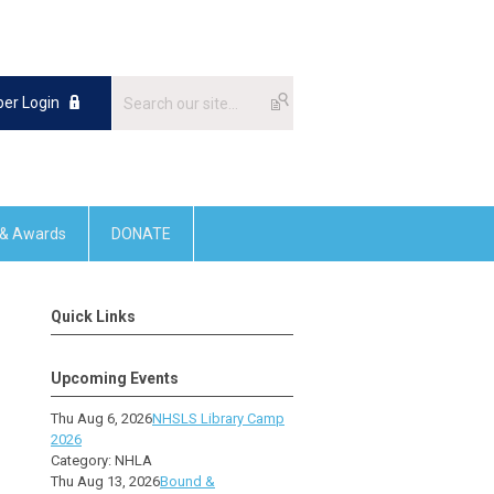
er Login
 & Awards
DONATE
Quick Links
Upcoming Events
Thu Aug 6, 2026
NHSLS Library Camp
2026
Category: NHLA
Thu Aug 13, 2026
Bound &