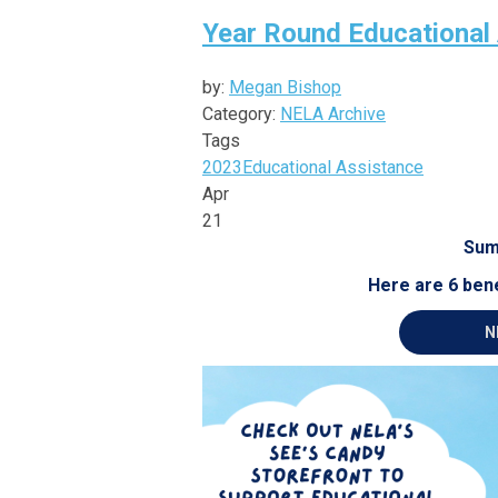
Year Round Educational
by:
Megan Bishop
Category:
NELA Archive
Tags
2023
Educational Assistance
Apr
21
Sum
Here are 6 bene
N