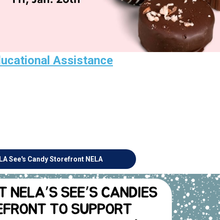
ducational Assistance
LA See's Candy Storefront
NELA