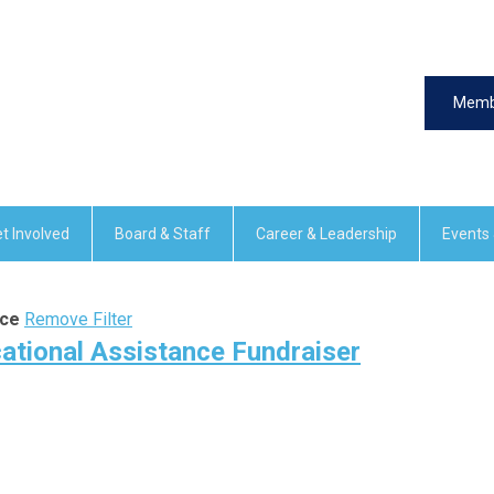
Memb
t Involved
Board & Staff
Career & Leadership
Events
nce
Remove Filter
ational Assistance Fundraiser