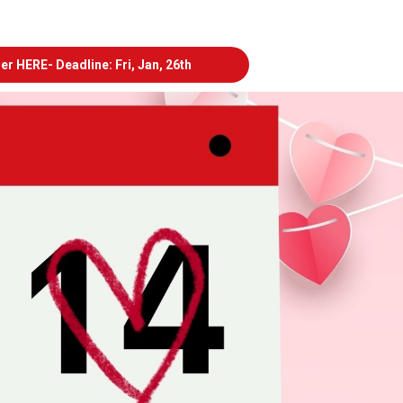
er HERE- Deadline: Fri, Jan, 26th