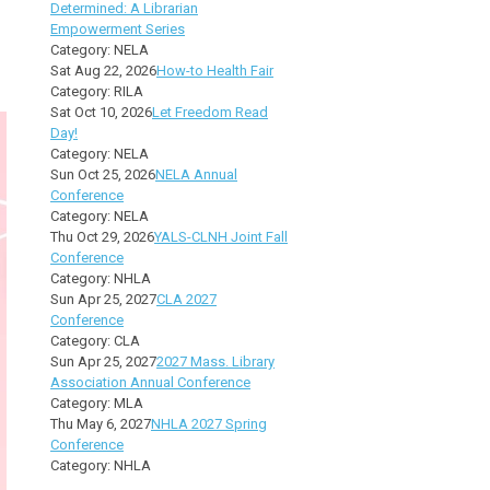
Determined: A Librarian
Empowerment Series
Category: NELA
Sat Aug 22, 2026
How-to Health Fair
Category: RILA
Sat Oct 10, 2026
Let Freedom Read
Day!
Category: NELA
Sun Oct 25, 2026
NELA Annual
Conference
Category: NELA
Thu Oct 29, 2026
YALS-CLNH Joint Fall
Conference
Category: NHLA
Sun Apr 25, 2027
CLA 2027
Conference
Category: CLA
Sun Apr 25, 2027
2027 Mass. Library
Association Annual Conference
Category: MLA
Thu May 6, 2027
NHLA 2027 Spring
Conference
Category: NHLA