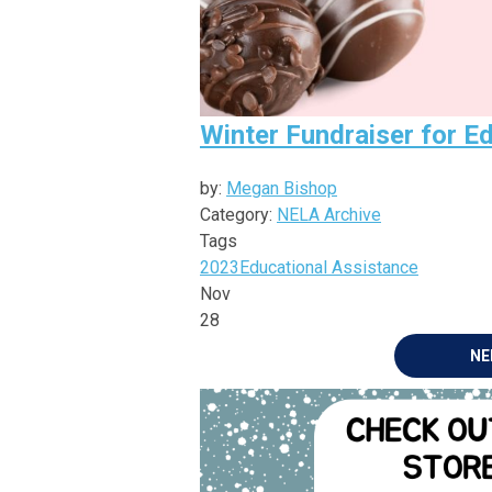
Winter Fundraiser for E
by:
Megan Bishop
Category:
NELA Archive
Tags
2023
Educational Assistance
Nov
28
NE