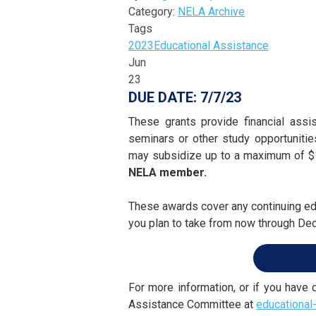
Category:
NELA Archive
Tags
2023
Educational Assistance
Jun
23
DUE DATE: 7/7/23
These grants provide financial assi
seminars or other study opportuniti
may subsidize up to a maximum of $1
NELA member.
These awards cover any continuing edu
you plan to take from now through D
For more information, or if you have
Assistance Committee at
educational