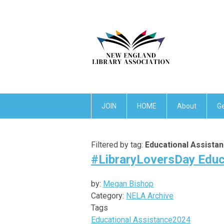
JOIN
HOME
About
Ge
Filtered by tag:
Educational Assista
#LibraryLoversDay Educ
by:
Megan Bishop
Category:
NELA Archive
Tags
Educational Assistance
2024