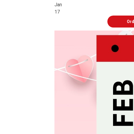
Jan
17
Ord