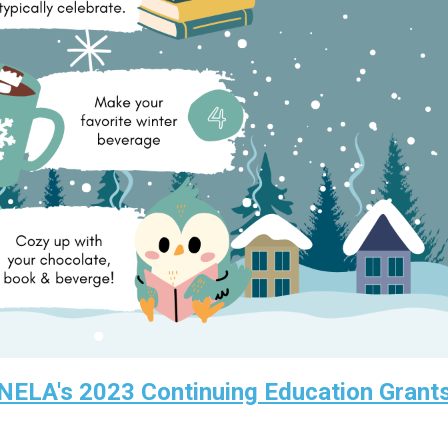
 NELA's 2023 Continuing Education Grant