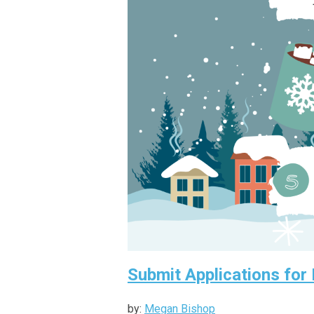
Submit Applications for
by:
Megan Bishop