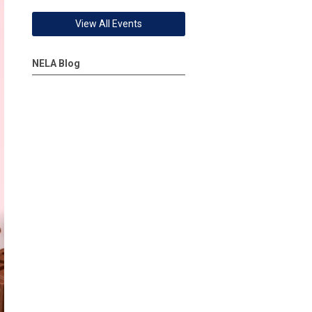
View All Events
NELA Blog