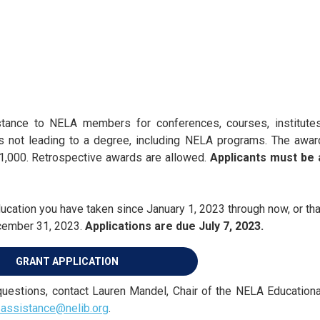
stance to NELA members for conferences, courses, institutes
es not leading to a degree, including NELA programs. The awar
,000. Retrospective awards are allowed.
Applicants must be 
cation you have taken since January 1, 2023 through now, or tha
ecember 31, 2023.
Applications are due July 7, 2023.
GRANT APPLICATION
 questions, contact Lauren Mandel, Chair of the NELA Educationa
-assistance@nelib.org
.