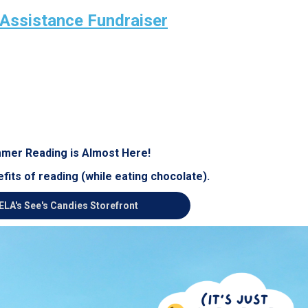
 Assistance Fundraiser
mer Reading is Almost Here!
fits of reading (while eating chocolate).
ELA's See's Candies Storefront