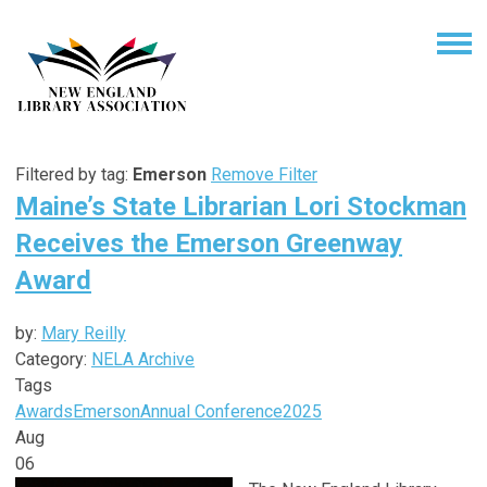
Filtered by tag:
Emerson
Remove Filter
Maine’s State Librarian Lori Stockman
Receives the Emerson Greenway
Award
by:
Mary Reilly
Category:
NELA Archive
Tags
Awards
Emerson
Annual Conference
2025
Aug
06