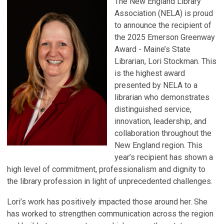
The New England Library
Association (NELA) is proud
to announce the recipient of
the 2025 Emerson Greenway
Award - Maine’s State
Librarian, Lori Stockman. This
is the highest award
presented by NELA to a
librarian who demonstrates
distinguished service,
innovation, leadership, and
collaboration throughout the
New England region. This
year’s recipient has shown a
high level of commitment, professionalism and dignity to
the library profession in light of unprecedented challenges.
Lori’s work has positively impacted those around her. She
has worked to strengthen communication across the region