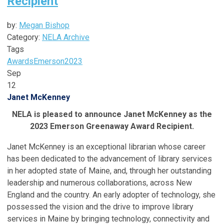
Recipient
by:
Megan Bishop
Category:
NELA Archive
Tags
Awards
Emerson
2023
Sep
12
Janet McKenney
NELA is pleased to announce Janet McKenney as the
2023 Emerson Greenaway Award Recipient.
Janet McKenney is an exceptional librarian whose career
has been dedicated to the advancement of library services
in her adopted state of Maine, and, through her outstanding
leadership and numerous collaborations, across New
England and the country. An early adopter of technology, she
possessed the vision and the drive to improve library
services in Maine by bringing technology, connectivity and