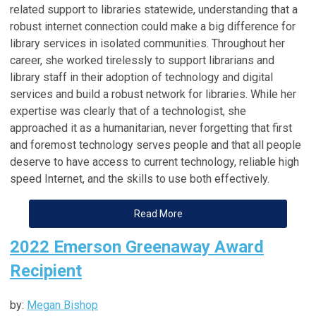
related support to libraries statewide, understanding that a
robust internet connection could make a big difference for
library services in isolated communities. Throughout her
career, she worked tirelessly to support librarians and
library staff in their adoption of technology and digital
services and build a robust network for libraries. While her
expertise was clearly that of a technologist, she
approached it as a humanitarian, never forgetting that first
and foremost technology serves people and that all people
deserve to have access to current technology, reliable high
speed Internet, and the skills to use both effectively.
Read More
2022 Emerson Greenaway Award
Recipient
by:
Megan Bishop