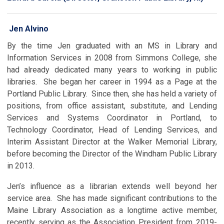
Jen Alvino
By the time Jen graduated with an MS in Library and
Information Services in 2008 from Simmons College, she
had already dedicated many years to working in public
libraries. She began her career in 1994 as a Page at the
Portland Public Library. Since then, she has held a variety of
positions, from office assistant, substitute, and Lending
Services and Systems Coordinator in Portland, to
Technology Coordinator, Head of Lending Services, and
Interim Assistant Director at the Walker Memorial Library,
before becoming the Director of the Windham Public Library
in 2013.
Jen’s influence as a librarian extends well beyond her
service area. She has made significant contributions to the
Maine Library Association as a longtime active member,
recently serving as the Association President from 2019-