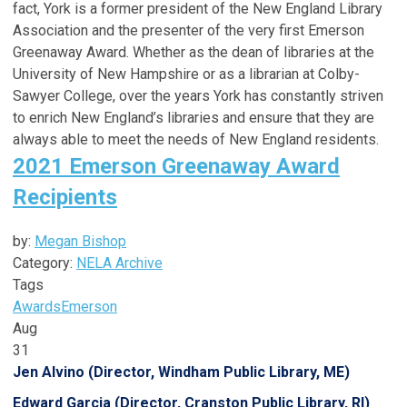
fact, York is a former president of the New England Library
Association and the presenter of the very first Emerson
Greenaway Award. Whether as the dean of libraries at the
University of New Hampshire or as a librarian at Colby-
Sawyer College, over the years York has constantly striven
to enrich New England’s libraries and ensure that they are
always able to meet the needs of New England residents.
2021 Emerson Greenaway Award
Recipients
by:
Megan Bishop
Category:
NELA Archive
Tags
Awards
Emerson
Aug
31
Jen Alvino (Director, Windham Public Library, ME)
Edward Garcia (Director, Cranston Public Library, RI)