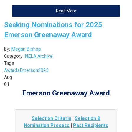
Read More
Seeking Nominations for 2025
Emerson Greenaway Award
by:
Megan Bishop
Category:
NELA Archive
Tags
Awards
Emerson
2025
Aug
01
Emerson Greenaway Award
Selection Criteria
|
Selection &
Nomination Process
|
Past Recipients