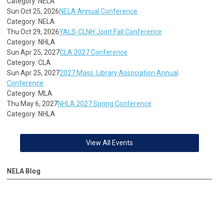
Category: NELA
Sun Oct 25, 2026
NELA Annual Conference
Category: NELA
Thu Oct 29, 2026
YALS-CLNH Joint Fall Conference
Category: NHLA
Sun Apr 25, 2027
CLA 2027 Conference
Category: CLA
Sun Apr 25, 2027
2027 Mass. Library Association Annual
Conference
Category: MLA
Thu May 6, 2027
NHLA 2027 Spring Conference
Category: NHLA
View All Events
NELA Blog