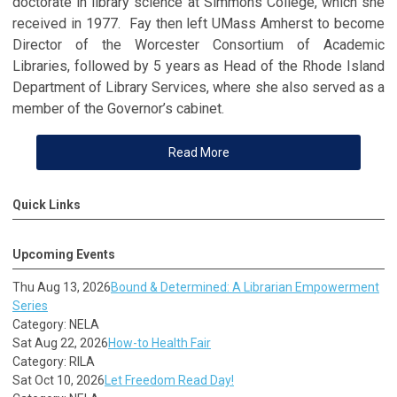
doctorate in library science at Simmons College, which she
received in 1977. Fay then left UMass Amherst to become
Director of the Worcester Consortium of Academic
Libraries, followed by 5 years as Head of the Rhode Island
Department of Library Services, where she also served as a
member of the Governor’s cabinet.
Read More
Quick Links
Upcoming Events
Thu Aug 13, 2026
Bound & Determined: A Librarian Empowerment
Series
Category: NELA
Sat Aug 22, 2026
How-to Health Fair
Category: RILA
Sat Oct 10, 2026
Let Freedom Read Day!