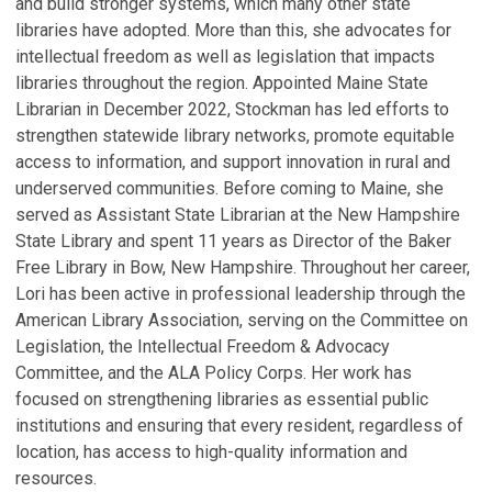
and build stronger systems, which many other state
libraries have adopted. More than this, she advocates for
intellectual freedom as well as legislation that impacts
libraries throughout the region. Appointed Maine State
Librarian in December 2022, Stockman has led efforts to
strengthen statewide library networks, promote equitable
access to information, and support innovation in rural and
underserved communities. Before coming to Maine, she
served as Assistant State Librarian at the New Hampshire
State Library and spent 11 years as Director of the Baker
Free Library in Bow, New Hampshire. Throughout her career,
Lori has been active in professional leadership through the
American Library Association, serving on the Committee on
Legislation, the Intellectual Freedom & Advocacy
Committee, and the ALA Policy Corps. Her work has
focused on strengthening libraries as essential public
institutions and ensuring that every resident, regardless of
location, has access to high-quality information and
resources.