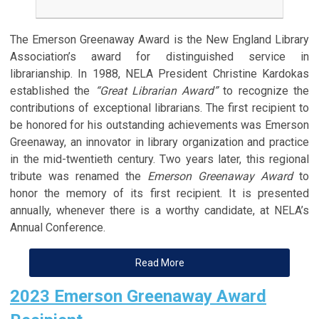
The Emerson Greenaway Award is the New England Library
Association’s award for distinguished service in
librarianship. In 1988, NELA President Christine Kardokas
established the
“Great Librarian Award”
to recognize the
contributions of exceptional librarians. The first recipient to
be honored for his outstanding achievements was Emerson
Greenaway, an innovator in library organization and practice
in the mid-twentieth century. Two years later, this regional
tribute was renamed the
Emerson Greenaway Award
to
honor the memory of its first recipient. It is presented
annually, whenever there is a worthy candidate, at NELA’s
Annual Conference.
Read More
2023 Emerson Greenaway Award