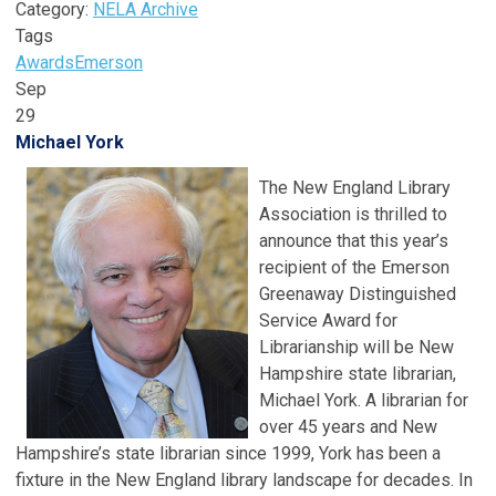
Category:
NELA Archive
Tags
Awards
Emerson
Sep
29
Michael York
The New England Library
Association is thrilled to
announce that this year’s
recipient of the Emerson
Greenaway Distinguished
Service Award for
Librarianship will be New
Hampshire state librarian,
Michael York. A librarian for
over 45 years and New
Hampshire’s state librarian since 1999, York has been a
fixture in the New England library landscape for decades. In