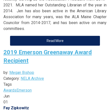
2021. MLA named her Outstanding Librarian of the year in
2014. Jen has also been active in the American Library
Association for many years, was the ALA Maine Chapter
Councilor from 2014-2017, and has been active on many
committees.
Read More
2019 Emerson Greenaway Award
Recipient
by:
Megan Bishop
Category:
NELA Archive
Tags
Awards
Emerson
Jun
01
Fay Zipkowitz