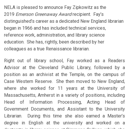
NELA is pleased to announce Fay Zipkowitz as the
2019
Emerson Greenaway Award
recipient. Fay’s
distinguished’s career as a dedicated New England librarian
began in 1966 and has included technical services,
reference work, administration, and library science
education. She has, rightly, been described by her
colleagues as a true Renaissance librarian.
Right out of library school, Fay worked as a Readers
Advisor at the Cleveland Public Library, followed by a
position as an archivist at the Temple, on the campus of
Case Western Reserve. She then moved to New England,
where she worked for 11 years at the University of
Massachusetts, Amherst in a variety of positions, including
Head of Information Processing, Acting Head of
Government Documents, and Assistant to the University
Librarian. During this time she also earned a Master’s
degree in English at the university and worked on a