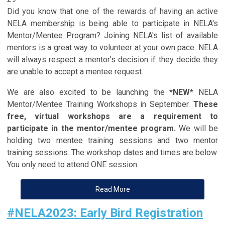
Did you know that one of the rewards of having an active
NELA membership is being able to participate in NELA's
Mentor/Mentee Program? Joining NELA's list of available
mentors is a great way to volunteer at your own pace. NELA
will always respect a mentor's decision if they decide they
are unable to accept a mentee request.
We are also excited to be launching the
*NEW*
NELA
Mentor/Mentee Training Workshops in September.
These
free, virtual workshops are a requirement to
participate in the mentor/mentee program.
We will be
holding two mentee training sessions and two mentor
training sessions. The workshop dates and times are below.
You only need to attend ONE session.
Read More
#NELA2023: Early Bird Registration