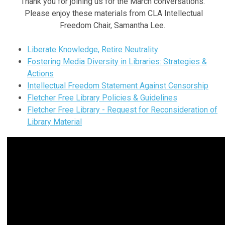
Thank you for joining us for the March conversations.
Please enjoy these materials from CLA Intellectual
Freedom Chair, Samantha Lee.
Liberate Knowledge, Retire Neutrality
Fostering Media Diversity in Libraries: Strategies &
Actions
Intellectual Freedom Statement Against Censorship
Fletcher Free Library Policies & Guidelines
Fletcher Free Library - Request for Reconsideration of
Library Material