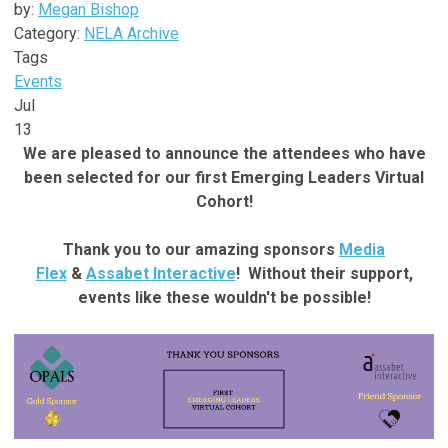
by:
Megan Bishop
Category:
NELA Archive
Tags
Events
Jul
13
We are pleased to announce the attendees who have
been selected for our first Emerging Leaders Virtual
Cohort!
Thank you to our amazing sponsors
Media
Flex
&
Assabet Interactive
! Without their support,
events like these wouldn't be possible!