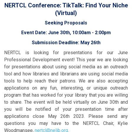
NERTCL Conference: TikTalk: Find Your Niche
(Virtual)
Seeking Proposals
Event Date: June 30th, 10:00am - 2:00pm
Submission Deadline: May 26th
NERTCL is looking for presentations for our June
Professional Development event! This year we are looking
for presentations about using social media as an outreach
tool and how libraries and librarians are using social media
tools to help reach their patrons. We are also accepting
applications on any fun, interesting, or unique outreach
program that has worked for your library that you are willing
to share. The event will be held virtually on June 30th and
you will be notified of your presentation time after
applications close May 26th 2023. Please send any
questions you may have to the NERTCL Chair, Kylie
Woodmansee,
nertcl@nelib.org
.