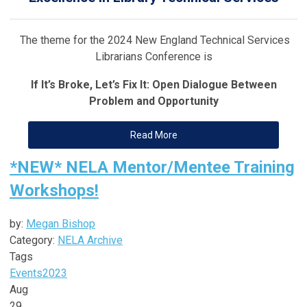
The theme for the 2024 New England Technical Services
Librarians Conference is
If It’s Broke, Let’s Fix It: Open Dialogue Between
Problem and Opportunity
Read More
*NEW* NELA Mentor/Mentee Training
Workshops!
by:
Megan Bishop
Category:
NELA Archive
Tags
Events
2023
Aug
29