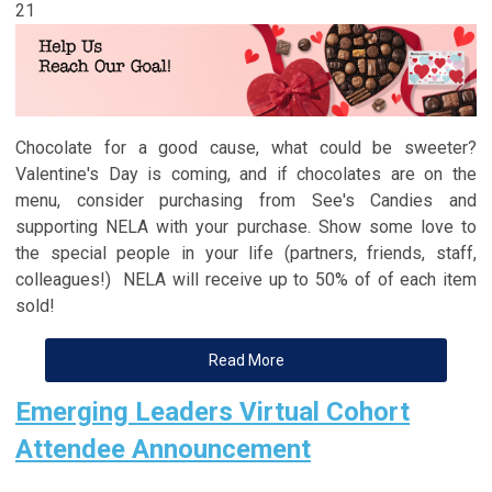
21
Chocolate for a good cause, what could be sweeter?
Valentine's Day is coming, and if chocolates are on the
menu, consider purchasing from See's Candies and
supporting NELA with your purchase. Show some love to
the special people in your life (partners, friends, staff,
colleagues!) NELA will receive up to 50% of of each item
sold!
Read More
Emerging Leaders Virtual Cohort
Attendee Announcement