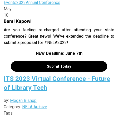
Events
2023
Annual Conference
May
10
Bam! Kapow!
Are you feeling re-charged after attending your state
conference? Great news! We've extended the deadline to
submit a proposal for #NELA2023!
NEW Deadline: June 7th
Submit Today
ITS 2023 Virtual Conference - Future
of Library Tech
by:
Megan Bishop
Category:
NELA Archive
Tags