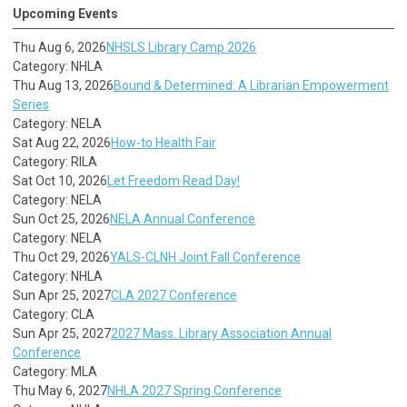
Upcoming Events
Thu Aug 6, 2026
NHSLS Library Camp 2026
Category: NHLA
Thu Aug 13, 2026
Bound & Determined: A Librarian Empowerment
Series
Category: NELA
Sat Aug 22, 2026
How-to Health Fair
Category: RILA
Sat Oct 10, 2026
Let Freedom Read Day!
Category: NELA
Sun Oct 25, 2026
NELA Annual Conference
Category: NELA
Thu Oct 29, 2026
YALS-CLNH Joint Fall Conference
Category: NHLA
Sun Apr 25, 2027
CLA 2027 Conference
Category: CLA
Sun Apr 25, 2027
2027 Mass. Library Association Annual
Conference
Category: MLA
Thu May 6, 2027
NHLA 2027 Spring Conference