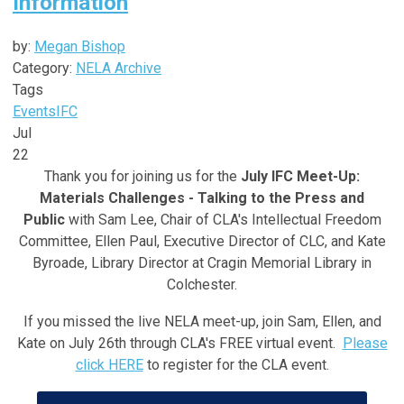
Information
by:
Megan Bishop
Category:
NELA Archive
Tags
Events
IFC
Jul
22
Thank you for joining us for the
July IFC Meet-Up:
Materials Challenges - Talking to the Press and
Public
with Sam Lee,
Chair of CLA's Intellectual Freedom
Committee, Ellen Paul, Executive Director of CLC, and Kate
Byroade, Library Director at Cragin Memorial Library in
Colchester
.
If you missed the live NELA meet-up, join Sam, Ellen, and
Kate on July 26th through CLA's FREE virtual event.
Please
click HERE
to register for the CLA event.