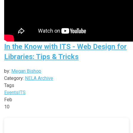
In the Know with ITS - Web Design for
Libraries: Tips & Tricks
by:
Megan Bishop
Category:
NELA Archive
Tags
Events
ITS
Feb
10