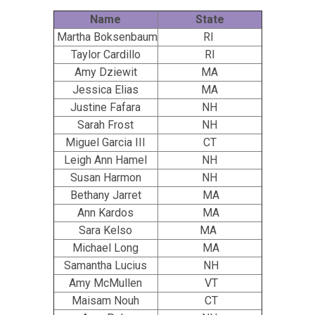
Name
State
Martha Boksenbaum
RI
Taylor Cardillo
RI
Amy Dziewit
MA
Jessica Elias
MA
Justine Fafara
NH
Sarah Frost
NH
Miguel Garcia III
CT
Leigh Ann Hamel
NH
Susan Harmon
NH
Bethany Jarret
MA
Ann Kardos
MA
Sara Kelso
MA
Michael Long
MA
Samantha Lucius
NH
Amy McMullen
VT
Maisam Nouh
CT