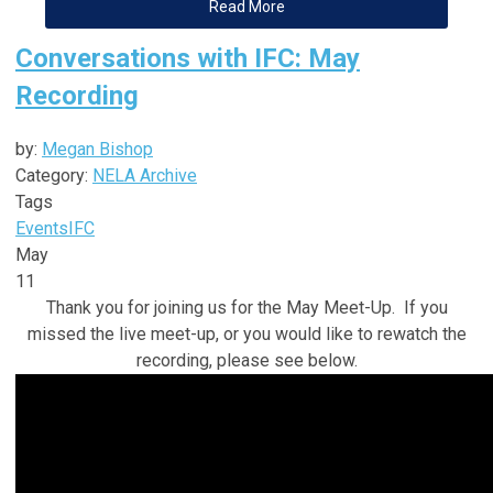
Read More
Conversations with IFC: May
Recording
by:
Megan Bishop
Category:
NELA Archive
Tags
Events
IFC
May
11
Thank you for joining us for the May Meet-Up. If you
missed the live meet-up, or you would like to rewatch the
recording, please see below.