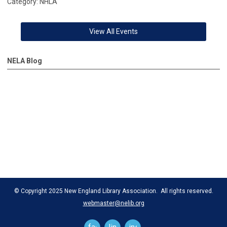
Category: NHLA
View All Events
NELA Blog
© Copyright 2025 New England Library Association. All rights reserved.
webmaster@nelib.org