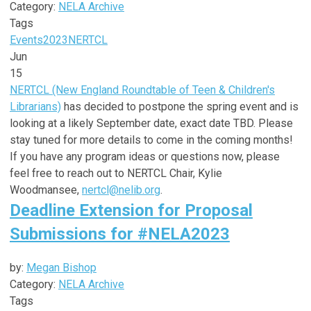
Category:
NELA Archive
Tags
Events
2023
NERTCL
Jun
15
NERTCL (New England Roundtable of Teen & Children's
Librarians)
has decided to postpone the spring event and is
looking at a likely September date, exact date TBD. Please
stay tuned for more details to come in the coming months!
If you have any program ideas or questions now, please
feel free to reach out to NERTCL Chair, Kylie
Woodmansee,
nertcl@nelib.org
.
Deadline Extension for Proposal
Submissions for #NELA2023
by:
Megan Bishop
Category:
NELA Archive
Tags