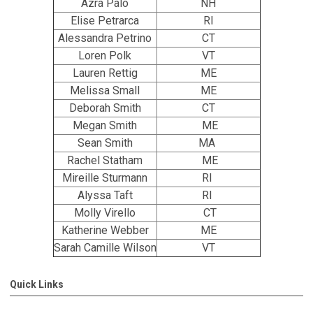
Azra Palo
NH
Elise Petrarca
RI
Alessandra Petrino
CT
Loren Polk
VT
Lauren Rettig
ME
Melissa Small
ME
Deborah Smith
CT
Megan Smith
ME
Sean Smith
MA
Rachel Statham
ME
Mireille Sturmann
RI
Alyssa Taft
RI
Molly Virello
CT
Katherine Webber
ME
Sarah Camille Wilson
VT
Quick Links