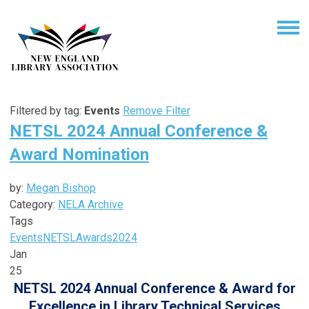
Filtered by tag:
Events
Remove Filter
NETSL 2024 Annual Conference &
Award Nomination
by:
Megan Bishop
Category:
NELA Archive
Tags
Events
NETSL
Awards
2024
Jan
25
NETSL 2024 Annual Conference & Award for
Excellence in Library Technical Services