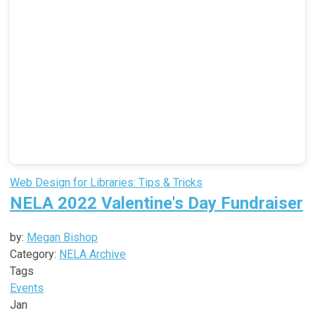
Web Design for Libraries: Tips & Tricks
NELA 2022 Valentine's Day Fundraiser
by:
Megan Bishop
Category:
NELA Archive
Tags
Events
Jan