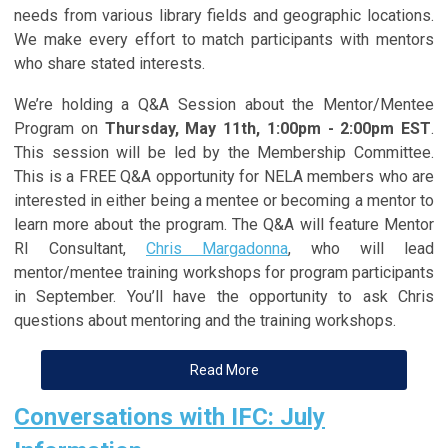
needs from various library fields and geographic locations.
We make every effort to match participants with mentors
who share stated interests.
We’re holding a Q&A Session about the Mentor/Mentee
Program on
Thursday, May 11th, 1:00pm - 2:00pm EST
.
This session will be led by the Membership Committee.
This is a FREE Q&A opportunity for NELA members who are
interested in either being a mentee or becoming a mentor to
learn more about the program. The Q&A will feature Mentor
RI Consultant,
Chris Margadonna
, who will lead
mentor/mentee training workshops for program participants
in September. You’ll have the opportunity to ask Chris
questions about mentoring and the training workshops.
Read More
Conversations with IFC: July