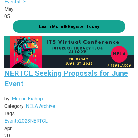
Events
ITS
May
05
Learn More & Register Today
NERTCL Seeking Proposals for June
Event
by:
Megan Bishop
Category:
NELA Archive
Tags
Events
2023
NERTCL
Apr
20