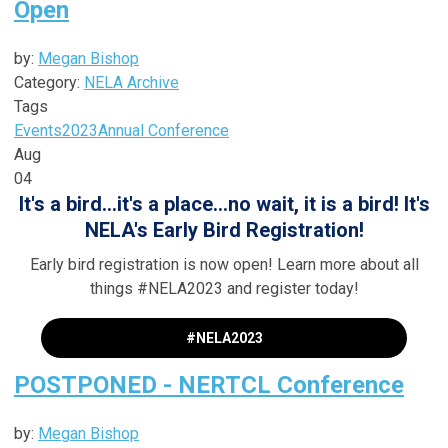
Open
by:
Megan Bishop
Category:
NELA Archive
Tags
Events
2023
Annual Conference
Aug
04
It's a bird...it's a place...no wait, it is a bird! It's
NELA's Early Bird Registration!
Early bird registration is now open! Learn more about all
things #NELA2023 and register today!
#NELA2023
POSTPONED - NERTCL Conference
by:
Megan Bishop