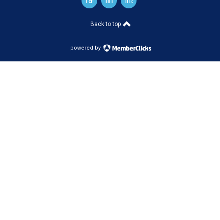
facebook
linkedin
instagram
Back to top
powered by