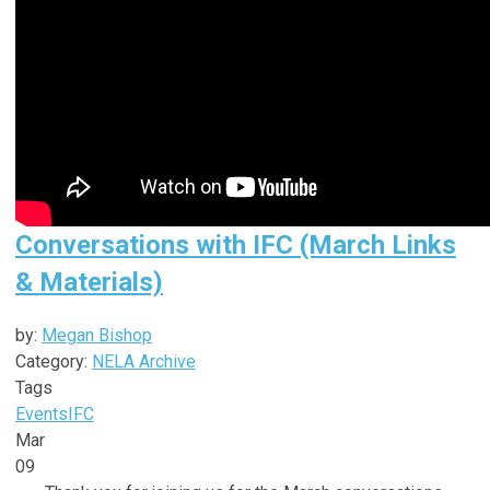
Conversations with IFC (March Links
& Materials)
by:
Megan Bishop
Category:
NELA Archive
Tags
Events
IFC
Mar
09