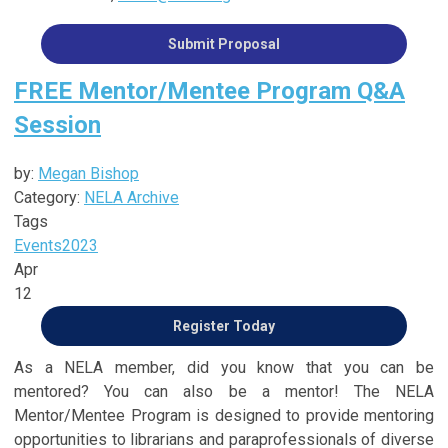
Submit Proposal
FREE Mentor/Mentee Program Q&A
Session
by:
Megan Bishop
Category:
NELA Archive
Tags
Events
2023
Apr
12
Register Today
As a NELA member, did you know that you can be
mentored? You can also be a mentor! The NELA
Mentor/Mentee Program is designed to provide mentoring
opportunities to librarians and paraprofessionals of diverse