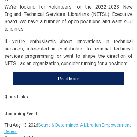
We’re looking for volunteers for the 2022-2023 New
England Technical Services Librarians (NETSL) Executive
Board. We have a number of open positions and want YOU
to join us.
If you’re enthusiastic about innovations in technical
services, interested in contributing to regional technical
services programming, or want to shape the direction of
NETSL as an organization, consider running for a position:
Read More
Quick Links
Upcoming Events
Thu Aug 13, 2026
Bound & Determined: A Librarian Empowerment
Series