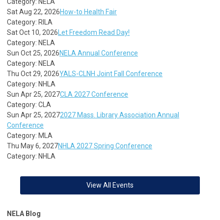
Category: NELA
Sat Aug 22, 2026
How-to Health Fair
Category: RILA
Sat Oct 10, 2026
Let Freedom Read Day!
Category: NELA
Sun Oct 25, 2026
NELA Annual Conference
Category: NELA
Thu Oct 29, 2026
YALS-CLNH Joint Fall Conference
Category: NHLA
Sun Apr 25, 2027
CLA 2027 Conference
Category: CLA
Sun Apr 25, 2027
2027 Mass. Library Association Annual
Conference
Category: MLA
Thu May 6, 2027
NHLA 2027 Spring Conference
Category: NHLA
View All Events
NELA Blog