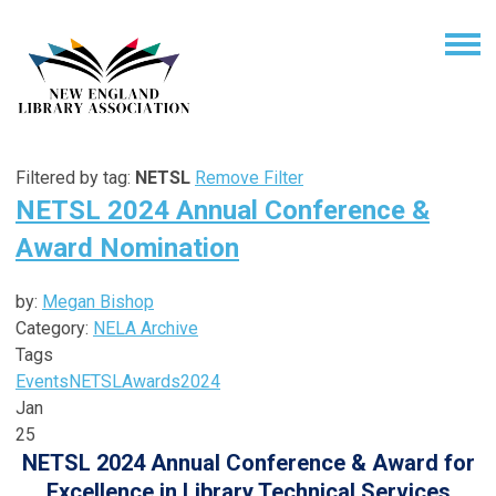
Filtered by tag:
NETSL
Remove Filter
NETSL 2024 Annual Conference &
Award Nomination
by:
Megan Bishop
Category:
NELA Archive
Tags
Events
NETSL
Awards
2024
Jan
25
NETSL 2024 Annual Conference & Award for
Excellence in Library Technical Services