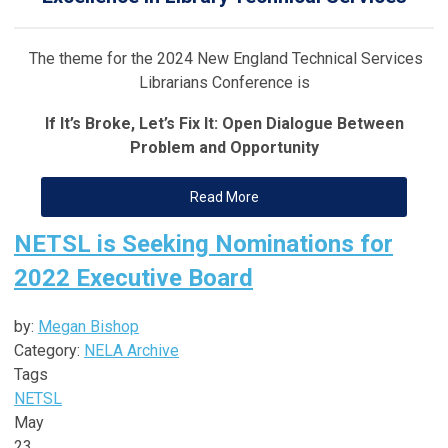
The theme for the 2024 New England Technical Services
Librarians Conference is
If It’s Broke, Let’s Fix It: Open Dialogue Between
Problem and Opportunity
Read More
NETSL is Seeking Nominations for
2022 Executive Board
by:
Megan Bishop
Category:
NELA Archive
Tags
NETSL
May
23