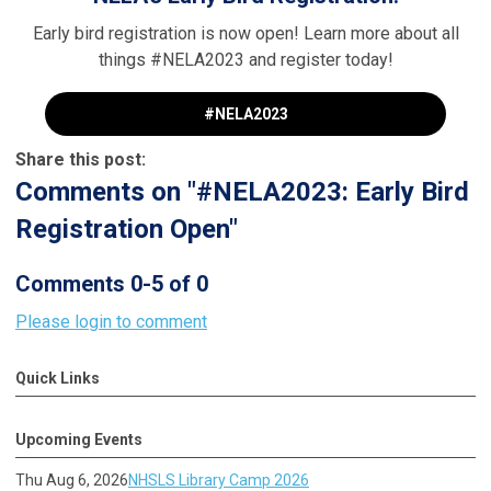
Early bird registration is now open! Learn more about all
things #NELA2023 and register today!
#NELA2023
Share this post:
Comments on
"#NELA2023: Early Bird
Registration Open"
Comments
0
-
5
of
0
Please login to comment
Quick Links
Upcoming Events
Thu Aug 6, 2026
NHSLS Library Camp 2026