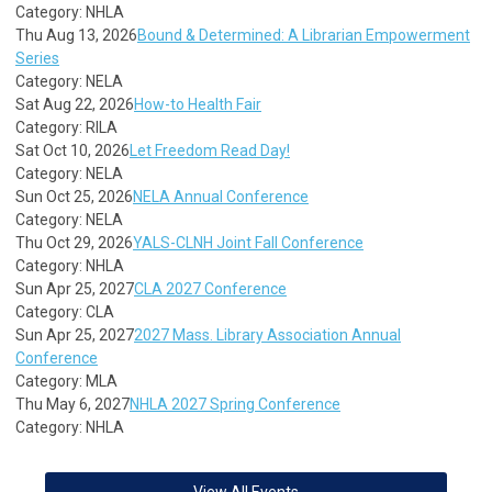
Category: NHLA
Thu Aug 13, 2026
Bound & Determined: A Librarian Empowerment
Series
Category: NELA
Sat Aug 22, 2026
How-to Health Fair
Category: RILA
Sat Oct 10, 2026
Let Freedom Read Day!
Category: NELA
Sun Oct 25, 2026
NELA Annual Conference
Category: NELA
Thu Oct 29, 2026
YALS-CLNH Joint Fall Conference
Category: NHLA
Sun Apr 25, 2027
CLA 2027 Conference
Category: CLA
Sun Apr 25, 2027
2027 Mass. Library Association Annual
Conference
Category: MLA
Thu May 6, 2027
NHLA 2027 Spring Conference
Category: NHLA
View All Events