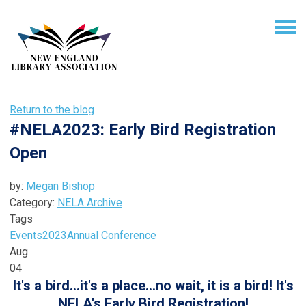
Return to the blog
#NELA2023: Early Bird Registration
Open
by:
Megan Bishop
Category:
NELA Archive
Tags
Events
2023
Annual Conference
Aug
04
It's a bird...it's a place...no wait, it is a bird! It's
NELA's Early Bird Registration!