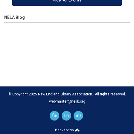
NELA Blog
© Copyright 2025 New England Library Association. All rights reserved.
webmaster@nelib.org
facebook
linkedin
instagram
Back to top