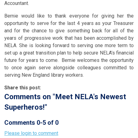
Accountant.
Bernie would like to thank everyone for giving her the
opportunity to serve for the last 4 years as your Treasurer
and for the chance to give something back for all of the
years of progressive work that has been accomplished by
NELA. She is looking forward to serving one more term to
set up a great transition plan to help secure NELA’s financial
future for years to come. Bernie welcomes the opportunity
to once again serve alongside colleagues committed to
serving New England library workers.
Share this post:
Comments on
"Meet NELA's Newest
Superheros!"
Comments
0
-
5
of
0
Please login to comment