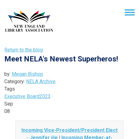
Return to the blog
Meet NELA's Newest Superheros!
by:
Megan Bishop
Category:
NELA Archive
Tags
Executive Board
2023
Sep
08
Incoming Vice-President/President Elect
- Jennifer He
|
Incoming Member-at-