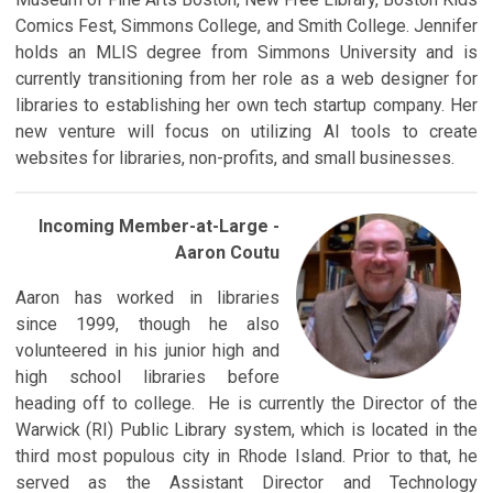
Comics Fest, Simmons College, and Smith College. Jennifer
holds an MLIS degree from Simmons University and is
currently transitioning from her role as a web designer for
libraries to establishing her own tech startup company. Her
new venture will focus on utilizing AI tools to create
websites for libraries, non-profits, and small businesses.
Incoming Member-a
t-Large -
Aaron Coutu
Aaron has worked in libraries
since 1999, though he also
volunteered in his junior high and
high school libraries before
heading off to college. He is currently the Director of the
Warwick (RI) Public Library system, which is located in the
third most populous city in Rhode Island. Prior to that, he
served as the Assistant Director and Technology