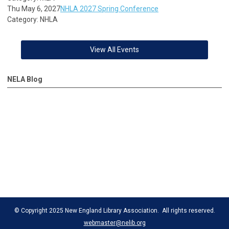
Thu May 6, 2027
NHLA 2027 Spring Conference
Category: NHLA
View All Events
NELA Blog
© Copyright 2025 New England Library Association. All rights reserved.
webmaster@nelib.org