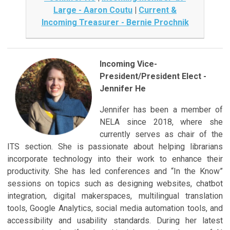
Large - Aaron Coutu
|
Current &
Incoming Treasurer - Bernie Prochnik
Incoming Vice-
President/President Elect -
Jennifer He
Jennifer has been a member of
NELA since 2018, where she
currently serves as chair of the
ITS section. She is passionate about helping librarians
incorporate technology into their work to enhance their
productivity. She has led conferences and “In the Know”
sessions on topics such as designing websites, chatbot
integration, digital makerspaces, multilingual translation
tools, Google Analytics, social media automation tools, and
accessibility and usability standards. During her latest