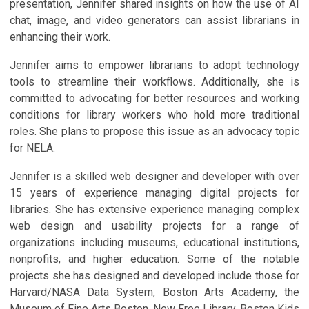
presentation, Jennifer shared insights on how the use of AI
chat, image, and video generators can assist librarians in
enhancing their work.
Jennifer aims to empower librarians to adopt technology
tools to streamline their workflows. Additionally, she is
committed to advocating for better resources and working
conditions for library workers who hold more traditional
roles. She plans to propose this issue as an advocacy topic
for NELA.
Jennifer is a skilled web designer and developer with over
15 years of experience managing digital projects for
libraries. She has extensive experience managing complex
web design and usability projects for a range of
organizations including museums, educational institutions,
nonprofits, and higher education. Some of the notable
projects she has designed and developed include those for
Harvard/NASA Data System, Boston Arts Academy, the
Museum of Fine Arts Boston, New Free Library, Boston Kids