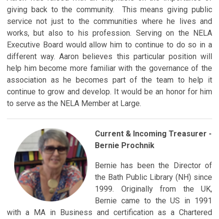
giving back to the community. This means giving public
service not just to the communities where he lives and
works, but also to his profession. Serving on the NELA
Executive Board would allow him to continue to do so in a
different way. Aaron believes this particular position will
help him become more familiar with the governance of the
association as he becomes part of the team to help it
continue to grow and develop. It would be an honor for him
to serve as the NELA Member at Large.
Current & Incoming Treasurer -
Bernie Prochnik
Bernie has been the Director of
the Bath Public Library (NH) since
1999. Originally from the UK,
Bernie came to the US in 1991
with a MA in Business and certification as a Chartered