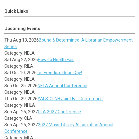
Quick Links
Upcoming Events
Thu Aug 13, 2026
Bound & Determined: A Librarian Empowerment
Series
Category: NELA
Sat Aug 22, 2026
How-to Health Fair
Category: RILA
Sat Oct 10, 2026
Let Freedom Read Day!
Category: NELA
Sun Oct 25, 2026
NELA Annual Conference
Category: NELA
Thu Oct 29, 2026
YALS-CLNH Joint Fall Conference
Category: NHLA
Sun Apr 25, 2027
CLA 2027 Conference
Category: CLA
Sun Apr 25, 2027
2027 Mass. Library Association Annual
Conference
Category: MLA