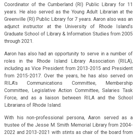
Coordinator of the Cumberland (RI) Public Library for 11
years. He also served as the Young Adult Librarian at the
Greenville (RI) Public Library for 7 years. Aaron also was an
adjunct instructor at the University of Rhode Island’s
Graduate School of Library & Information Studies from 2005
through 2021.
Aaron has also had an opportunity to serve in a number of
roles in the Rhode Island Library Association (RILA),
including as Vice President from 2013-2015 and President
from 2015-2017. Over the years, he has also served on
RILA’s Communications Committee, Membership
Committee, Legislative Action Committee, Salaries Task
Force, and as a liaison between RILA and the School
Librarians of Rhode Island.
With his non-professional persona, Aaron served as a
trustee of the Jesse M. Smith Memorial Library from 2004-
2022 and 2013-2021 with stints as chair of the board from