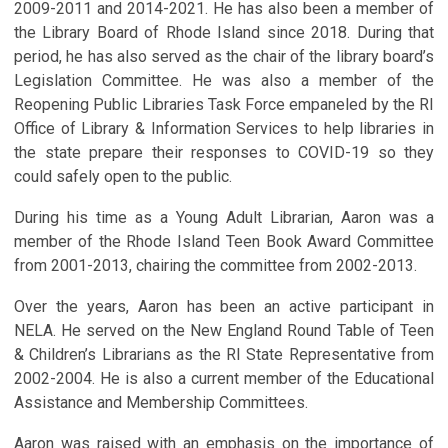
2009-2011 and 2014-2021. He has also been a member of
the Library Board of Rhode Island since 2018. During that
period, he has also served as the chair of the library board’s
Legislation Committee. He was also a member of the
Reopening Public Libraries Task Force empaneled by the RI
Office of Library & Information Services to help libraries in
the state prepare their responses to COVID-19 so they
could safely open to the public.
During his time as a Young Adult Librarian, Aaron was a
member of the Rhode Island Teen Book Award Committee
from 2001-2013, chairing the committee from 2002-2013.
Over the years, Aaron has been an active participant in
NELA. He served on the New England Round Table of Teen
& Children’s Librarians as the RI State Representative from
2002-2004. He is also a current member of the Educational
Assistance and Membership Committees.
Aaron was raised with an emphasis on the importance of