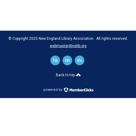
© Copyright 2025 New England Library Association. All rights reserved.
webmaster@nelib.org
facebook
linkedin
instagram
Back to top
powered by