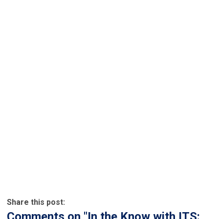
Share this post:
Comments on
"In the Know with ITS: