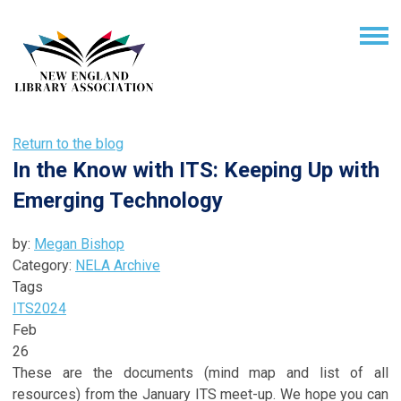
Return to the blog
In the Know with ITS: Keeping Up with
Emerging Technology
by:
Megan Bishop
Category:
NELA Archive
Tags
ITS
2024
Feb
26
These are the documents (mind map and list of all
resources) from the January ITS meet-up. We hope you can