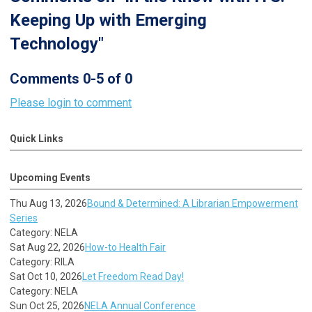
Keeping Up with Emerging
Technology"
Comments
0
-
5
of
0
Please login to comment
Quick Links
Upcoming Events
Thu Aug 13, 2026
Bound & Determined: A Librarian Empowerment
Series
Category: NELA
Sat Aug 22, 2026
How-to Health Fair
Category: RILA
Sat Oct 10, 2026
Let Freedom Read Day!
Category: NELA
Sun Oct 25, 2026
NELA Annual Conference