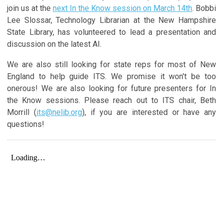
join us at the
next In the Know session on March 14th
. Bobbi
Lee Slossar, Technology Librarian at the New Hampshire
State Library, has volunteered to lead a presentation and
discussion on the latest AI.
We are also still looking for state reps for most of New
England to help guide ITS. We promise it won't be too
onerous! We are also looking for future presenters for In
the Know sessions. Please reach out to ITS chair, Beth
Morrill (
its@nelib.org
), if you are interested or have any
questions!