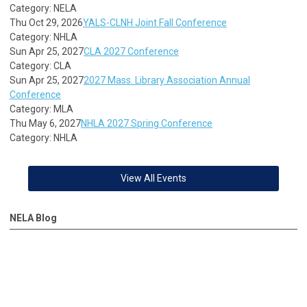
Category: NELA
Thu Oct 29, 2026
YALS-CLNH Joint Fall Conference
Category: NHLA
Sun Apr 25, 2027
CLA 2027 Conference
Category: CLA
Sun Apr 25, 2027
2027 Mass. Library Association Annual
Conference
Category: MLA
Thu May 6, 2027
NHLA 2027 Spring Conference
Category: NHLA
View All Events
NELA Blog