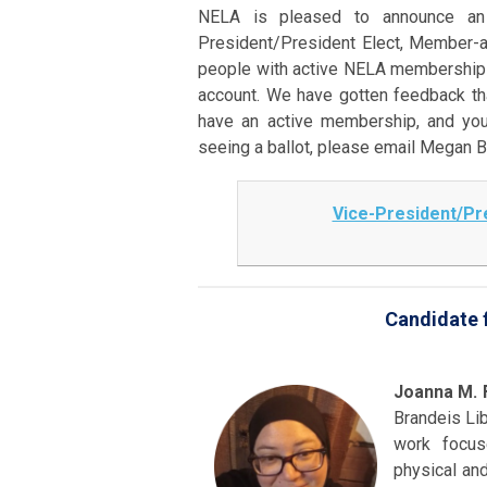
NELA is pleased to announce an e
President/President Elect, Member-a
people with active NELA memberships 
account. We have gotten feedback tha
have an active membership, and you
seeing a ballot, please email Megan 
Vice-President/Pre
Candidate f
Joanna M. 
Brandeis Lib
work focus
physical and