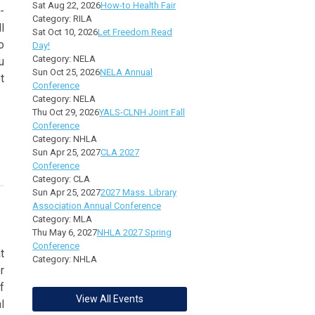
Sat Aug 22, 2026
How-to Health Fair
-
Category: RILA
l
Sat Oct 10, 2026
Let Freedom Read
o
Day!
Category: NELA
u
Sun Oct 25, 2026
NELA Annual
t
Conference
Category: NELA
Thu Oct 29, 2026
YALS-CLNH Joint Fall
Conference
Category: NHLA
Sun Apr 25, 2027
CLA 2027
Conference
Category: CLA
Sun Apr 25, 2027
2027 Mass. Library
Association Annual Conference
Category: MLA
Thu May 6, 2027
NHLA 2027 Spring
Conference
t
Category: NHLA
r
f
View All Events
l