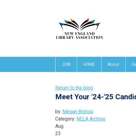
JOIN
HOME
About
Ge
Return to the blog
Meet Your '24-'25 Candi
by:
Megan Bishop
Category:
NELA Archive
Aug
23