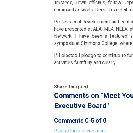
Trustees, Town officials, fellow Dep
community stakeholders. I excel at ma
Professional development and continui
have presented at ALA, MLA, NELA, at
Network. I have been a featured s
symposia at Simmons College, where I
If I elected I pledge to continue to f
activities faithfully and clearly.
Share this post:
Comments on
"Meet You
Executive Board"
Comments
0
-
5
of
0
Please login to comment