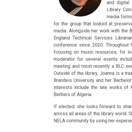
and digital
Library Con
media forma
for the group that looked at preserva
media. Alongside her work with the 
England Technical Services Librari
conference since 2020. Throughout h
focusing on music resources, for l
moderator for several events inclu
meeting and most recently a BLC webin
Outside of the library, Joanna is a t
Brandeis University and her Bachelor
interests include the late works of
Berbers of Algeria.
If elected, she looks forward to sha
across all areas of the library world. 
NELA community by using her experien