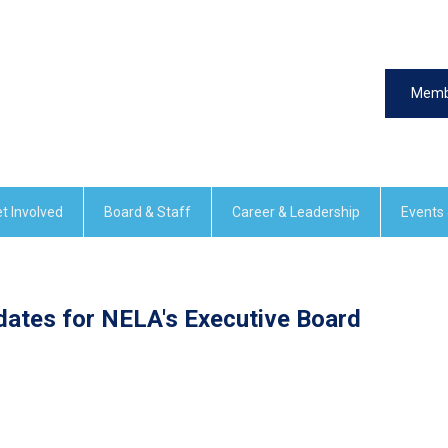
Memb
t Involved
Board & Staff
Career & Leadership
Events
dates for NELA's Executive Board