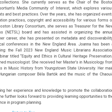
 collections. She currently serves as the Chair of the Bosto
sortium’s Media Community of Interest, which explores variou
ts and best practices. Over the years, she has organized event
tion practices, copyright and accessibility for various forms o
Boston Library Consortium, she
serves as Treasurer for the Ne
ans (NETSL) board and has assisted in organizing the annua
er career, she has presented on metadata and discoverability
ocal conferences in the New England Area. Joanna has been 
ding: the Fall 2023 New England Music Librarians Associatio
ar titled “Equity and Ethics in Cultural Heritage Preservation.
rained musicologist. She received her Master’s in Musicology fro
’s in Music History from Youngstown State University. Her mai
 Hungarian composer Béla Bartók and the music of the Chaoui
ring her experience and knowledge to promote the collaboratio
She further looks forward to providing learning opportunities to th
ce in program planning.