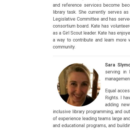
and reference services become beco
library task. She currently serves a
Legislative Committee and has served
consortium board. Kate has volunteer
as a Girl Scout leader. Kate has enjo
a way to contribute and learn more 
community.
Sara Slym
serving in
management 
Equal acces
Rights. I ha
adding new
inclusive library programming, and outr
of experience leading teams large and 
and educational programs, and build