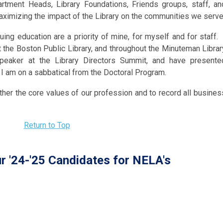
artment Heads, Library Foundations, Friends groups, staff, an
ximizing the impact of the Library on the communities we serve
ng education are a priority of mine, for myself and for staff. 
 the Boston Public Library, and throughout the Minuteman Librar
peaker at the Library Directors Summit, and have presente
 am on a sabbatical from the Doctoral Program.
urther the core values of our profession and to record all busines
Return to Top
r '24-'25 Candidates for NELA's