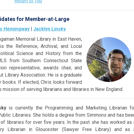
Return to Top
idates for Member-at-Large
is Hemingway
|
Jacklyn Linsky
gaman Memorial Library in East Haven,
s the Reference, Archival, and Local
olitical Science and History fr
om the
MLS from Southern Connecticut State
ion representative, awards chair, and
ut Library Association. He is a graduate
 books. If elected, Chris looks forward
 mission of serving librarians and libraries in New England.
sky
is currently the Programming and Marketing Librarian fo
blic Libraries. She holds a degree from Simmons and has bee
 of libraries for over five years. In the past she has worked as 
ory Librarian in Gloucester (Sawyer Free Library) and as 