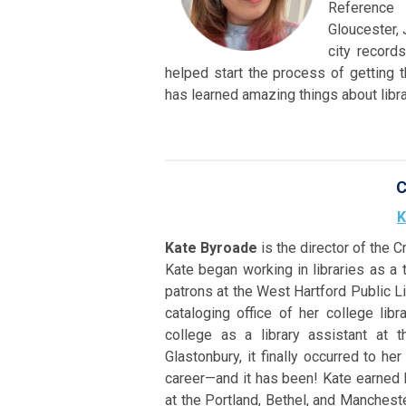
Reference 
Gloucester, 
city record
helped start the process of getting 
has learned amazing things about libra
C
K
Kate Byroade
is the director of the C
Kate began working in libraries as a 
patrons at the West Hartford Public Li
cataloging office of her college libr
college as a library assistant at 
Glastonbury, it finally occurred to he
career—and it has been! Kate earned
at the Portland, Bethel, and Manchester 