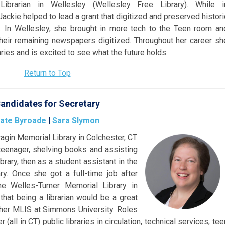
Librarian in Wellesley (Wellesley Free Library). While i
Jackie helped to lead a grant that digitized and preserved histori
s. In Wellesley, she brought in more tech to the Teen room an
their remaining newspapers digitized. Throughout her career sh
ries and is excited to see what the future holds.
Return to Top
andidates for Secretary
ate Byroade
|
Sara Slymon
ragin Memorial Library in Colchester, CT.
teenager, sh
elving books and assisting
brary, then as a student assistant in the
ary. Once she got a full-time job after
the Welles-Turner Memorial Library in
r that being a librarian would be a great
 her MLIS at Simmons University. Roles
(all in CT) public libraries in circulation, technical services, tee