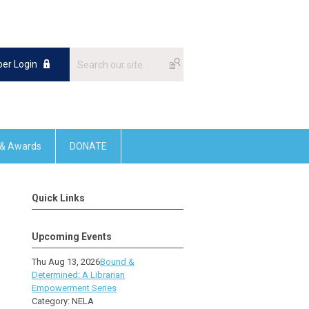
er Login
 & Awards
DONATE
Quick Links
Upcoming Events
Thu Aug 13, 2026
Bound &
Determined: A Librarian
Empowerment Series
Category: NELA