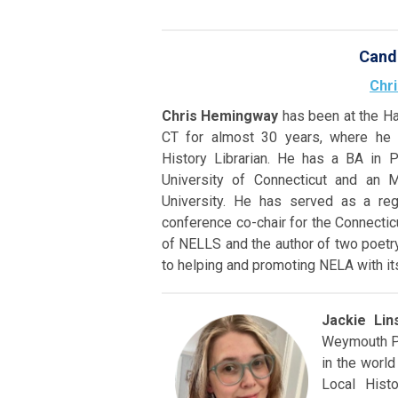
Cand
Chr
Chris Hemingway
has been at the Ha
CT for almost 30 years, where he i
History Librarian. He has a BA in P
University of Connecticut and an 
University. He has served as a reg
conference co-chair for the Connectic
of NELLS and the author of two poetry
to helping and promoting NELA with its
Jackie Lin
Weymouth Pu
in the world
Local Hist