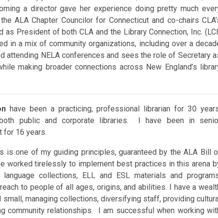
ming a director gave her experience doing pretty much ever
s the ALA Chapter Councilor for Connecticut and co-chairs CLA’
 as President of both CLA and the Library Connection, Inc. (LCI
ed in a mix of community organizations, including over a decad
yed attending NELA conferences and sees the role of Secretary a
while making broader connections across New England’s librar
on
have been a practicing, professional librarian for 30 years
 both public and corporate libraries. I have been in senio
for 16 years.
s is one of my guiding principles, guaranteed by the ALA Bill o
ve worked tirelessly to implement best practices in this arena b
 language collections, ELL and ESL materials and programs
each to people of all ages, origins, and abilities. I have a wealt
small, managing collections, diversifying staff, providing cultura
ing community relationships. I am successful when working wit