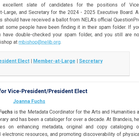
xcellent slate of candidates for the positions of Vice
t-Large, and Secretary
for the 2024 - 2025 Executive Board. Al
should have received a ballot from NELA's official QuestionPr
t some people have been finding it in their spam folder. If yo
 have double-checked your spam folder, and you still are no
Bishop at
mbishop@nelib.org
.
sident Elect
|
Member-at-Large
|
Secretary
or Vice-President/President Elect
Joanna Fuchs
Fuchs
is the Metadata Coordinator for the Arts and Humanities a
rary and has been a cataloger for over a decade. At Brandeis, he
es on enhancing metadata, original and copy cataloging o
 electronic resources, and promoting discoverability of physica