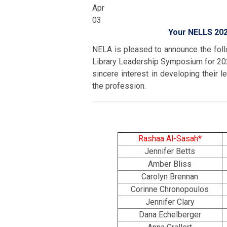
Apr
03
Your NELLS 202
NELA is pleased to announce the fol
Library Leadership Symposium for 202
sincere interest in developing their l
the profession.
Rashaa Al-Sasah*
Jennifer Betts
Amber Bliss
Carolyn Brennan
Corinne Chronopoulos
Jennifer Clary
Dana Echelberger