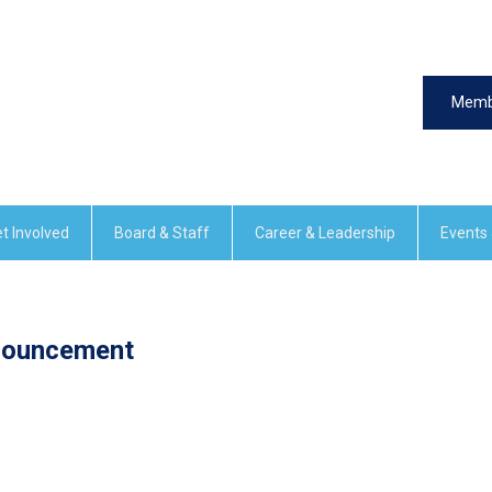
Memb
t Involved
Board & Staff
Career & Leadership
Events
nouncement