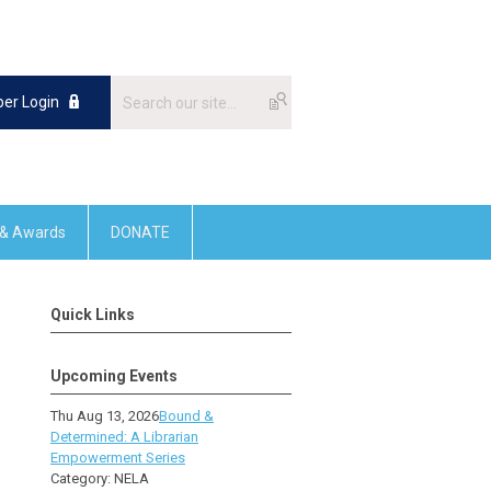
er Login
 & Awards
DONATE
Quick Links
Upcoming Events
Thu Aug 13, 2026
Bound &
Determined: A Librarian
Empowerment Series
Category: NELA