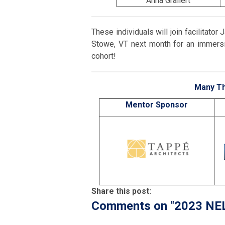
Anna Grallert
These individuals will join facilitato
Stowe, VT next month for an immersi
cohort!
Many Th
Mentor Sponsor
Share this post:
Comments on
"2023 NE