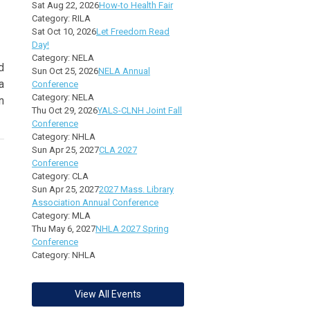
Sat Aug 22, 2026
How-to Health Fair
Category: RILA
Sat Oct 10, 2026
Let Freedom Read
Day!
Category: NELA
d
Sun Oct 25, 2026
NELA Annual
a
Conference
Category: NELA
n
Thu Oct 29, 2026
YALS-CLNH Joint Fall
Conference
Category: NHLA
Sun Apr 25, 2027
CLA 2027
Conference
Category: CLA
Sun Apr 25, 2027
2027 Mass. Library
Association Annual Conference
Category: MLA
Thu May 6, 2027
NHLA 2027 Spring
Conference
Category: NHLA
View All Events