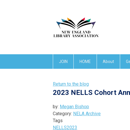
JOIN
HOME
About
Ge
Return to the blog
2023 NELLS Cohort An
by:
Megan Bishop
Category:
NELA Archive
Tags
NELLS
2023