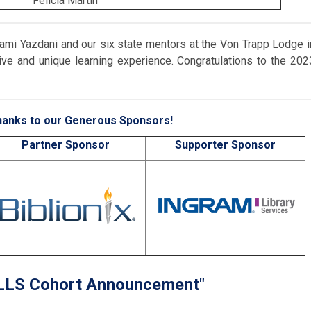
Felicia Martin
r Jami Yazdani and our six state mentors at the Von Trapp Lodge i
ve and unique learning experience. Congratulations to the 202
anks to our Generous Sponsors!
Partner Sponsor
Supporter Sponsor
LLS Cohort Announcement"