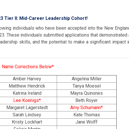
3 Tier II: Mid-Career Leadership Cohort!
lowing individuals who have been accepted into the New Englan
3. These individuals submitted applications that demonstrated 
eadership skills, and the potential to make a significant impact i
Name Corrections Below*
Amber Harvey
Angelina Miller
Matthew Hendrick
Tanya Moesel
Katrina Ireland
Mayra Quinones
Lee Koenigs*
Beth Royer
Margaret Lagerstedt
Amy Schumann*
Sarah Lindsey
Kate Thomas
Kristy Lockhart
Jane Wolff