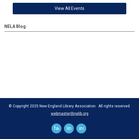
View All Events
NELA Blog
© Copyright 2025 New England Library Association. All rights reserved.
webmaster@nelib.org
facebook
linkedin
instagram