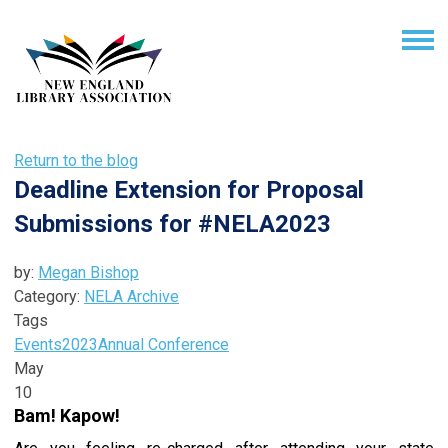
Return to the blog
Deadline Extension for Proposal
Submissions for #NELA2023
by:
Megan Bishop
Category:
NELA Archive
Tags
Events
2023
Annual Conference
May
10
Bam! Kapow!