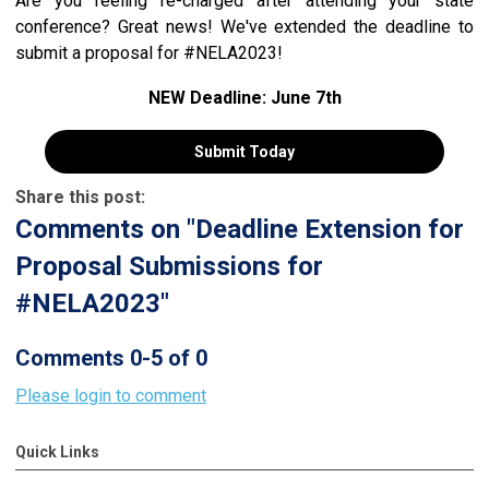
Are you feeling re-charged after attending your state
conference? Great news! We've extended the deadline to
submit a proposal for #NELA2023!
NEW Deadline: June 7th
Submit Today
Share this post:
Comments on
"Deadline Extension for
Proposal Submissions for
#NELA2023"
Comments
0
-
5
of
0
Please login to comment
Quick Links