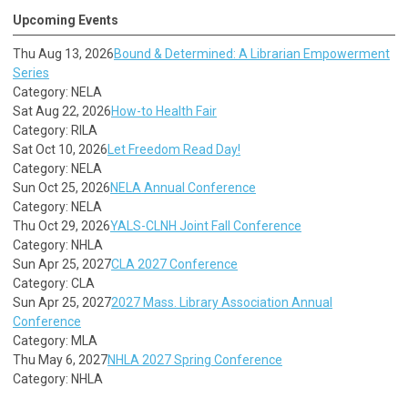
Upcoming Events
Thu Aug 13, 2026
Bound & Determined: A Librarian Empowerment
Series
Category: NELA
Sat Aug 22, 2026
How-to Health Fair
Category: RILA
Sat Oct 10, 2026
Let Freedom Read Day!
Category: NELA
Sun Oct 25, 2026
NELA Annual Conference
Category: NELA
Thu Oct 29, 2026
YALS-CLNH Joint Fall Conference
Category: NHLA
Sun Apr 25, 2027
CLA 2027 Conference
Category: CLA
Sun Apr 25, 2027
2027 Mass. Library Association Annual
Conference
Category: MLA
Thu May 6, 2027
NHLA 2027 Spring Conference
Category: NHLA