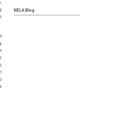
.
y
NELA Blog
r
l
y
r
r
,
m
o
e