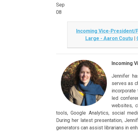
Sep
08
Incoming Vice-President/P
Large - Aaron Coutu
|
Incoming Vi
Jennifer h
serves as ch
incorporate 
led confere
websites, ch
tools, Google Analytics, social medi
During her latest presentation, Jenn
generators can assist librarians in enh