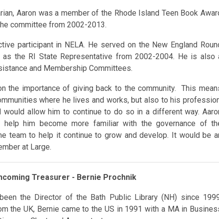
rarian, Aaron was a member of the Rhode Island Teen Book Awar
the committee from 2002-2013.
ctive participant in NELA. He served on the New England Roun
ns as the RI State Representative from 2002-2004. He is also 
ssistance and Membership Committees.
n the importance of giving back to the community. This mean
communities where he lives and works, but also to his profession
would allow him to continue to do so in a different way. Aaro
ill help him become more familiar with the governance of th
e team to help it continue to grow and develop. It would be a
ember at Large.
Incoming Treasurer - Bernie Prochnik
been the Director of the Bath Public Library (NH) since 1999
from the UK, Bernie came to the US in 1991 with a MA in Busines