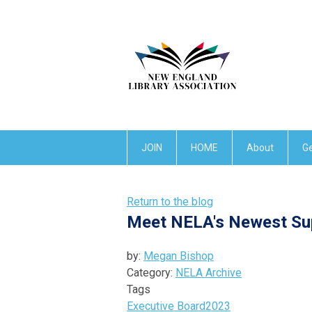
JOIN
HOME
About
Ge
Return to the blog
Meet NELA's Newest Su
by:
Megan Bishop
Category:
NELA Archive
Tags
Executive Board
2023