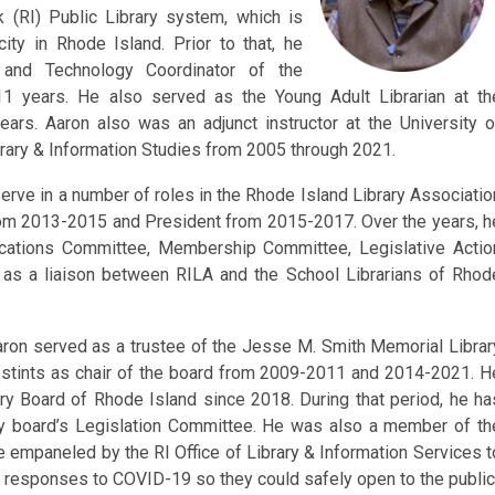
k (RI) Public Library system, which is
ity in Rhode Island. Prior to that, he
 and Technology Coordinator of the
11 years. He also served as the Young Adult Librarian at th
years. Aaron also was an adjunct instructor at the University o
rary & Information Studies from 2005 through 2021.
erve in a number of roles in the Rhode Island Library Associatio
from 2013-2015 and President from 2015-2017. Over the years, h
cations Committee, Membership Committee, Legislative Actio
 as a liaison between RILA and the School Librarians of Rhod
aron served as a trustee of the Jesse M. Smith Memorial Librar
tints as chair of the board from 2009-2011 and 2014-2021. H
y Board of Rhode Island since 2018. During that period, he ha
ary board’s Legislation Committee. He was also a member of th
 empaneled by the RI Office of Library & Information Services t
eir responses to COVID-19 so they could safely open to the public