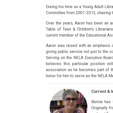
During his time as a Young Adult Lib
Committee from 2001-2013, chairing 
Over the years, Aaron has been an a
Table of Teen & Children’s Libraria
current member of the Educational A
Aaron was raised with an emphasis o
giving public service not just to the 
Serving on the NELA Executive Board 
believes this particular position w
association as he becomes part of th
honor for him to serve as the NELA M
Current & 
Bernie has 
Originally 