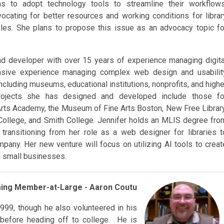
ns to adopt technology tools to streamline their workflows
vocating for better resources and working conditions for librar
oles. She plans to propose this issue as an advocacy topic fo
nd developer with over 15 years of experience managing digita
tensive experience managing complex web design and usabilit
including museums, educational institutions, nonprofits, and highe
rojects she has designed and developed include those fo
ts Academy, the Museum of Fine Arts Boston, New Free Library
llege, and Smith College. Jennifer holds an MLIS degree fro
transitioning from her role as a web designer for libraries t
pany. Her new venture will focus on utilizing AI tools to creat
nd small businesses.
ming Member-a
t-Large - Aaron Coutu
1999, though he also volunteered in his
s before heading off to college. He is