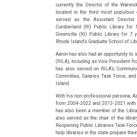
currently the Director of the Warwic
located in the third most populous c
served as the Assistant Director
Cumberland (RI) Public Library for 
Greenville (RI) Public Library for 7 
Rhode Island’s Graduate School of Lib
Aaron has also had an opportunity to s
(RILA), including as Vice President 
has also served on RILA’s Communi
Committee, Salaries Task Force, and
Island.
With his non-professional persona, A
from 2004-2022 and 2013-2021 with s
has also been a member of the Librar
also served as the chair of the libr
Reopening Public Libraries Task Force
help libraries in the state prepare th