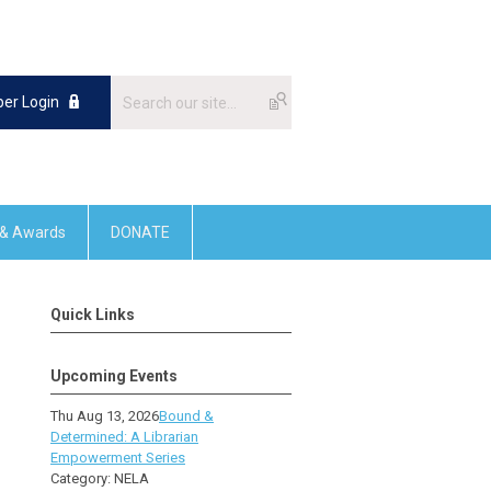
er Login
 & Awards
DONATE
Quick Links
Upcoming Events
Thu Aug 13, 2026
Bound &
Determined: A Librarian
Empowerment Series
Category: NELA