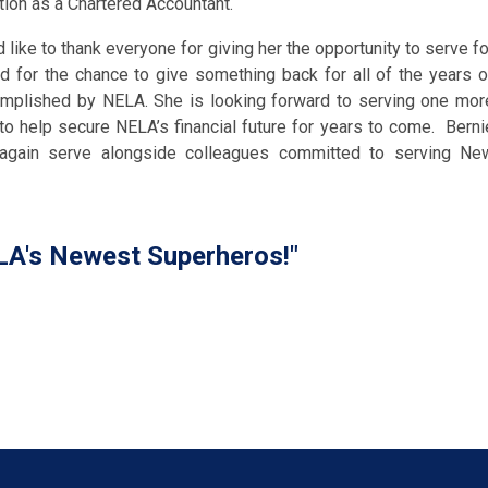
ation as a Chartered Accountant.
 like to thank everyone for giving her the opportunity to serve fo
nd for the chance to give something back for all of the years o
mplished by NELA. She is looking forward to serving one mor
 to help secure NELA’s financial future for years to come. Berni
again serve alongside colleagues committed to serving Ne
A's Newest Superheros!"