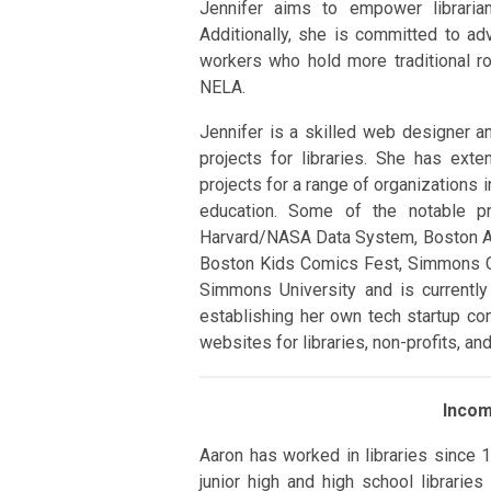
Jennifer aims to empower libraria
Additionally, she is committed to ad
workers who hold more traditional r
NELA.
Jennifer is a skilled web designer a
projects for libraries. She has ex
projects for a range of organizations 
education. Some of the notable p
Harvard/NASA Data System, Boston Ar
Boston Kids Comics Fest, Simmons Co
Simmons University and is currently 
establishing her own tech startup com
websites for libraries, non-profits, a
Inco
Aaron has worked in libraries since 
junior high and high school librarie