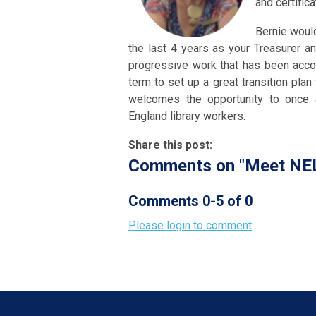
and certific
Bernie would
the last 4 years as your Treasurer a
progressive work that has been acco
term to set up a great transition plan
welcomes the opportunity to once 
England library workers.
Share this post:
Comments on
"Meet NEL
Comments
0
-
5
of
0
Please login to comment