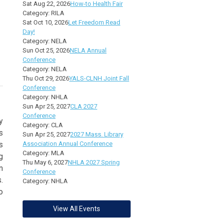
Sat Aug 22, 2026
How-to Health Fair
Category: RILA
Sat Oct 10, 2026
Let Freedom Read
Day!
Category: NELA
Sun Oct 25, 2026
NELA Annual
Conference
Category: NELA
Thu Oct 29, 2026
YALS-CLNH Joint Fall
Conference
Category: NHLA
Sun Apr 25, 2027
CLA 2027
Conference
y
Category: CLA
s
Sun Apr 25, 2027
2027 Mass. Library
s
Association Annual Conference
Category: MLA
g
Thu May 6, 2027
NHLA 2027 Spring
n
Conference
.
Category: NHLA
o
View All Events