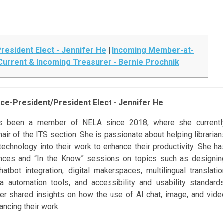
resident Elect - Jennifer He
|
Incoming Member-at-
Current & Incoming Treasurer - Bernie Prochnik
ce-President/President Elect - Jennifer He
as been a member of NELA since 2018, where she currentl
air of the ITS section. She is passionate about helping librarian
technology into their work to enhance their productivity. She ha
nces and “In the Know” sessions on topics such as designin
atbot integration, digital makerspaces, multilingual translatio
a automation tools, and accessibility and usability standards
ifer shared insights on how the use of AI chat, image, and vide
ancing their work.