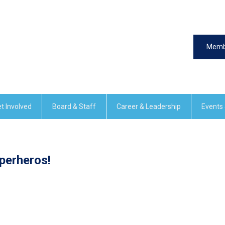
Memb
t Involved
Board & Staff
Career & Leadership
Events
perheros!