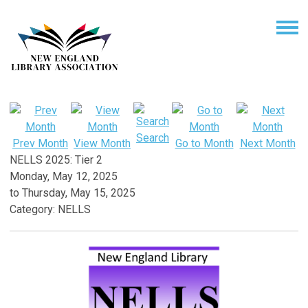
Search
Prev Month
View Month
Go to Month
Next Month
NELLS 2025: Tier 2
Monday, May 12, 2025
to
Thursday, May 15, 2025
Category: NELLS