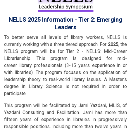
NELLS 2025 Information - Tier 2: Emerging
Leaders
To better serve all levels of library workers, NELLS is
currently working with a three tiered approach. For
2025
, the
NELLS program will be for Tier 2 - NELLS: Mid-Career
Librarianship.
This program is designed for mid-
career
library professionals (3-15 years experience in or
with libraries). The program focuses on the application of
leadership theory to real-world library issues.
A Master’s
degree in Library Science is not required in order to
participate.
This program will be facilitated by Jami Yazdani, MLIS, of
Yazdani Consulting and Facilitation. Jami has more than
fifteen years of experience in libraries in progressively
responsible positions, including more than twelve years in