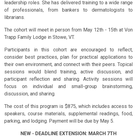
leadership roles. She has delivered training to a wide range
of professionals, from bankers to dermatologists to
librarians.
The cohort will meet in person from May 12th - 15th at Von
Trapp Family Lodge in Stowe, VT.
Participants in this cohort are encouraged to reflect,
consider best practices, plan for practical applications to
their own environment, and connect with their peers. Topical
sessions would blend training, active discussion, and
participant reflection and sharing. Activity sessions will
focus on individual and small-group brainstorming,
discussion, and sharing.
The cost of this program is $875, which includes access to
speakers, course materials, supplemental readings, food,
parking, and lodging. Payment will be due by May 5.
NEW - DEADLINE EXTENSION: MARCH 7TH