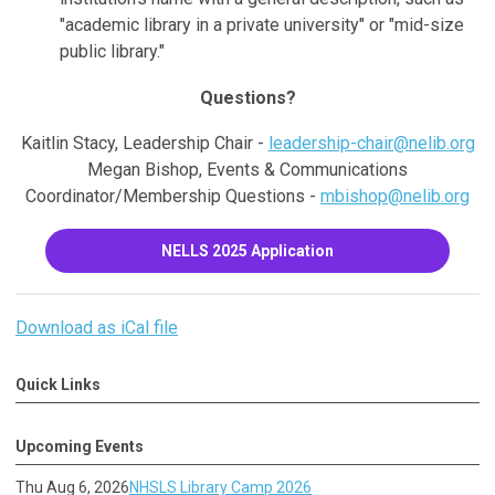
"academic library in a private university" or "mid-size
public library."
Questions?
Kaitlin Stacy, Leadership Chair -
leadership-chair@nelib.org
Megan Bishop, Events & Communications
Coordinator/Membership Questions -
mbishop@nelib.org
NELLS 2025 Application
Download as iCal file
Quick Links
Upcoming Events
Thu Aug 6, 2026
NHSLS Library Camp 2026