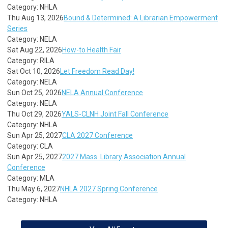
Category: NHLA
Thu Aug 13, 2026
Bound & Determined: A Librarian Empowerment
Series
Category: NELA
Sat Aug 22, 2026
How-to Health Fair
Category: RILA
Sat Oct 10, 2026
Let Freedom Read Day!
Category: NELA
Sun Oct 25, 2026
NELA Annual Conference
Category: NELA
Thu Oct 29, 2026
YALS-CLNH Joint Fall Conference
Category: NHLA
Sun Apr 25, 2027
CLA 2027 Conference
Category: CLA
Sun Apr 25, 2027
2027 Mass. Library Association Annual
Conference
Category: MLA
Thu May 6, 2027
NHLA 2027 Spring Conference
Category: NHLA