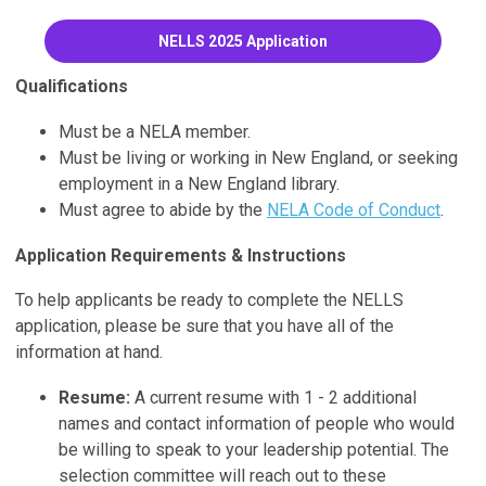
NELLS 2025 Application
Qualifications
Must be a NELA member.
Must be living or working in New England, or seeking
employment in a New England library.
Must agree to abide by the
NELA Code of Conduct
.
Application Requirements & Instructions
To help applicants be ready to complete the NELLS
application, please be sure that you have all of the
information at hand.
Resume:
A current resume with 1 - 2 additional
names and contact information of people who would
be willing to speak to your leadership potential. The
selection committee will reach out to these