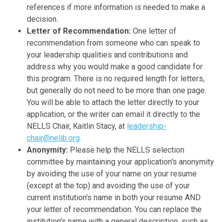
references if more information is needed to make a
decision.
Letter of Recommendation:
One letter of
recommendation from someone who can speak to
your leadership qualities and contributions and
address why you would make a good candidate for
this program. There is no required length for letters,
but generally do not need to be more than one page.
You will be able to attach the letter directly to your
application, or the writer can email it directly to the
NELLS Chair, Kaitlin Stacy, at
leadership-
chair@nelib.org
.
Anonymity:
Please help the NELLS selection
committee by maintaining your application's anonymity
by avoiding the use of your name on your resume
(except at the top) and avoiding the use of your
current institution's name in both your resume AND
your letter of recommendation. You can replace the
institution's name with a general description, such as