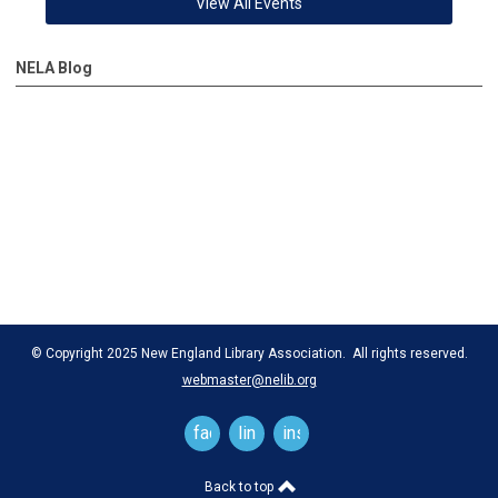
View All Events
NELA Blog
© Copyright 2025 New England Library Association. All rights reserved.
webmaster@nelib.org
facebook
linkedin
instagram
Back to top