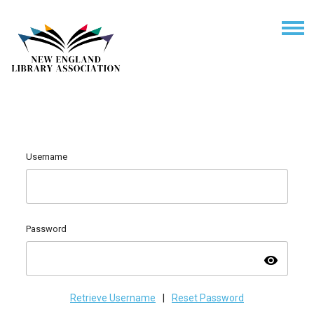
Username
Password
visibility
Retrieve Username
|
Reset Password