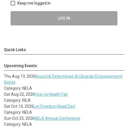
Keep me logged in
LOG IN
Quick Links
Upcoming Events
Thu Aug 13, 2026
Bound & Determined: A Librarian Empowerment
Series
Category: NELA
Sat Aug 22, 2026
How-to Health Fair
Category: RILA
Sat Oct 10, 2026
Let Freedom Read Day!
Category: NELA
Sun Oct 25, 2026
NELA Annual Conference
Category: NELA