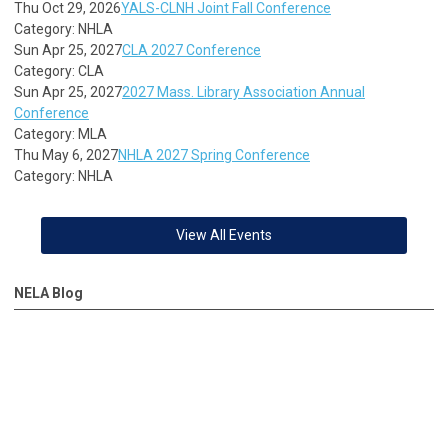
Thu Oct 29, 2026
YALS-CLNH Joint Fall Conference
Category: NHLA
Sun Apr 25, 2027
CLA 2027 Conference
Category: CLA
Sun Apr 25, 2027
2027 Mass. Library Association Annual
Conference
Category: MLA
Thu May 6, 2027
NHLA 2027 Spring Conference
Category: NHLA
View All Events
NELA Blog