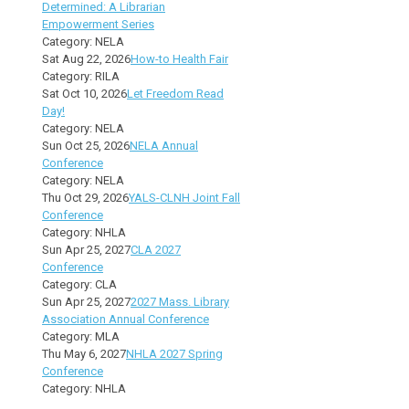
Determined: A Librarian
Empowerment Series
Category: NELA
Sat Aug 22, 2026
How-to Health Fair
Category: RILA
Sat Oct 10, 2026
Let Freedom Read
Day!
Category: NELA
Sun Oct 25, 2026
NELA Annual
Conference
Category: NELA
Thu Oct 29, 2026
YALS-CLNH Joint Fall
Conference
Category: NHLA
Sun Apr 25, 2027
CLA 2027
Conference
Category: CLA
Sun Apr 25, 2027
2027 Mass. Library
Association Annual Conference
Category: MLA
Thu May 6, 2027
NHLA 2027 Spring
Conference
Category: NHLA