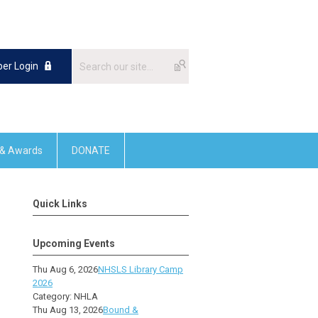
er Login
 & Awards
DONATE
Quick Links
Upcoming Events
Thu Aug 6, 2026
NHSLS Library Camp
2026
Category: NHLA
Thu Aug 13, 2026
Bound &