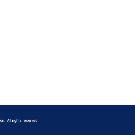
n. All rights reserved.