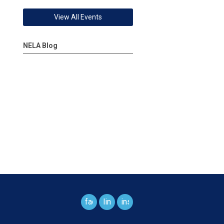
View All Events
NELA Blog
facebook
linkedin
instagram