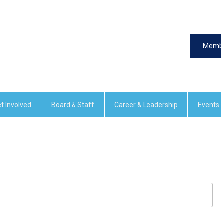
Memb
t Involved
Board & Staff
Career & Leadership
Events