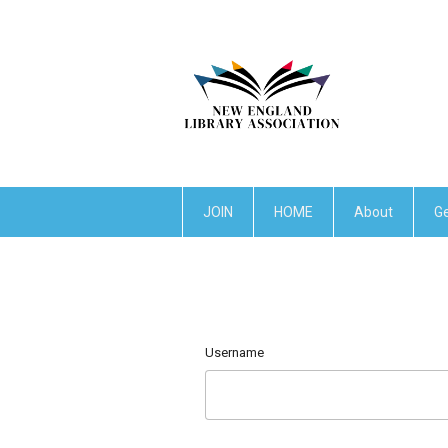
JOIN
HOME
About
Ge
Username