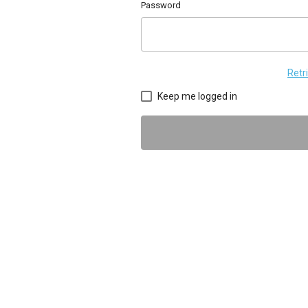
Password
Retr
Keep me logged in