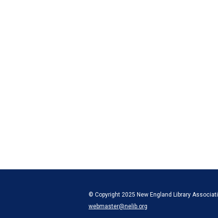
© Copyright 2025 New England Library Associatio
webmaster@nelib.org