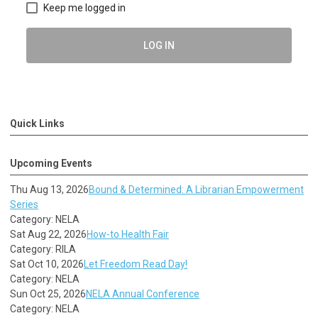
Keep me logged in
LOG IN
Quick Links
Upcoming Events
Thu Aug 13, 2026
Bound & Determined: A Librarian Empowerment
Series
Category: NELA
Sat Aug 22, 2026
How-to Health Fair
Category: RILA
Sat Oct 10, 2026
Let Freedom Read Day!
Category: NELA
Sun Oct 25, 2026
NELA Annual Conference
Category: NELA