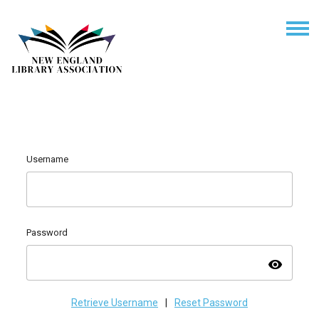
Username
Password
visibility
Retrieve Username
|
Reset Password