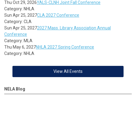
Thu Oct 29, 2026
YALS-CLNH Joint Fall Conference
Category: NHLA
Sun Apr 25, 2027
CLA 2027 Conference
Category: CLA
Sun Apr 25, 2027
2027 Mass. Library Association Annual
Conference
Category: MLA
Thu May 6, 2027
NHLA 2027 Spring Conference
Category: NHLA
View All Events
NELA Blog