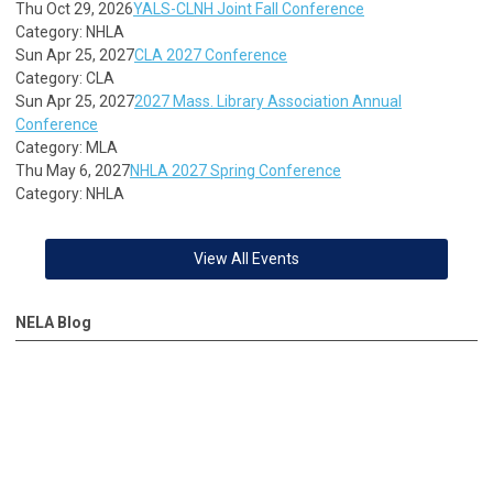
Thu Oct 29, 2026
YALS-CLNH Joint Fall Conference
Category: NHLA
Sun Apr 25, 2027
CLA 2027 Conference
Category: CLA
Sun Apr 25, 2027
2027 Mass. Library Association Annual
Conference
Category: MLA
Thu May 6, 2027
NHLA 2027 Spring Conference
Category: NHLA
View All Events
NELA Blog