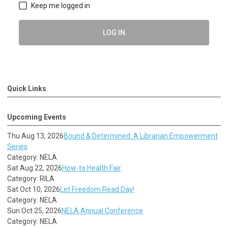
Keep me logged in
LOG IN
Quick Links
Upcoming Events
Thu Aug 13, 2026
Bound & Determined: A Librarian Empowerment
Series
Category: NELA
Sat Aug 22, 2026
How-to Health Fair
Category: RILA
Sat Oct 10, 2026
Let Freedom Read Day!
Category: NELA
Sun Oct 25, 2026
NELA Annual Conference
Category: NELA