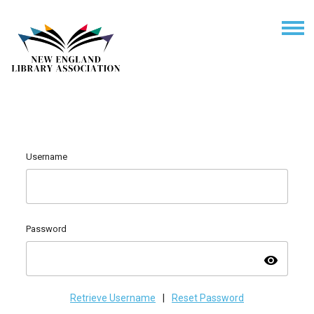
Username
Password
visibility
Retrieve Username
|
Reset Password