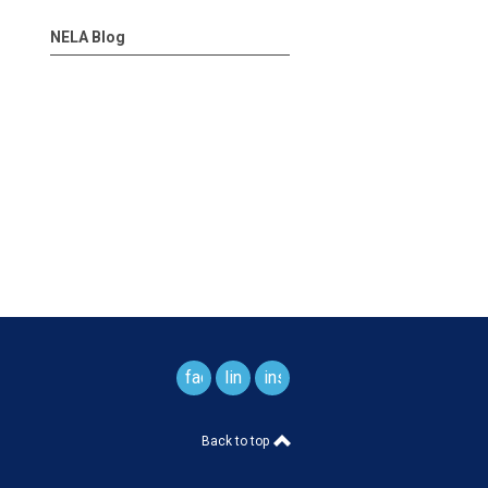
NELA Blog
facebook
linkedin
instagram
Back to top