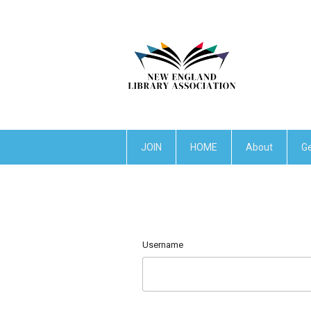
JOIN
HOME
About
Ge
Username