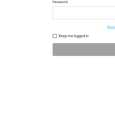
Password
Retr
Keep me logged in