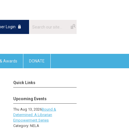
er Login
 & Awards
DONATE
Quick Links
Upcoming Events
Thu Aug 13, 2026
Bound &
Determined: A Librarian
Empowerment Series
Category: NELA