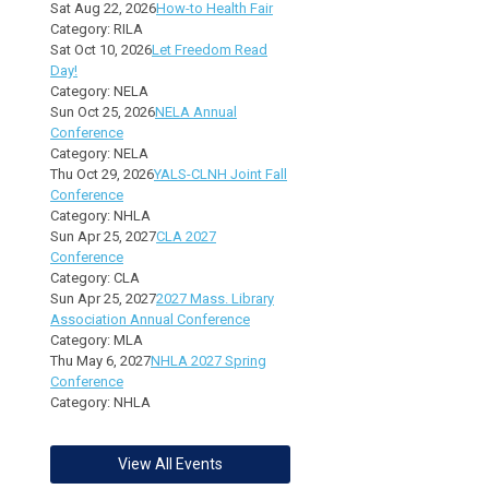
Sat Aug 22, 2026
How-to Health Fair
Category: RILA
Sat Oct 10, 2026
Let Freedom Read
Day!
Category: NELA
Sun Oct 25, 2026
NELA Annual
Conference
Category: NELA
Thu Oct 29, 2026
YALS-CLNH Joint Fall
Conference
Category: NHLA
Sun Apr 25, 2027
CLA 2027
Conference
Category: CLA
Sun Apr 25, 2027
2027 Mass. Library
Association Annual Conference
Category: MLA
Thu May 6, 2027
NHLA 2027 Spring
Conference
Category: NHLA
View All Events