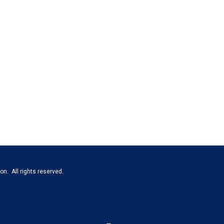
n. All rights reserved.