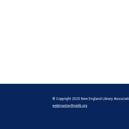
© Copyright 2025 New England Library Associatio
webmaster@nelib.org