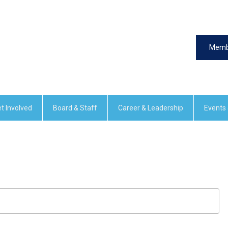
Memb
t Involved
Board & Staff
Career & Leadership
Events