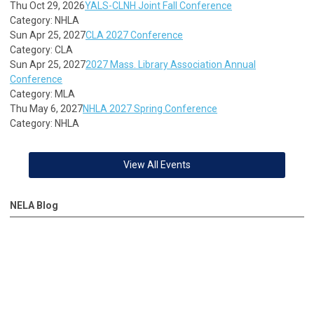
Thu Oct 29, 2026
YALS-CLNH Joint Fall Conference
Category: NHLA
Sun Apr 25, 2027
CLA 2027 Conference
Category: CLA
Sun Apr 25, 2027
2027 Mass. Library Association Annual
Conference
Category: MLA
Thu May 6, 2027
NHLA 2027 Spring Conference
Category: NHLA
View All Events
NELA Blog