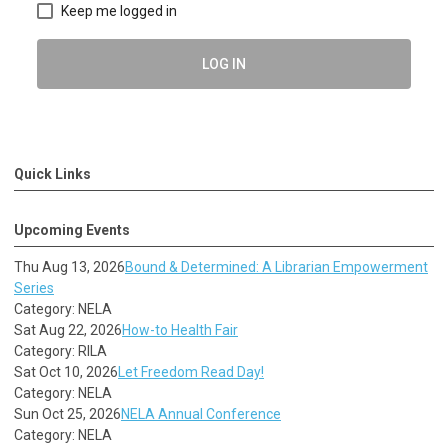
Keep me logged in
LOG IN
Quick Links
Upcoming Events
Thu Aug 13, 2026
Bound & Determined: A Librarian Empowerment
Series
Category: NELA
Sat Aug 22, 2026
How-to Health Fair
Category: RILA
Sat Oct 10, 2026
Let Freedom Read Day!
Category: NELA
Sun Oct 25, 2026
NELA Annual Conference
Category: NELA