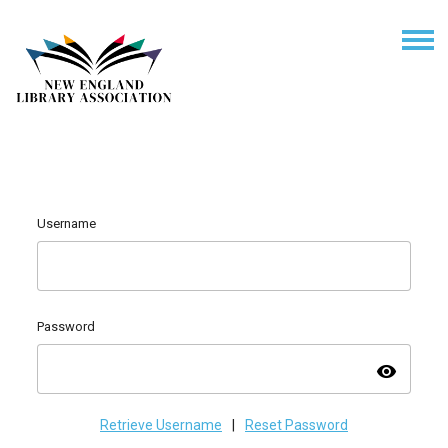
Username
Password
visibility
Retrieve Username
|
Reset Password