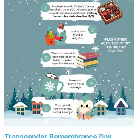
Transgender Remembrance Day