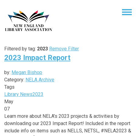
Filtered by tag:
2023
Remove Filter
2023 Impact Report
by:
Megan Bishop
Category:
NELA Archive
Tags
Library News
2023
May
07
Learn more about NELA's 2023 projects & activities by
downloading our 2023 Impact Report! Included in the report
include info on items such as NELLS, NETSL, #NELA2023 &