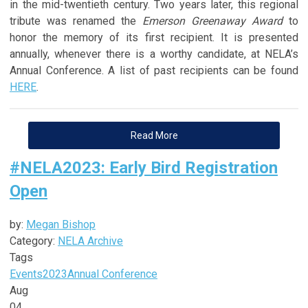
in the mid-twentieth century. Two years later, this regional
tribute was renamed the
Emerson Greenaway Award
to
honor the memory of its first recipient. It is presented
annually, whenever there is a worthy candidate, at NELA’s
Annual Conference. A list of past recipients can be found
HERE
.
Read More
#NELA2023: Early Bird Registration
Open
by:
Megan Bishop
Category:
NELA Archive
Tags
Events
2023
Annual Conference
Aug
04