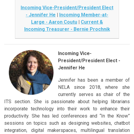
Incoming Vice-President/President Elect
- Jennifer He
|
Incoming Member-at-
Large - Aaron Coutu
|
Current &
Incoming Treasurer - Bernie Prochnik
Incoming Vice-
President/President Elect -
Jennifer He
Jennifer has been a member of
NELA since 2018, where she
currently serves as chair of the
ITS section. She is passionate about helping librarians
incorporate technology into their work to enhance their
productivity. She has led conferences and “In the Know”
sessions on topics such as designing websites, chatbot
integration, digital makerspaces, multilingual translation