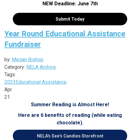
NEW Deadline: June 7th
Submit Today
Year Round Educational Assistance
Fundraiser
by:
Megan Bishop
Category:
NELA Archive
Tags
2023
Educational Assistance
Apr
21
Summer Reading is Almost Here!
Here are 6 benefits of reading (while eating
chocolate).
NELA's See's Candies Storefront