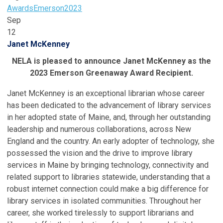
Awards
Emerson
2023
Sep
12
Janet McKenney
NELA is pleased to announce Janet McKenney as the
2023 Emerson Greenaway Award Recipient.
Janet McKenney is an exceptional librarian whose career
has been dedicated to the advancement of library services
in her adopted state of Maine, and, through her outstanding
leadership and numerous collaborations, across New
England and the country. An early adopter of technology, she
possessed the vision and the drive to improve library
services in Maine by bringing technology, connectivity and
related support to libraries statewide, understanding that a
robust internet connection could make a big difference for
library services in isolated communities. Throughout her
career, she worked tirelessly to support librarians and