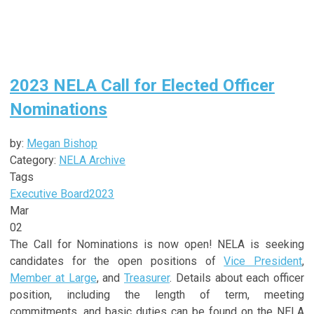
2023 NELA Call for Elected Officer
Nominations
by:
Megan Bishop
Category:
NELA Archive
Tags
Executive Board
2023
Mar
02
The Call for Nominations is now open! NELA is seeking
candidates for the open positions of
Vice President
,
Member at Large
, and
Treasurer
. Details about each officer
position, including the length of term, meeting
commitments, and basic duties can be found on the NELA