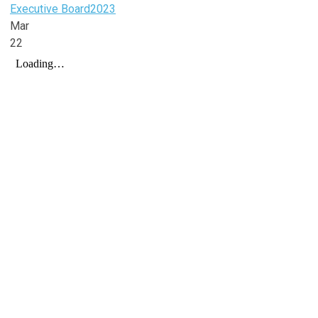
Executive Board
2023
Mar
22