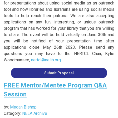
for presentations about using social media as an outreach
tool and how libraries and librarians are using social media
tools to help reach their patrons. We are also accepting
applications on any fun, interesting, or unique outreach
program that has worked for your library that you are willing
to share. The event will be held virtually on June 30th and
you will be notified of your presentation time after
applications close May 26th 2023. Please send any
questions you may have to the NERTCL Chair, Kylie
Woodmansee,
nertcl@nelib.org
.
Submit Proposal
FREE Mentor/Mentee Program Q&A
Session
by:
Megan Bishop
Category:
NELA Archive