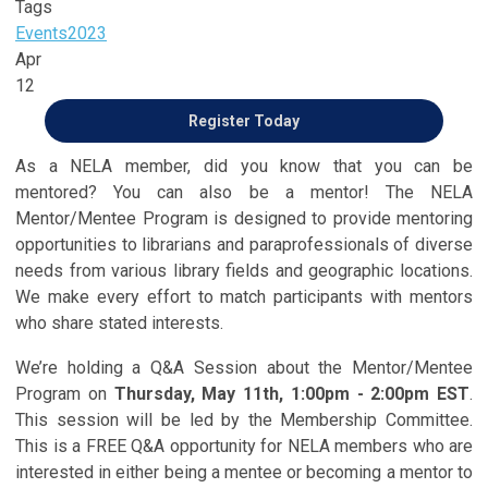
Tags
Events
2023
Apr
12
Register Today
As a NELA member, did you know that you can be
mentored? You can also be a mentor! The NELA
Mentor/Mentee Program is designed to provide mentoring
opportunities to librarians and paraprofessionals of diverse
needs from various library fields and geographic locations.
We make every effort to match participants with mentors
who share stated interests.
We’re holding a Q&A Session about the Mentor/Mentee
Program on
Thursday, May 11th, 1:00pm - 2:00pm EST
.
This session will be led by the Membership Committee.
This is a FREE Q&A opportunity for NELA members who are
interested in either being a mentee or becoming a mentor to