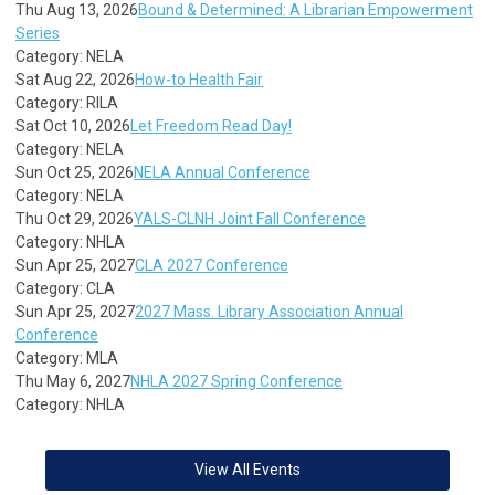
Thu Aug 13, 2026
Bound & Determined: A Librarian Empowerment
Series
Category: NELA
Sat Aug 22, 2026
How-to Health Fair
Category: RILA
Sat Oct 10, 2026
Let Freedom Read Day!
Category: NELA
Sun Oct 25, 2026
NELA Annual Conference
Category: NELA
Thu Oct 29, 2026
YALS-CLNH Joint Fall Conference
Category: NHLA
Sun Apr 25, 2027
CLA 2027 Conference
Category: CLA
Sun Apr 25, 2027
2027 Mass. Library Association Annual
Conference
Category: MLA
Thu May 6, 2027
NHLA 2027 Spring Conference
Category: NHLA
View All Events