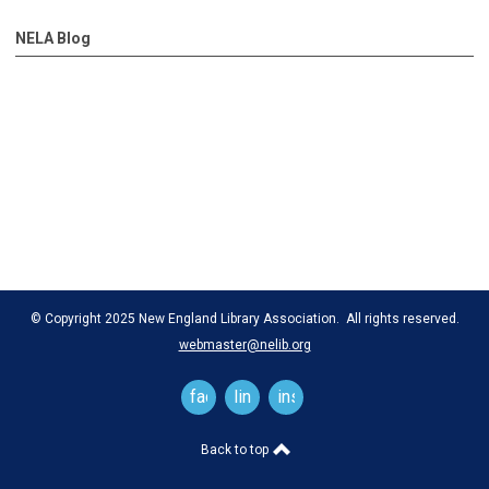
NELA Blog
© Copyright 2025 New England Library Association. All rights reserved.
webmaster@nelib.org
facebook
linkedin
instagram
Back to top