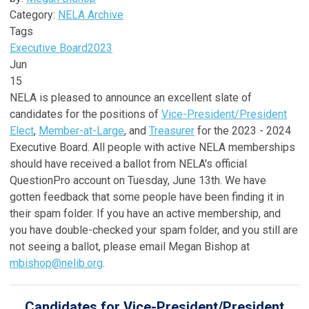
Category:
NELA Archive
Tags
Executive Board
2023
Jun
15
NELA is pleased to announce an excellent slate of
candidates for the positions of
Vice-President/President
Elect
,
Member-at-Large
, and
Treasurer
for the 2023 - 2024
Executive Board. All people with active NELA memberships
should have received a ballot from NELA's official
QuestionPro account on Tuesday, June 13th. We have
gotten feedback that some people have been finding it in
their spam folder. If you have an active membership, and
you have double-checked your spam folder, and you still are
not seeing a ballot, please email Megan Bishop at
mbishop@nelib.org
.
Candidates for Vice-President/President