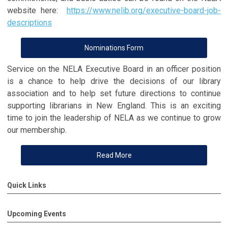
website here:
https://www.nelib.org/executive-board-job-
descriptions
Nominations Form
Service on the NELA Executive Board in an officer position
is a chance to help drive the decisions of our library
association and to help set future directions to continue
supporting librarians in New England. This is an exciting
time to join the leadership of NELA as we continue to grow
our membership.
Read More
Quick Links
Upcoming Events