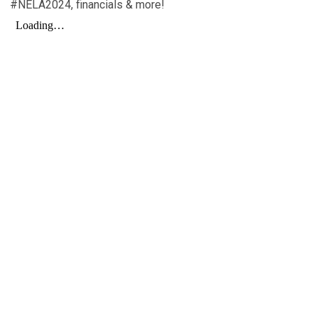
#NELA2024, financials & more!