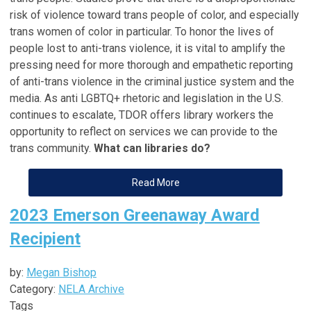
risk of violence toward trans people of color, and especially
trans women of color in particular. To honor the lives of
people lost to anti-trans violence, it is vital to amplify the
pressing need for more thorough and empathetic reporting
of anti-trans violence in the criminal justice system and the
media. As anti LGBTQ+ rhetoric and legislation in the U.S.
continues to escalate, TDOR offers library workers the
opportunity to reflect on services we can provide to the
trans community.
What can libraries do?
Read More
2023 Emerson Greenaway Award
Recipient
by:
Megan Bishop
Category:
NELA Archive
Tags