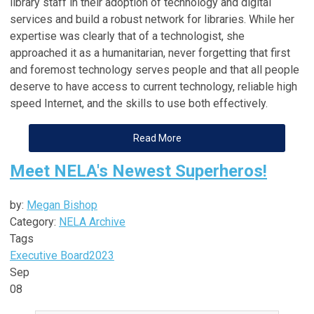
library staff in their adoption of technology and digital
services and build a robust network for libraries. While her
expertise was clearly that of a technologist, she
approached it as a humanitarian, never forgetting that first
and foremost technology serves people and that all people
deserve to have access to current technology, reliable high
speed Internet, and the skills to use both effectively.
Read More
Meet NELA's Newest Superheros!
by:
Megan Bishop
Category:
NELA Archive
Tags
Executive Board
2023
Sep
08