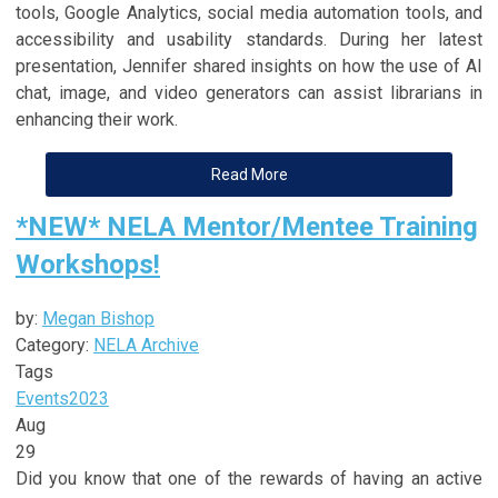
tools, Google Analytics, social media automation tools, and
accessibility and usability standards. During her latest
presentation, Jennifer shared insights on how the use of AI
chat, image, and video generators can assist librarians in
enhancing their work.
Read More
*NEW* NELA Mentor/Mentee Training
Workshops!
by:
Megan Bishop
Category:
NELA Archive
Tags
Events
2023
Aug
29
Did you know that one of the rewards of having an active