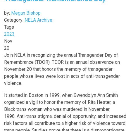
by:
Megan Bishop
Category:
NELA Archive
Tags
2023
Nov
20
Join NELA in recognizing the annual Transgender Day of
Remembrance (TDOR). TDOR
is an annual observance on
November 20 that honors the memory of transgender
people whose lives were lost in acts of anti-transgender
violence.
It started in Boston in 1999, when Gwendolyn Ann Smith
organized a vigil to honor the memory of Rita Hester, a
Black trans woman who was murdered in November
1998. Anti-trans stigma, denial of opportunity, and increased
risk factors all contribute to a higher risk of violence toward
trans people. Studies prove that there is a disproportionate