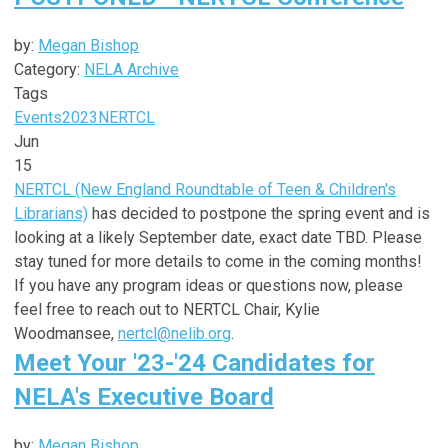
by:
Megan Bishop
Category:
NELA Archive
Tags
Events
2023
NERTCL
Jun
15
NERTCL (New England Roundtable of Teen & Children's
Librarians)
has decided to postpone the spring event and is
looking at a likely September date, exact date TBD. Please
stay tuned for more details to come in the coming months!
If you have any program ideas or questions now, please
feel free to reach out to NERTCL Chair, Kylie
Woodmansee,
nertcl@nelib.org
.
Meet Your '23-'24 Candidates for
NELA's Executive Board
by:
Megan Bishop