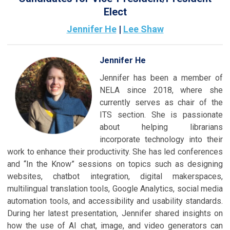
Elect
Jennifer He
|
Lee Shaw
Jennifer He
Jennifer has been a member of
NELA since 2018, where she
currently serves as chair of the
ITS section. She is passionate
about helping librarians
incorporate technology into their
work to enhance their productivity. She has led conferences
and “In the Know” sessions on topics such as designing
websites, chatbot integration, digital makerspaces,
multilingual translation tools, Google Analytics, social media
automation tools, and accessibility and usability standards.
During her latest presentation, Jennifer shared insights on
how the use of AI chat, image, and video generators can