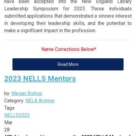
have been accepted into the New England Library
Leadership Symposium for 2023. These individuals
submitted applications that demonstrated a sincere interest
in developing their leadership skills, and the potential to
make a significant impact in the profession.
Name Corrections Below*
Read More
2023 NELLS Mentors
by:
Megan Bishop
Category:
NELA Archive
Tags
NELLS
2023
Mar
28