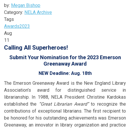
by:
Megan Bishop
Category:
NELA Archive
Tags
Awards
2023
Aug
11
Calling All Superheroes!
Submit Your Nomination for the 2023 Emerson
Greenaway Award
NEW Deadline: Aug. 18th
The Emerson Greenaway Award is the New England Library
Association’s award for distinguished service in
librarianship. In 1988, NELA President Christine Kardokas
established the
“Great Librarian Award”
to recognize the
contributions of exceptional librarians. The first recipient to
be honored for his outstanding achievements was Emerson
Greenaway, an innovator in library organization and practice