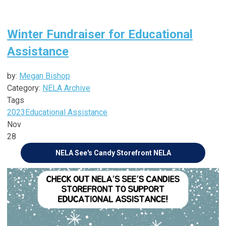
Winter Fundraiser for Educational
Assistance
by:
Megan Bishop
Category:
NELA Archive
Tags
2023
Educational Assistance
Nov
28
NELA See's Candy Storefront
NELA