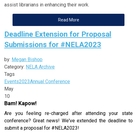
assist librarians in enhancing their work.
Read More
Deadline Extension for Proposal
Submissions for #NELA2023
by:
Megan Bishop
Category:
NELA Archive
Tags
Events
2023
Annual Conference
May
10
Bam! Kapow!
Are you feeling re-charged after attending your state
conference? Great news! We've extended the deadline to
submit a proposal for #NELA2023!