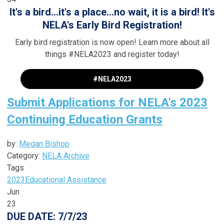
It's a bird...it's a place...no wait, it is a bird! It's
NELA's Early Bird Registration!
Early bird registration is now open! Learn more about all
things #NELA2023 and register today!
#NELA2023
Submit Applications for NELA's 2023
Continuing Education Grants
by:
Megan Bishop
Category:
NELA Archive
Tags
2023
Educational Assistance
Jun
23
DUE DATE: 7/7/23