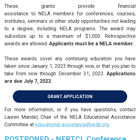
These grants provide financial
assistance to NELA members for conferences, courses,
institutes, seminars or other study opportunities not leading
to a degree, including NELA programs. The award may
subsidize up to a maximum of $1,000. Retrospective
awards are allowed.
Applicants must be a NELA member.
These awards cover any continuing education you have
taken since January 1, 2023 through now, or that you plan to
take from now through December 31, 2023.
Applications
are due July 7, 2023.
GRANT APPLICATION
For more information, or if you have questions, contact
Lauren Mandel, Chair of the NELA Educational Assistance
Committee at
educational-assistance@nelib.org
.
POSTPONED - NERTCL Conference