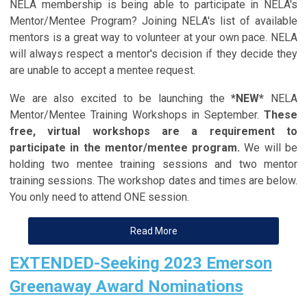
NELA membership is being able to participate in NELA's
Mentor/Mentee Program? Joining NELA's list of available
mentors is a great way to volunteer at your own pace. NELA
will always respect a mentor's decision if they decide they
are unable to accept a mentee request.
We are also excited to be launching the
*NEW*
NELA
Mentor/Mentee Training Workshops in September.
These
free, virtual workshops are a requirement to
participate in the mentor/mentee program.
We will be
holding two mentee training sessions and two mentor
training sessions. The workshop dates and times are below.
You only need to attend ONE session.
Read More
EXTENDED-Seeking 2023 Emerson
Greenaway Award Nominations