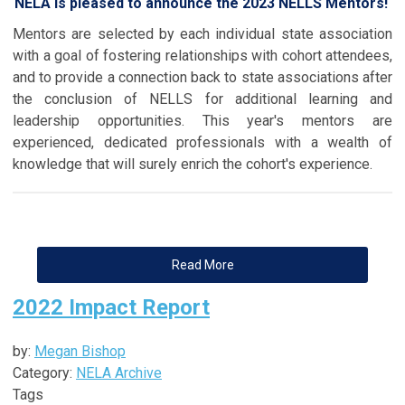
NELA is pleased to announce the 2023 NELLS Mentors!
Mentors are selected by each individual state association
with a goal of fostering relationships with cohort attendees,
and to provide a connection back to state associations after
the conclusion of NELLS for additional learning and
leadership opportunities. This year's mentors are
experienced, dedicated professionals with a wealth of
knowledge that will surely enrich the cohort's experience.
Read More
2022 Impact Report
by:
Megan Bishop
Category:
NELA Archive
Tags