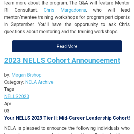
learn more about the program. The Q&A will feature Mentor
RI Consultant,
Chris Margadonna
, who will lead
mentor/mentee training workshops for program participants
in September. You’ll have the opportunity to ask Chris
questions about mentoring and the training workshops.
Read More
2023 NELLS Cohort Announcement
by:
Megan Bishop
Category:
NELA Archive
Tags
NELLS
2023
Apr
03
Your NELLS 2023 Tier II: Mid-Career Leadership Cohort!
NELA is pleased to announce the following individuals who