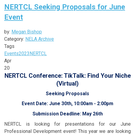
NERTCL Seeking Proposals for June
Event
by:
Megan Bishop
Category:
NELA Archive
Tags
Events
2023
NERTCL
Apr
20
NERTCL Conference: TikTalk: Find Your Niche
(Virtual)
Seeking Proposals
Event Date: June 30th, 10:00am - 2:00pm
Submission Deadline: May 26th
NERTCL is looking for presentations for our June
Professional Development event! This year we are looking