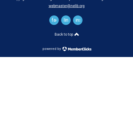
webmaster@nelib.org
facebook
linkedin
instagram
Back to top
powered by