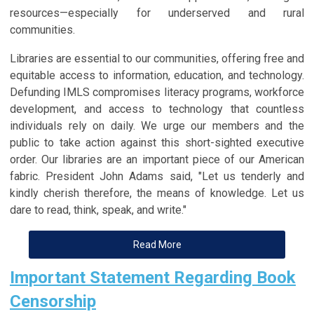
resources—especially for underserved and rural
communities.
Libraries are essential to our communities, offering free and
equitable access to information, education, and technology.
Defunding IMLS compromises literacy programs, workforce
development, and access to technology that countless
individuals rely on daily. We urge our members and the
public to take action against this short-sighted executive
order. Our libraries are an important piece of our American
fabric. President John Adams said, "Let us tenderly and
kindly cherish therefore, the means of knowledge. Let us
dare to read, think, speak, and write."
Read More
Important Statement Regarding Book
Censorship