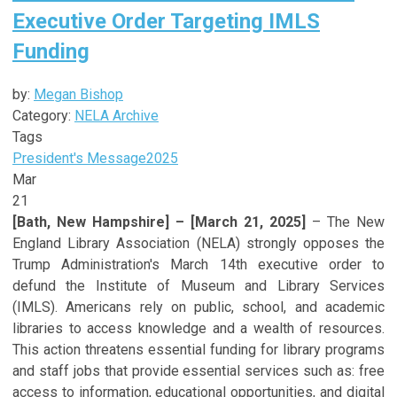
Executive Order Targeting IMLS
Funding
by:
Megan Bishop
Category:
NELA Archive
Tags
President's Message
2025
Mar
21
[Bath, New Hampshire] – [March 21, 2025]
– The New
England Library Association (NELA) strongly opposes the
Trump Administration's March 14th executive order to
defund the Institute of Museum and Library Services
(IMLS). Americans rely on public, school, and academic
libraries to access knowledge and a wealth of resources.
This action threatens essential funding for library programs
and staff jobs that provide essential services such as: free
access to information, educational opportunities, and digital