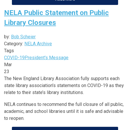
NELA Public Statement on Public
Library Closures
by:
Bob Scheier
Category:
NELA Archive
Tags
COVID-19
President's Message
Mar
23
The New England Library Association fully supports each
state library association’s statements on COVID-19 as they
relate to their state’s library institutions.
NELA continues to recommend the full closure of all public,
academic, and school libraries until it is safe and advisable
to reopen.