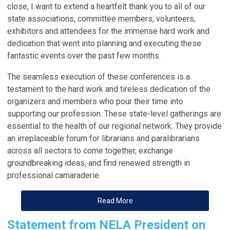
close, I want to extend a heartfelt thank you to all of our
state
associations
, committee members, volunteers,
exhibitors and attendees for the immense hard work and
dedication that went into planning and executing these
fantastic events over the past few months.
The seamless execution of these conferences is a
testament to the hard work and tireless dedication of the
organizers and members who pour their time into
supporting our profession. These state-level gatherings are
essential to the health of our regional network. They provide
an irreplaceable forum for librarians and paralibrarians
across all sectors to come together, exchange
groundbreaking ideas, and find renewed strength in
professional camaraderie.
Read More
Statement from NELA President on