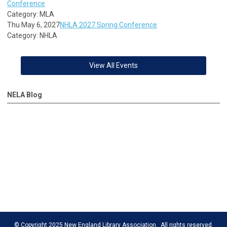
Conference
Category: MLA
Thu May 6, 2027
NHLA 2027 Spring Conference
Category: NHLA
View All Events
NELA Blog
© Copyright 2025 New England Library Association. All rights reserved.