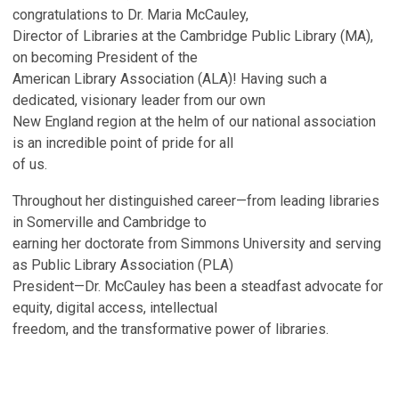
congratulations to Dr. Maria McCauley,
Director of Libraries at the Cambridge Public Library (MA),
on becoming President of the
American Library Association (ALA)! Having such a
dedicated, visionary leader from our own
New England region at the helm of our national association
is an incredible point of pride for all
of us.
Throughout her distinguished career—from leading libraries
in Somerville and Cambridge to
earning her doctorate from Simmons University and serving
as Public Library Association (PLA)
President—Dr. McCauley has been a steadfast advocate for
equity, digital access, intellectual
freedom, and the transformative power of libraries.