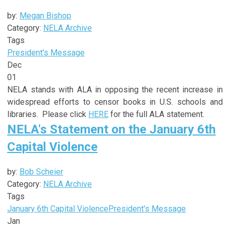
by:
Megan Bishop
Category:
NELA Archive
Tags
President's Message
Dec
01
NELA stands with ALA in opposing the recent increase in
widespread efforts to censor books in U.S. schools and
libraries. Please click
HERE
for the full ALA statement.
NELA's Statement on the January 6th
Capital Violence
by:
Bob Scheier
Category:
NELA Archive
Tags
January 6th Capital Violence
President's Message
Jan