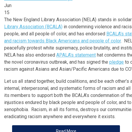
Jun
15
The New England Library Association (NELA) stands in solidar
Library Association (BCALA)
in condemning violence and racis
people, and all people of color, and has endorsed
BCALA’s sta
and racism towards Black Americans and people of color
. NEL
peacefully protest white supremacy, police brutality, and instit
NELA has also endorsed
APALA’s statement
hat condemns the
the novel coronavirus outbreak, and has signed the
pledge
to 
racism against Asians and Asian/Pacific Americans due to CO
Let us all stand together, build coalitions, and be each other’s
internal, interpersonal, and systematic forms of racism and a
its members to support both the BCALA’s condemnation of the
injustices endured by black people and people of color, and t
xenophobia. Racism, in all its forms, destroys our communitie
eradicating racism anywhere and everywhere it exists.
Read More