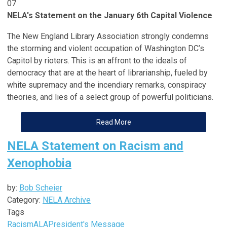
07
NELA's Statement on the January 6th Capital Violence
The New England Library Association strongly condemns
the storming and violent occupation of Washington DC’s
Capitol by rioters. This is an affront to the ideals of
democracy that are at the heart of librarianship, fueled by
white supremacy and the incendiary remarks, conspiracy
theories, and lies of a select group of powerful politicians.
Read More
NELA Statement on Racism and
Xenophobia
by:
Bob Scheier
Category:
NELA Archive
Tags
Racism
ALA
President's Message