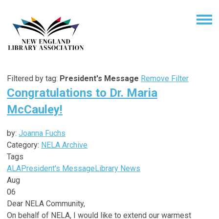
Filtered by tag:
President's Message
Remove Filter
Congratulations to Dr. Maria
McCauley!
by:
Joanna Fuchs
Category:
NELA Archive
Tags
ALA
President's Message
Library News
Aug
06
Dear NELA Community,
On behalf of NELA, I would like to extend our warmest