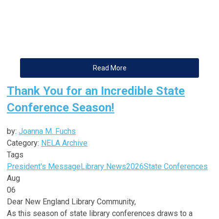
Read More
Thank You for an Incredible State
Conference Season!
by:
Joanna M. Fuchs
Category:
NELA Archive
Tags
President's Message
Library News
2026
State Conferences
Aug
06
Dear
New
England
Library
Community,
As this season of state
library
conferences draws to a