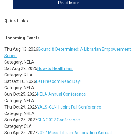
Read More
Quick Links
Upcoming Events
Thu Aug 13, 2026
Bound & Determined: A Librarian Empowerment
Series
Category: NELA
Sat Aug 22, 2026
How-to Health Fair
Category: RILA
Sat Oct 10, 2026
Let Freedom Read Day!
Category: NELA
Sun Oct 25, 2026
NELA Annual Conference
Category: NELA
Thu Oct 29, 2026
YALS-CLNH Joint Fall Conference
Category: NHLA
Sun Apr 25, 2027
CLA 2027 Conference
Category: CLA
Sun Apr 25, 2027
2027 Mass. Library Association Annual