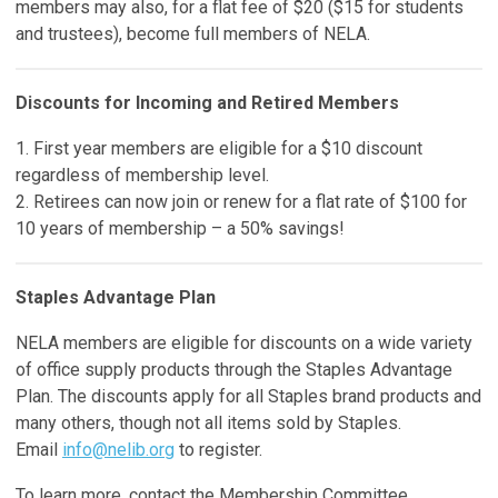
members may also, for a flat fee of $20 ($15 for students
and trustees), become full members of NELA.
Discounts for Incoming and Retired Members
1. First year members are eligible for a $10 discount
regardless of membership level.
2. Retirees can now join or renew for a flat rate of $100 for
10 years of membership – a 50% savings!
Staples Advantage Plan
NELA members are eligible for discounts on a wide variety
of office supply products through the Staples Advantage
Plan. The discounts apply for all Staples brand products and
many others, though not all items sold by Staples.
Email
info@nelib.org
to register.
To learn more, contact the Membership Committee