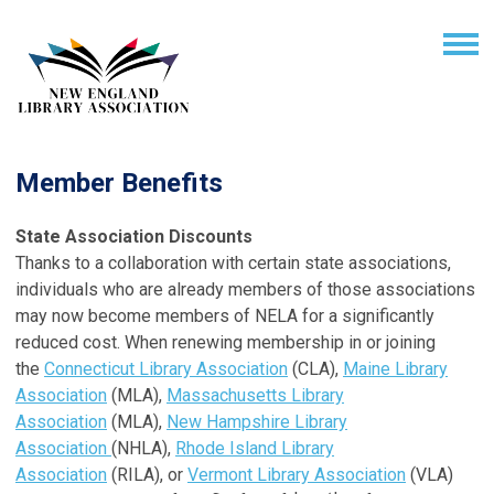
Member Benefits
State Association Discounts
Thanks to a collaboration with certain state associations,
individuals who are already members of those associations
may now become members of NELA for a significantly
reduced cost. When renewing membership in or joining
the
Connecticut Library Association
(CLA),
Maine Library
Association
(MLA),
Massachusetts Library
Association
(MLA),
New Hampshire Library
Association
(NHLA),
Rhode Island Library
Association
(RILA), or
Vermont Library Association
(VLA)