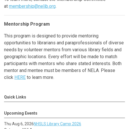
at
membership@nelib.org
.
Mentorship Program
This program is designed to provide mentoring
opportunities to librarians and paraprofessionals of diverse
needs by volunteer mentors from various library fields and
geographic locations. Every effort will be made to match
participants with mentors who share stated interests. Both
mentor and mentee must be members of NELA. Please
click
HERE
to learn more.
Quick Links
Upcoming Events
Thu Aug 6, 2026
NHSLS Library Camp 2026