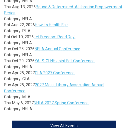
Category: NHLA
Thu Aug 13, 2026
Bound & Determined: A Librarian Empowerment
Series
Category: NELA
Sat Aug 22, 2026
How-to Health Fair
Category: RILA
Sat Oct 10, 2026
Let Freedom Read Day!
Category: NELA
Sun Oct 25, 2026
NELA Annual Conference
Category: NELA
Thu Oct 29, 2026
YALS-CLNH Joint Fall Conference
Category: NHLA
Sun Apr 25, 2027
CLA 2027 Conference
Category: CLA
Sun Apr 25, 2027
2027 Mass. Library Association Annual
Conference
Category: MLA
Thu May 6, 2027
NHLA 2027 Spring Conference
Category: NHLA
View All Events