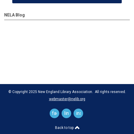
NELA Blog
© Copyright 2025 New England Library Association. All rights reserved.
webmaster@nelib.org
facebook
linkedin
instagram
Back to top